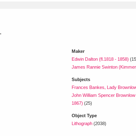
.
Maker
Edwin Dalton (fl.1818 - 1858)
(15
James Rannie Swinton (Kimmer
Subjects
Frances Bankes, Lady Brownlow
John William Spencer Brownlow 
1867)
(25)
Object Type
Lithograph
(2038)