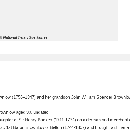
ms
um Wales, Cardiff
4 items
l © National Trust / Sue James
e Mill
Explore
15,975 items
plore
re
ownlow (1756–1847) and her grandson John William Spencer Brownlow
 Trust Carriage Museum
Explore
5,034 items
rownlow aged 90. undated.
ughter of Sir Henry Bankes (1711-1774) an alderman and merchant
st, 1st Baron Brownlow of Belton (1744-1807) and brought with her a 