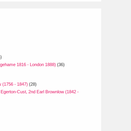
)
gehame 1816 - London 1888)
(36)
 (1756 - 1847)
(28)
Egerton-Cust, 2nd Earl Brownlow (1842 -