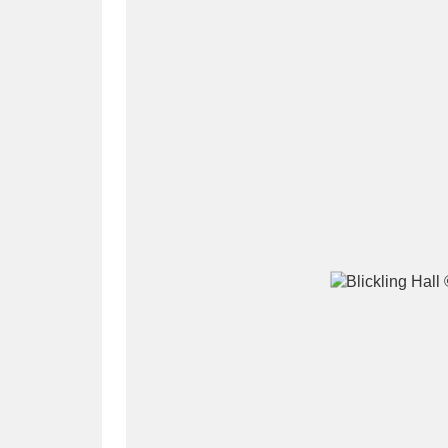
A
B
C
D
P
Q
R
S
Aberdeunant
33 items
Aberdulais Tin Works and Waterfal
Acorn Bank
84 items
A La Ronde
Explo
3,546 items
Alderley Edge
9 items
Alfriston Clergy House
96 items