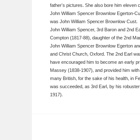
Ashdown
Explore
166 items
father's pictures. She also bore him eleven c
John William Spencer Brownlow Egerton-Cus
Attingham Park
E
13,203 items
was John William Spencer Brownlow Cust.
John William Spencer, 3rd Baron and 2nd Ea
Avebury
Explore
13,622 items
Compton (1817-88), daughter of the 2nd Mar
John William Spencer Brownlow Egerton and
and Christ Church, Oxford. The 2nd Earl was 
have encouraged him to become an early prac
Massey (1838-1907), and provided him with a
many British, for the sake of his health, in
was succeeded, as 3rd Earl, by his robuste
1917).