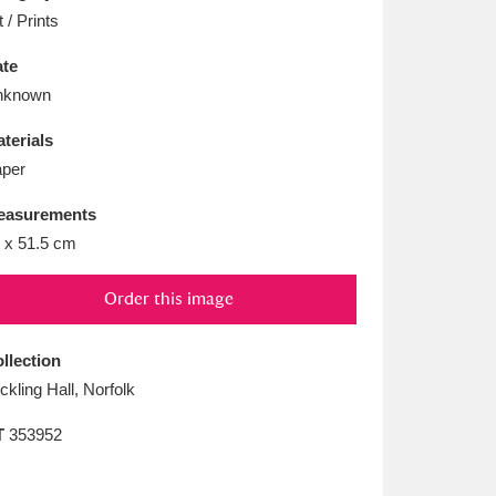
L
M
N
O
t / Prints
te
nknown
terials
per
easurements
 x 51.5 cm
Order this image
llection
ickling Hall, Norfolk
T
353952