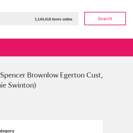
Search
1,144,418 items online
 Spencer Brownlow Egerton Cust,
ow
Show results
Clear all filters
nie Swinton)
tegory