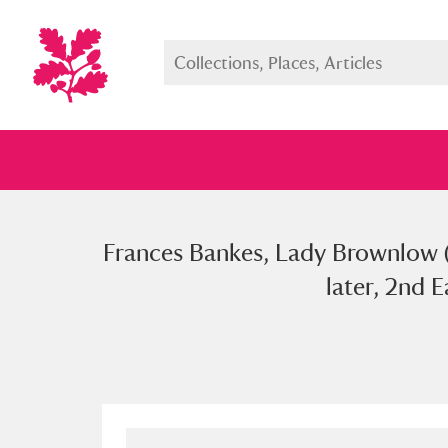
Frances Bankes, Lady Brownlow 
Full collection
Just highlight
Show me:
later, 2nd 