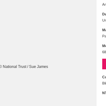
E
F
G
H
I
J
K
Ar
Da
T
U
V
W
X
Y
Z
U
Ma
Pa
M
68
l
Explore
25 items
Co
Bl
re
N
Explore