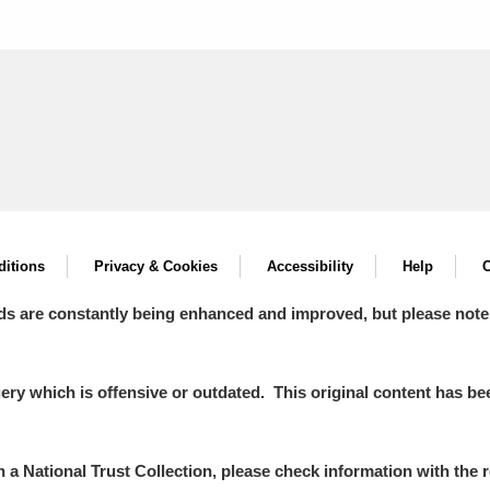
itions
Privacy & Cookies
Accessibility
Help
C
ds are constantly being enhanced and improved, but please note
y which is offensive or outdated. This original content has been
in a National Trust Collection, please check information with the r