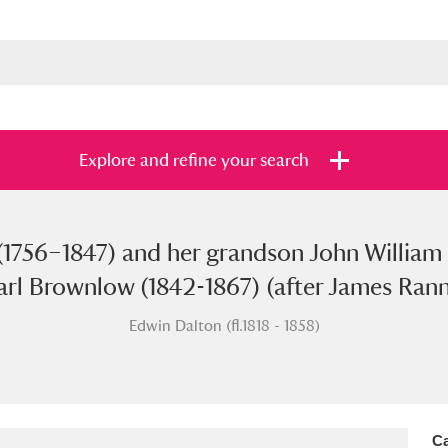
Explore and refine your search
(1756–1847) and her grandson John William
s
Items with images only
Currently on sh
and
Earl Brownlow (1842-1867) (after James Ran
Edwin Dalton (fl.1818 - 1858)
Ca