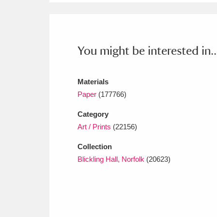
You might be interested in..
Materials
Paper
(177766)
Category
Art / Prints
(22156)
Collection
Blickling Hall, Norfolk
(20623)