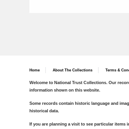
Home
About The Collections
Terms & Cond
Welcome to National Trust Collections. Our recor
information shown on this website.
Some records contain historic language and imager
historical data.
If you are planning a visit to see particular items 