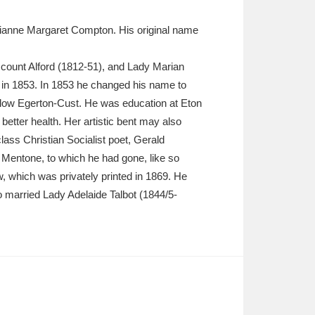
ianne Margaret Compton. His original name
count Alford (1812-51), and Lady Marian
in 1853. In 1853 he changed his name to
low Egerton-Cust. He was education at Eton
etter health. Her artistic bent may also
ass Christian Socialist poet, Gerald
 Mentone, to which he had gone, like so
, which was privately printed in 1869. He
 married Lady Adelaide Talbot (1844/5-