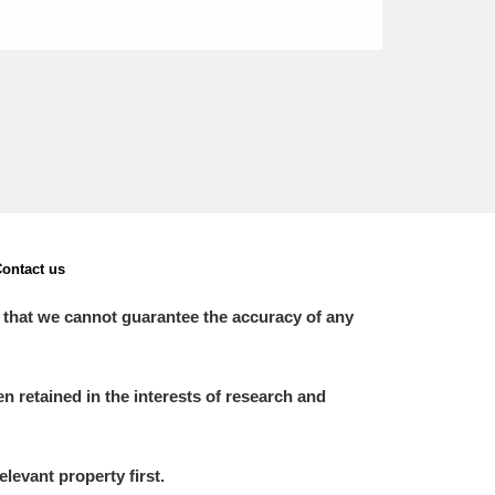
ontact us
 that we cannot guarantee the accuracy of any
 retained in the interests of research and
elevant property first.