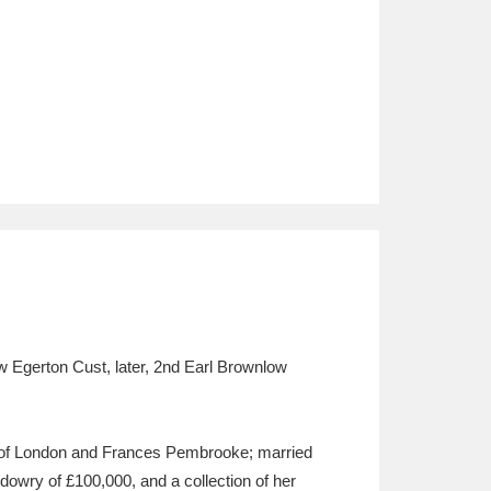
 Egerton Cust, later, 2nd Earl Brownlow
 of London and Frances Pembrooke; married
dowry of £100,000, and a collection of her