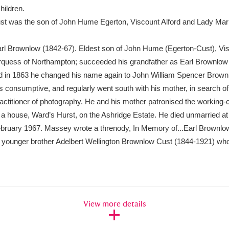
hildren.
t was the son of John Hume Egerton, Viscount Alford and Lady Mar
xplore
rl Brownlow (1842-67). Eldest son of John Hume (Egerton-Cust), Vis
quess of Northampton; succeeded his grandfather as Earl Brownlow 
 in 1863 he changed his name again to John William Spencer Brown
consumptive, and regularly went south with his mother, in search of b
titioner of photography. He and his mother patronised the working-cl
 house, Ward’s Hurst, on the Ashridge Estate. He died unmarried at
Show results
 February 1967. Massey wrote a threnody, In Memory of...Earl Brownlow
Clear all filters
r younger brother Adelbert Wellington Brownlow Cust (1844-1921) who
View more details