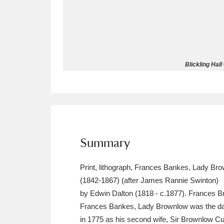
Allan Bank and Grasmere
11 ite
Amgueddfa Cymru - National Muse
Blickling Hal
Angel Corner
220 items
Anglesey Abbey, Gardens and Lod
Antony
Explore
211 items
Ardress House
Ex
1,240 items
Summary
The Argory
Explo
8,978 items
Print, lithograph, Frances Bankes, Lady Br
(1842-1867) (after James Rannie Swinton)
Arlington Court and the National
by Edwin Dalton (1818 - c.1877). Frances B
Frances Bankes, Lady Brownlow was the da
Ascott
Explore
62 items
in 1775 as his second wife, Sir Brownlow Cu