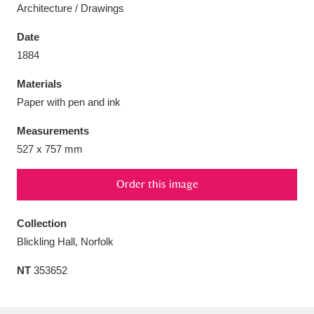
Architecture / Drawings
Date
1884
Aberdeunant
33 items
Materials
Paper with pen and ink
Aberdulais Tin Works and Waterfall
25 items
Measurements
Explore
527 x 757 mm
Acorn Bank
84 items
Order this image
A La Ronde
Explore
3,546 items
Collection
Alderley Edge
9 items
Blickling Hall, Norfolk
Alfriston Clergy House
Explore
96 items
NT
353652
Allan Bank and Grasmere
11 items