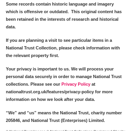
Some records contain historic language and imagery
which is offensive or outdated. This original content has
been retained in the interests of research and historical
data.
If you are planning a visit to see particular items in a
National Trust Collection, please check information with
the relevant property first.
Your privacy is important to us. We will process your
personal data securely in order to manage National Trust
collections. Please see our
Privacy Policy
at
nationaltrust.org.uk/features/privacy-policy for more
information on how we look after your data.
“We
”
and “us” means the National Trust, charity number
205846, and National Trust (Enterprises) Limited.