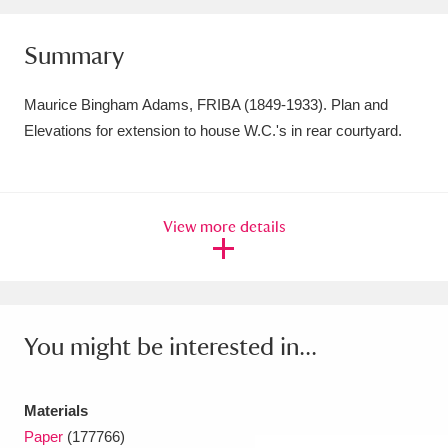
Amgueddfa Cymru - National Museum Wales,
Summary
Cardiff
4 items
Maurice Bingham Adams, FRIBA (1849-1933). Plan and
Angel Corner
220 items
Elevations for extension to house W.C.'s in rear courtyard.
Anglesey Abbey, Gardens and Lode Mill
Explore
15,975 items
View more details
Antony
Explore
211 items
Ardress House
Explore
1,240 items
The Argory
Explore
8,978 items
You might be interested in...
Arlington Court and the National Trust Carriage
Materials
Museum
Explore
5,034 items
Paper
(177766)