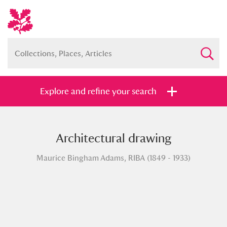
Explore and refine your search
Architectural drawing
Full collection
Just highlights
Show me:
Maurice Bingham Adams, RIBA (1849 - 1933)
and
Items with images only
Currently on show
Show results
Clear all filters