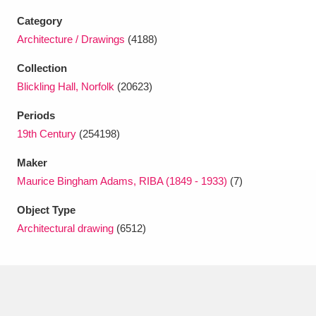
Ascott
Explore
62 items
Category
Ashdown
Explore
Architecture / Drawings
(4188)
166 items
Collection
Attingham Park
Explore
13,203 items
Blickling Hall, Norfolk
(20623)
Avebury
Explore
13,622 items
Periods
19th Century
(254198)
Maker
Maurice Bingham Adams, RIBA (1849 - 1933)
(7)
Object Type
Clear all filters
Architectural drawing
(6512)
Show results