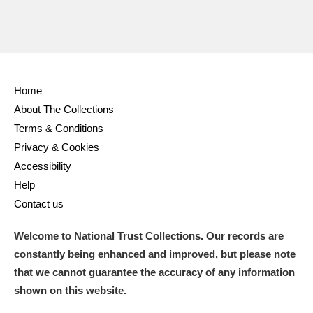
Home
About The Collections
Terms & Conditions
Privacy & Cookies
Accessibility
Help
Contact us
Welcome to National Trust Collections. Our records are
constantly being enhanced and improved, but please note
that we cannot guarantee the accuracy of any information
shown on this website.