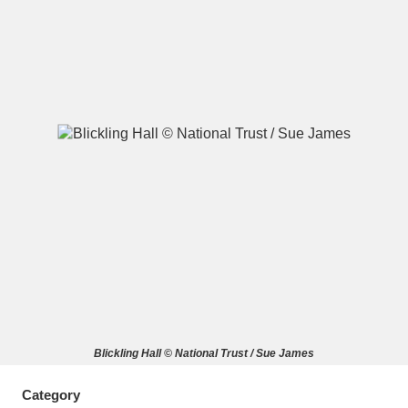
A
B
C
D
E
F
G
H
I
J
K
L
M
N
O
P
Q
R
S
T
U
V
W
X
Blickling Hall © National Trust / Sue James
Y
Z
Category