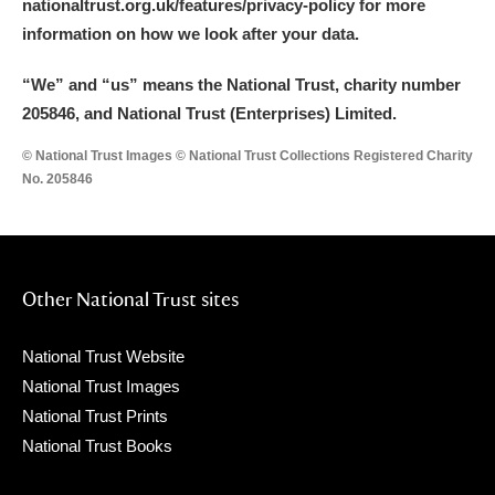
nationaltrust.org.uk/features/privacy-policy for more
information on how we look after your data.
“We
”
and “us” means the National Trust, charity number
205846, and National Trust (Enterprises) Limited.
© National Trust Images © National Trust Collections Registered Charity
No. 205846
Other National Trust sites
National Trust Website
National Trust Images
National Trust Prints
National Trust Books