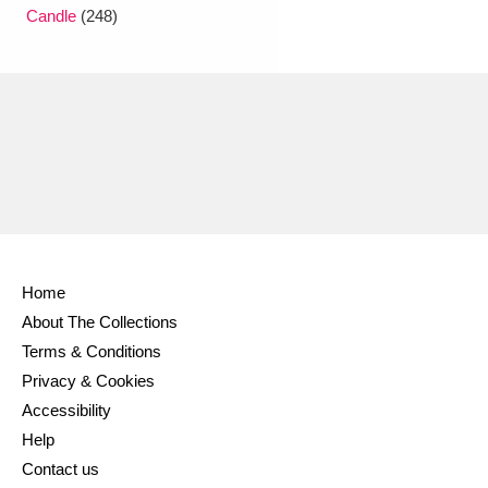
Ascott
Explore
62 items
Candle
(248)
Ashdown
Explore
166 items
Attingham Park
Explore
13,203 items
Avebury
Explore
13,622 items
Home
About The Collections
Clear all filters
Terms & Conditions
Privacy & Cookies
Show results
Accessibility
Help
Contact us