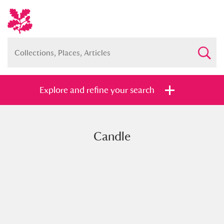
Explore and refine your search
Candle
Full collection
Just highlights
Show me:
and
Items with images only
Currently on show
Show results
Clear all filters