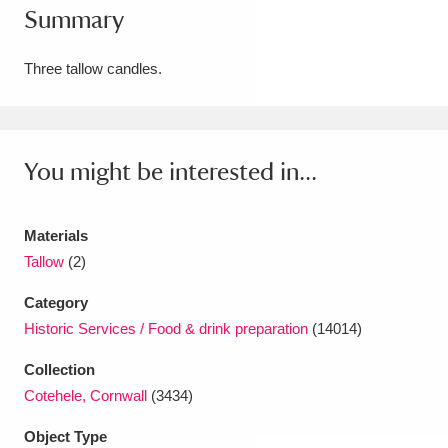
Summary
Amgueddfa Cymru - National Museum Wales,
Cardiff
4 items
Three tallow candles.
Angel Corner
220 items
Anglesey Abbey, Gardens and Lode Mill
You might be interested in...
Explore
15,975 items
Materials
Antony
Explore
211 items
Tallow
(2)
Ardress House
Explore
1,240 items
Category
Historic Services / Food & drink preparation
(14014)
The Argory
Explore
8,978 items
Collection
Arlington Court and the National Trust Carriage
Cotehele, Cornwall
(3434)
Museum
Explore
5,034 items
Object Type