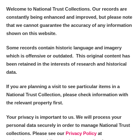
Welcome to National Trust Collections. Our records are
constantly being enhanced and improved, but please note
that we cannot guarantee the accuracy of any information
shown on this website.
Some records contain historic language and imagery
which is offensive or outdated. This original content has
been retained in the interests of research and historical
data.
If you are planning a visit to see particular items in a
National Trust Collection, please check information with
the relevant property first.
Your privacy is important to us. We will process your
personal data securely in order to manage National Trust
collections. Please see our
Privacy Policy
at