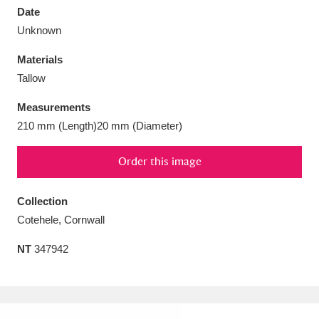
Date
Unknown
Materials
Tallow
Aberdeunant
33 items
Measurements
Aberdulais Tin Works and Waterfall
25 items
210 mm (Length)20 mm (Diameter)
Explore
Order this image
Acorn Bank
84 items
Collection
A La Ronde
Explore
3,546 items
Cotehele, Cornwall
Alderley Edge
9 items
NT
347942
Alfriston Clergy House
Explore
96 items
Allan Bank and Grasmere
11 items