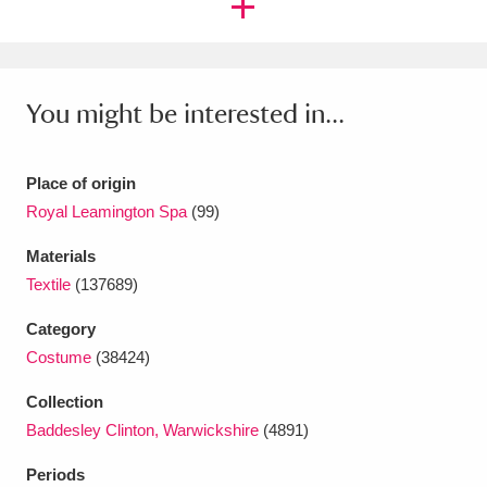
Ascott
Explore
62 items
Ashdown
Explore
166 items
You might be interested in...
Attingham Park
Explore
13,203 items
Avebury
Explore
13,622 items
Place of origin
Royal Leamington Spa
(99)
Materials
Textile
(137689)
Clear all filters
Category
Costume
(38424)
Show results
Collection
Baddesley Clinton, Warwickshire
(4891)
Periods