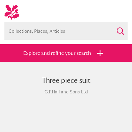
Explore and refine your search
Three piece suit
Full collection
Just highlights
Show me:
G.F.Hall and Sons Ltd
and
Items with images only
Currently on show
Show results
Clear all filters