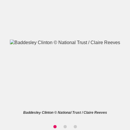
A
B
C
D
E
F
G
H
I
J
K
L
M
N
O
P
Q
R
S
T
U
V
W
X
Baddesley Clinton © National Trust / Claire Reeves
Y
Z