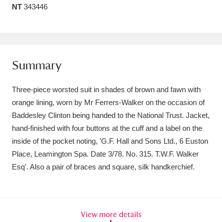
NT
343446
Amgueddfa Cymru - National Museum Wales,
Cardiff
4 items
Angel Corner
220 items
Summary
Anglesey Abbey, Gardens and Lode Mill
Three-piece worsted suit in shades of brown and fawn with
Explore
15,975 items
orange lining, worn by Mr Ferrers-Walker on the occasion of
Baddesley Clinton being handed to the National Trust. Jacket,
Antony
Explore
211 items
hand-finished with four buttons at the cuff and a label on the
Ardress House
Explore
1,240 items
inside of the pocket noting, 'G.F. Hall and Sons Ltd., 6 Euston
Place, Leamington Spa. Date 3/78. No. 315. T.W.F. Walker
The Argory
Explore
8,978 items
Esq'. Also a pair of braces and square, silk handkerchief.
Arlington Court and the National Trust Carriage
Museum
Explore
5,034 items
View more details