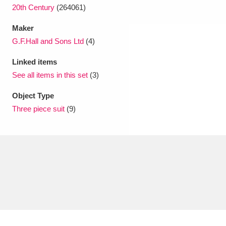
20th Century
(264061)
Maker
G.F.Hall and Sons Ltd
(4)
Linked items
See all items in this set
(3)
Object Type
Three piece suit
(9)