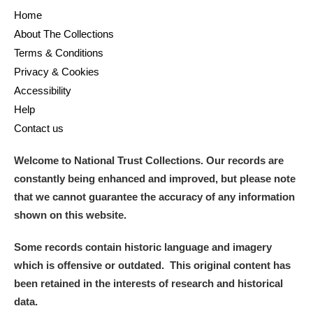
Home
About The Collections
Terms & Conditions
Privacy & Cookies
Accessibility
Help
Contact us
Welcome to National Trust Collections. Our records are
constantly being enhanced and improved, but please note
that we cannot guarantee the accuracy of any information
shown on this website.
Some records contain historic language and imagery
which is offensive or outdated. This original content has
been retained in the interests of research and historical
data.