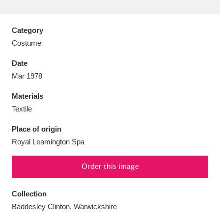
Category
Costume
Aberdeunant
33 items
Date
Mar 1978
Aberdulais Tin Works and Waterfall
25 items
Materials
Explore
Textile
Acorn Bank
84 items
Place of origin
Royal Leamington Spa
A La Ronde
Explore
3,546 items
Alderley Edge
Order this image
9 items
Alfriston Clergy House
Explore
96 items
Collection
Baddesley Clinton, Warwickshire
Allan Bank and Grasmere
11 items