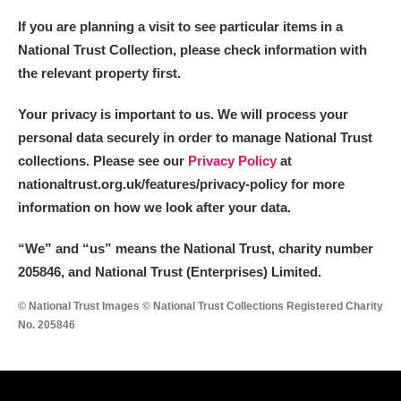
If you are planning a visit to see particular items in a
National Trust Collection, please check information with
the relevant property first.
Your privacy is important to us. We will process your
personal data securely in order to manage National Trust
collections. Please see our
Privacy Policy
at
nationaltrust.org.uk/features/privacy-policy for more
information on how we look after your data.
“We
”
and “us” means the National Trust, charity number
205846, and National Trust (Enterprises) Limited.
© National Trust Images © National Trust Collections Registered Charity
No. 205846