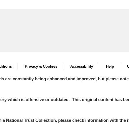
itions
Privacy & Cookies
Accessibility
Help
C
ds are constantly being enhanced and improved, but please note
y which is offensive or outdated. This original content has been
in a National Trust Collection, please check information with the r