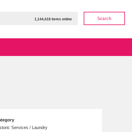
Search
1,144,418 items online
ow
Show results
Clear all filters
tegory
storic Services / Laundry