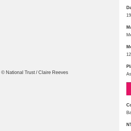
E
F
G
H
I
J
K
Da
19
T
U
V
W
X
Y
Z
Ma
Me
M
12
Pl
As
l
Explore
25 items
re
Co
Ba
N
Explore