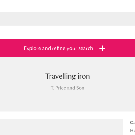
Explore and refine your search
Travelling iron
s
Items with images only
Currently on sh
and
T. Price and Son
Ca
Hi