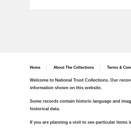
Home
About The Collections
Terms & Cond
Welcome to National Trust Collections. Our recor
information shown on this website.
Some records contain historic language and imager
historical data.
If you are planning a visit to see particular items 