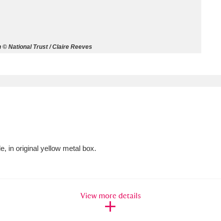
ms
um Wales, Cardiff
4 items
 © National Trust / Claire Reeves
e Mill
Explore
15,975 items
plore
e, in original yellow metal box.
re
 Trust Carriage Museum
Explore
5,034 items
View more details