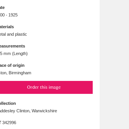
L
M
N
O
te
00 - 1925
terials
tal and plastic
easurements
5 mm (Length)
ace of origin
ton, Birmingham
Order this image
llection
ddesley Clinton, Warwickshire
T
342996