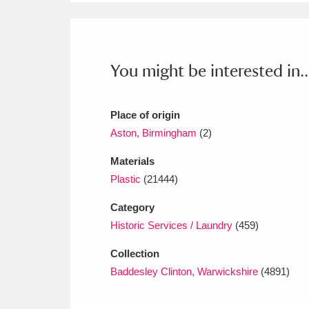
Ashdown
Explore
166 items
Attingham Park
E
13,203 items
You might be interested in..
Avebury
Explore
13,622 items
Place of origin
Aston, Birmingham
(2)
Materials
Plastic
(21444)
Category
Historic Services / Laundry
(459)
Collection
Baddesley Clinton, Warwickshire
(4891)