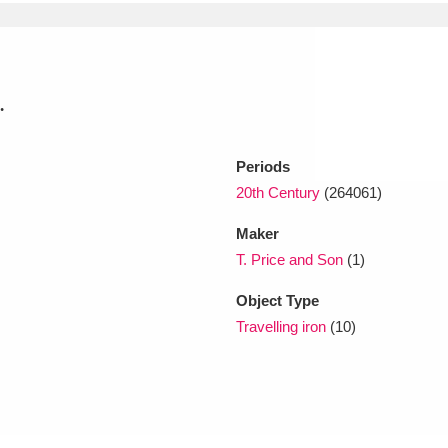
xplore
.
Periods
20th Century
(264061)
Maker
Show results
Clear all filters
T. Price and Son
(1)
Object Type
Travelling iron
(10)