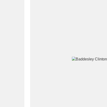
A
B
C
D
P
Q
R
S
Aberdeunant
33 items
Aberdulais Tin Works and Waterfal
Acorn Bank
84 items
A La Ronde
Explo
3,546 items
Alderley Edge
9 items
Alfriston Clergy House
96 items