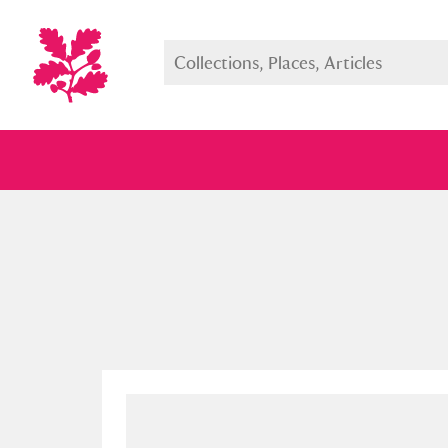
Full collection
Just highlight
Show me: