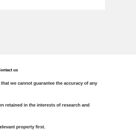
ontact us
 that we cannot guarantee the accuracy of any
 retained in the interests of research and
elevant property first.