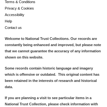
Terms & Conditions
Privacy & Cookies
Accessibility
Help
Contact us
Welcome to National Trust Collections. Our records are
constantly being enhanced and improved, but please note
that we cannot guarantee the accuracy of any information
shown on this website.
Some records contain historic language and imagery
which is offensive or outdated. This original content has
been retained in the interests of research and historical
data.
If you are planning a visit to see particular items in a
National Trust Collection, please check information with