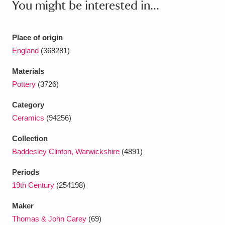
You might be interested in...
Ascott
Explore
62 items
Ashdown
Explore
166 items
Place of origin
England
(368281)
Attingham Park
Explore
13,203 items
Materials
Avebury
Explore
13,622 items
Pottery
(3726)
Category
Ceramics
(94256)
Collection
Clear all filters
Baddesley Clinton, Warwickshire
(4891)
Periods
Show results
19th Century
(254198)
Maker
Thomas & John Carey
(69)