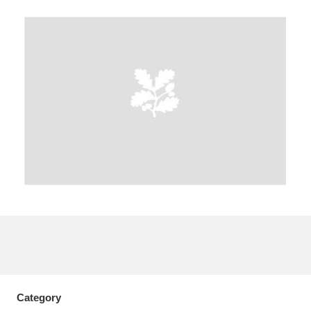
A
B
C
D
E
F
G
H
I
J
K
L
M
N
O
P
Q
R
S
T
U
V
W
X
Y
Z
Category