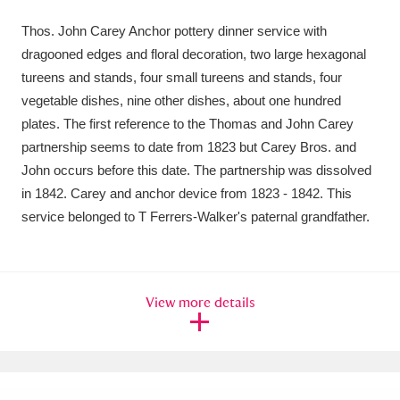
Amgueddfa Cymru - National Museum Wales,
Thos. John Carey Anchor pottery dinner service with
dragooned edges and floral decoration, two large hexagonal
Cardiff
4 items
tureens and stands, four small tureens and stands, four
Angel Corner
220 items
vegetable dishes, nine other dishes, about one hundred
plates. The first reference to the Thomas and John Carey
Anglesey Abbey, Gardens and Lode Mill
partnership seems to date from 1823 but Carey Bros. and
John occurs before this date. The partnership was dissolved
Explore
15,975 items
in 1842. Carey and anchor device from 1823 - 1842. This
Antony
Explore
211 items
service belonged to T Ferrers-Walker's paternal grandfather.
Ardress House
Explore
1,240 items
The Argory
Explore
8,978 items
View more details
Arlington Court and the National Trust Carriage
Museum
Explore
5,034 items