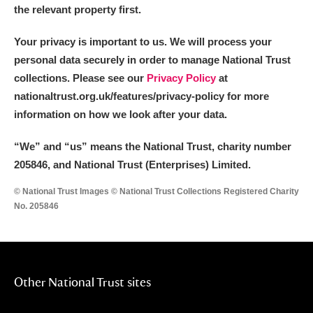
the relevant property first.
Your privacy is important to us. We will process your
personal data securely in order to manage National Trust
collections. Please see our
Privacy Policy
at
nationaltrust.org.uk/features/privacy-policy for more
information on how we look after your data.
“We
”
and “us” means the National Trust, charity number
205846, and National Trust (Enterprises) Limited.
© National Trust Images © National Trust Collections Registered Charity
No. 205846
Other National Trust sites