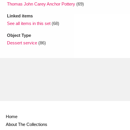
Thomas John Carey Anchor Pottery
(69)
Linked items
See all items in this set
(68)
Object Type
Dessert service
(86)
Home
About The Collections