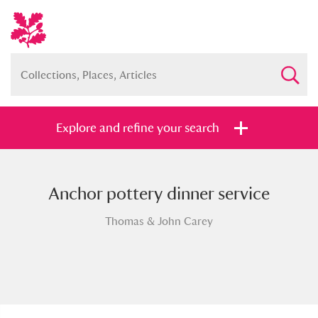
Explore and refine your search
Anchor pottery dinner service
Full collection
Just highlights
Show me:
Thomas & John Carey
and
Items with images only
Currently on show
Show results
Clear all filters