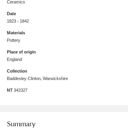
Ceramics
Date
1823 - 1842
Materials
Aberdeunant
33 items
Pottery
Aberdulais Tin Works and Waterfall
25 items
Place of origin
Explore
England
Acorn Bank
84 items
Collection
Baddesley Clinton, Warwickshire
A La Ronde
Explore
3,546 items
NT
342327
Alderley Edge
9 items
Alfriston Clergy House
Explore
96 items
Summary
Allan Bank and Grasmere
11 items