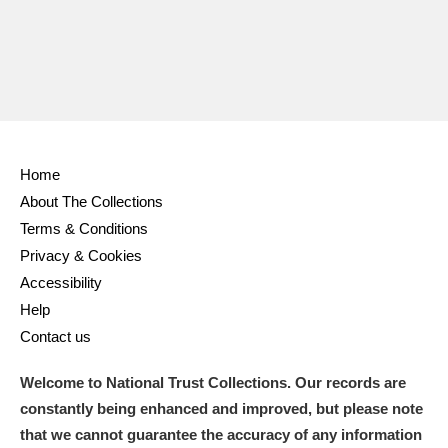
Home
About The Collections
Terms & Conditions
Privacy & Cookies
Accessibility
Help
Contact us
Welcome to National Trust Collections. Our records are
constantly being enhanced and improved, but please note
that we cannot guarantee the accuracy of any information