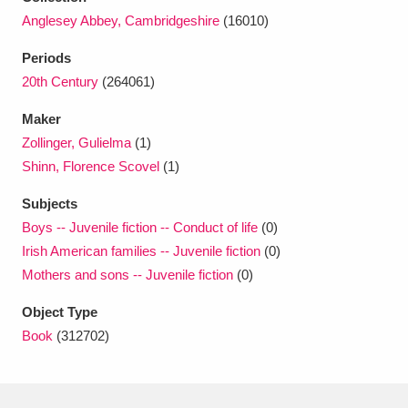
Ascott
Explore
62 items
Anglesey Abbey, Cambridgeshire
(16010)
Ashdown
Explore
166 items
Periods
20th Century
(264061)
Attingham Park
Explore
13,203 items
Maker
Avebury
Explore
13,622 items
Zollinger, Gulielma
(1)
Shinn, Florence Scovel
(1)
Subjects
Boys -- Juvenile fiction -- Conduct of life
(0)
Irish American families -- Juvenile fiction
(0)
Clear all filters
Mothers and sons -- Juvenile fiction
(0)
Object Type
Show results
Book
(312702)