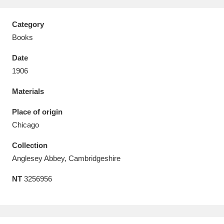
Category
Books
Date
Aberdeunant
33 items
1906
Aberdulais Tin Works and Waterfall
25 items
Materials
Explore
Place of origin
Acorn Bank
84 items
Chicago
Collection
A La Ronde
Explore
3,546 items
Anglesey Abbey, Cambridgeshire
Alderley Edge
9 items
NT
3256956
Alfriston Clergy House
Explore
96 items
Allan Bank and Grasmere
11 items