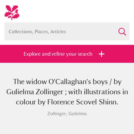
Explore and refine your search
The widow O'Callaghan's boys / by
Full collection
Just highlights
Show me:
Gulielma Zollinger ; with illustrations in
and
colour by Florence Scovel Shinn.
Items with images only
Currently on show
Zollinger, Gulielma
Show results
Clear all filters