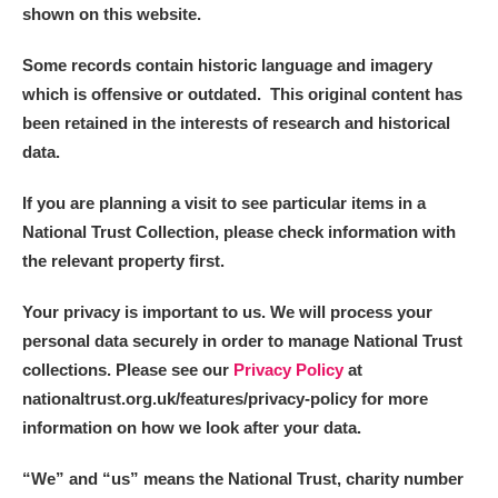
shown on this website.
Some records contain historic language and imagery
which is offensive or outdated. This original content has
been retained in the interests of research and historical
data.
If you are planning a visit to see particular items in a
National Trust Collection, please check information with
the relevant property first.
Your privacy is important to us. We will process your
personal data securely in order to manage National Trust
collections. Please see our
Privacy Policy
at
nationaltrust.org.uk/features/privacy-policy for more
information on how we look after your data.
“We
”
and “us” means the National Trust, charity number