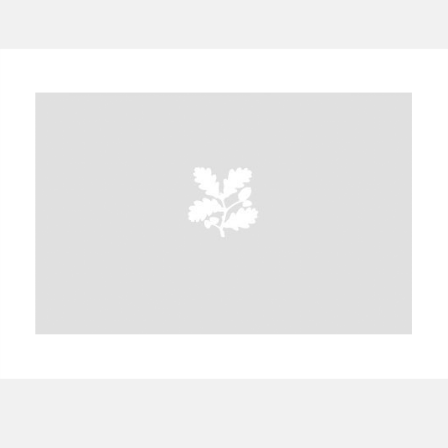
A
B
C
D
E
F
G
H
I
J
K
L
M
N
O
P
Q
R
S
T
U
V
W
X
Y
Z