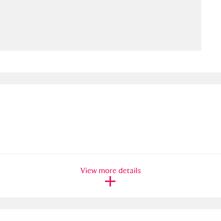
ms
um Wales, Cardiff
4 items
e Mill
Explore
15,975 items
plore
re
View more details
 Trust Carriage Museum
Explore
5,034 items