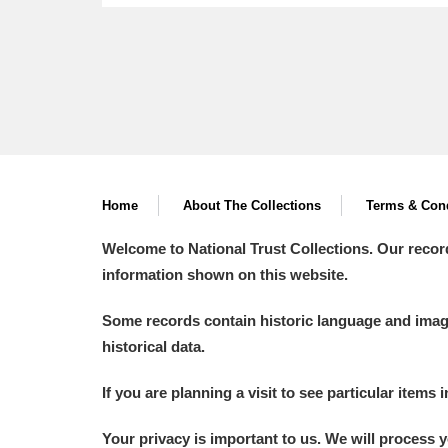
Home
About The Collections
Terms & Cond
Welcome to National Trust Collections. Our recor
information shown on this website.
Some records contain historic language and imager
historical data.
If you are planning a visit to see particular items 
Your privacy is important to us. We will process 