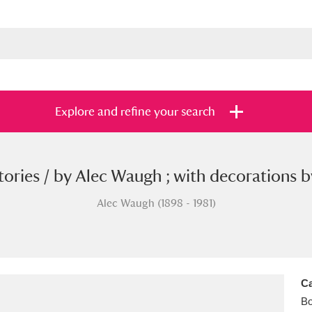
Explore and refine your search
stories / by Alec Waugh ; with decorations b
s
Items with images only
Currently on sh
and
Alec Waugh (1898 - 1981)
Ca
B