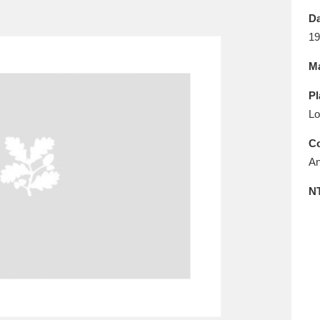
E
F
G
H
I
J
K
Da
19
T
U
V
W
X
Y
Z
Ma
Pl
Lo
Co
An
l
Explore
25 items
N
re
Explore