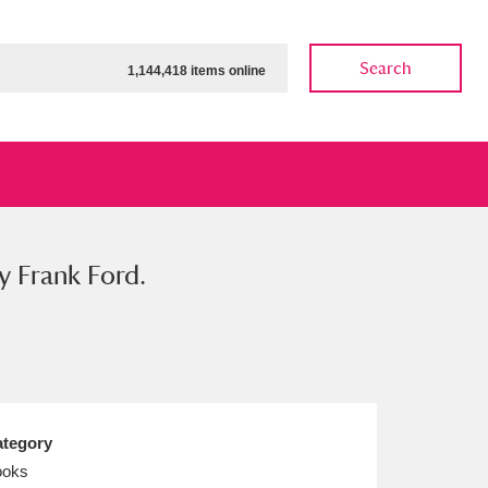
Search
1,144,418 items online
y Frank Ford.
ow
Show results
Clear all filters
tegory
ooks