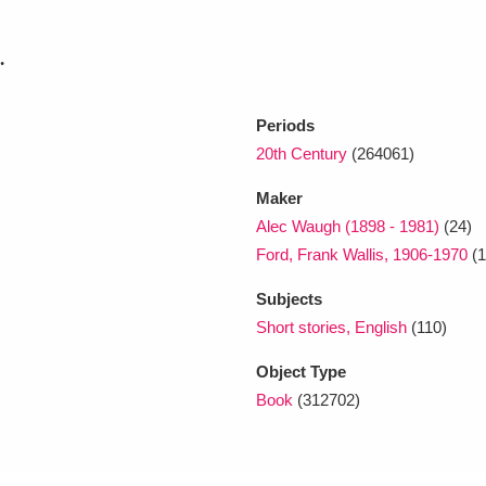
.
xplore
Periods
20th Century
(264061)
Maker
Alec Waugh (1898 - 1981)
(24)
Ford, Frank Wallis, 1906-1970
(1
Show results
Clear all filters
Subjects
Short stories, English
(110)
Object Type
Book
(312702)