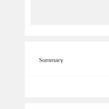
Allan Bank and Grasmere
11 ite
Amgueddfa Cymru - National Muse
Angel Corner
220 items
Anglesey Abbey, Gardens and Lod
Antony
Explore
211 items
Summary
Ardress House
Ex
1,240 items
The Argory
Explo
8,978 items
Arlington Court and the National
Ascott
Explore
62 items