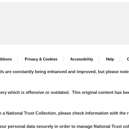
itions
Privacy & Cookies
Accessibility
Help
C
ds are constantly being enhanced and improved, but please note
y which is offensive or outdated. This original content has been
in a National Trust Collection, please check information with the r
your personal data securely in order to manage National Trust co