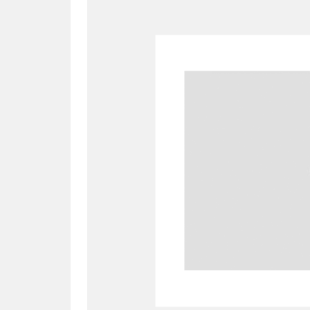
A
B
C
D
P
Q
R
S
Aberdeunant
33 items
Aberdulais Tin Works and Waterfal
Acorn Bank
84 items
A La Ronde
Explo
3,546 items
Alderley Edge
9 items
Alfriston Clergy House
96 items