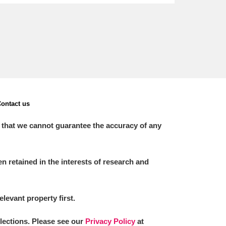
ontact us
 that we cannot guarantee the accuracy of any
 retained in the interests of research and
elevant property first.
llections. Please see our
Privacy Policy
at