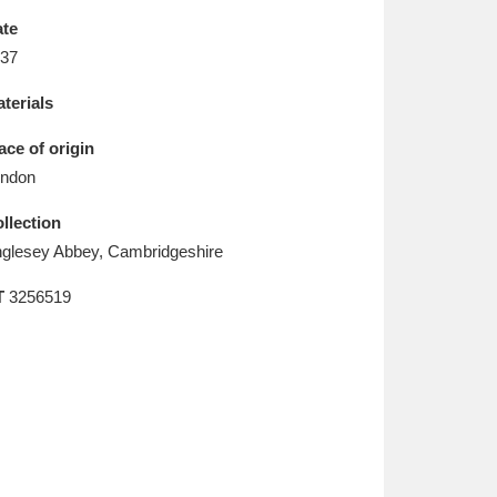
L
M
N
O
te
37
terials
ace of origin
ndon
llection
glesey Abbey, Cambridgeshire
T
3256519