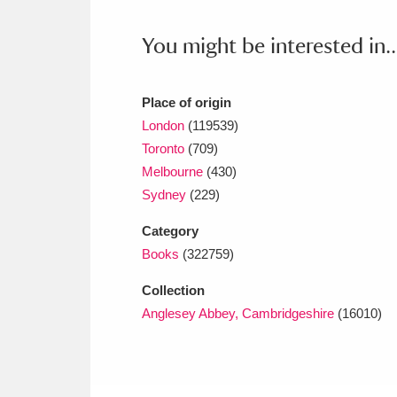
Ashdown
Explore
166 items
You might be interested in..
Attingham Park
E
13,203 items
Avebury
Explore
13,622 items
Place of origin
London
(119539)
Toronto
(709)
Melbourne
(430)
Sydney
(229)
Category
Books
(322759)
Collection
Anglesey Abbey, Cambridgeshire
(16010)