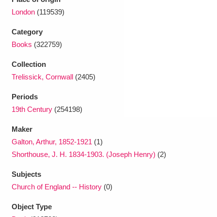
Ascott
Explore
62 items
London
(119539)
Ashdown
Explore
166 items
Category
Books
(322759)
Attingham Park
Explore
13,203 items
Collection
Avebury
Explore
13,622 items
Trelissick, Cornwall
(2405)
Periods
19th Century
(254198)
Maker
Galton, Arthur, 1852-1921
(1)
Clear all filters
Shorthouse, J. H. 1834-1903. (Joseph Henry)
(2)
Show results
Subjects
Church of England -- History
(0)
Object Type