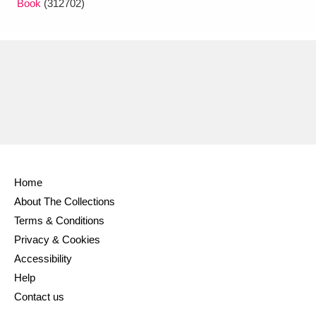
Book
(312702)
Home
About The Collections
Terms & Conditions
Privacy & Cookies
Accessibility
Help
Contact us