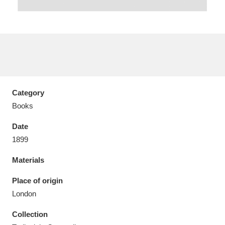
Aberdeunant
33 items
Aberdulais Tin Works and Waterfall
25 items
Category
Explore
Books
Acorn Bank
84 items
Date
1899
A La Ronde
Explore
3,546 items
Materials
Alderley Edge
9 items
Place of origin
Alfriston Clergy House
Explore
96 items
London
Collection
Allan Bank and Grasmere
11 items