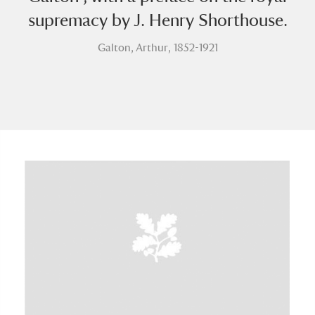
supremacy by J. Henry Shorthouse.
Galton, Arthur, 1852-1921
A
B
C
D
E
F
G
H
I
J
K
L
M
N
O
P
Q
R
S
T
U
V
W
X
Y
Z