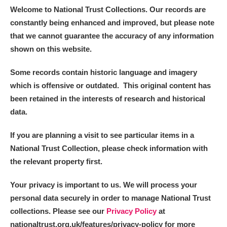
Welcome to National Trust Collections. Our records are
constantly being enhanced and improved, but please note
that we cannot guarantee the accuracy of any information
shown on this website.
Some records contain historic language and imagery
which is offensive or outdated. This original content has
been retained in the interests of research and historical
data.
If you are planning a visit to see particular items in a
National Trust Collection, please check information with
the relevant property first.
Your privacy is important to us. We will process your
personal data securely in order to manage National Trust
collections. Please see our
Privacy Policy
at
nationaltrust.org.uk/features/privacy-policy for more