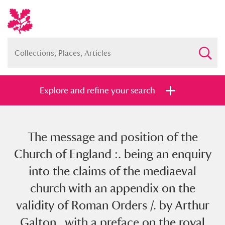
Explore and refine your search
The message and position of the
Full collection
Just highlights
Show me:
Church of England :. being an enquiry
and
into the claims of the mediaeval
Items with images only
Currently on show
church with an appendix on the
validity of Roman Orders /. by Arthur
Show results
Clear all filters
Galton , with a preface on the royal