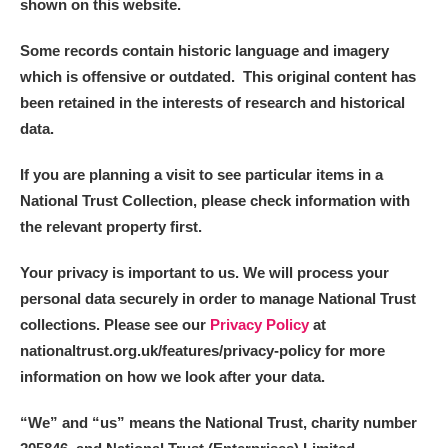
shown on this website.
Some records contain historic language and imagery
which is offensive or outdated. This original content has
been retained in the interests of research and historical
data.
If you are planning a visit to see particular items in a
National Trust Collection, please check information with
the relevant property first.
Your privacy is important to us. We will process your
personal data securely in order to manage National Trust
collections. Please see our
Privacy Policy
at
nationaltrust.org.uk/features/privacy-policy for more
information on how we look after your data.
“We
”
and “us” means the National Trust, charity number