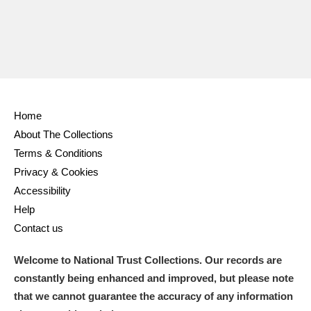
Home
About The Collections
Terms & Conditions
Privacy & Cookies
Accessibility
Help
Contact us
Welcome to National Trust Collections. Our records are
constantly being enhanced and improved, but please note
that we cannot guarantee the accuracy of any information