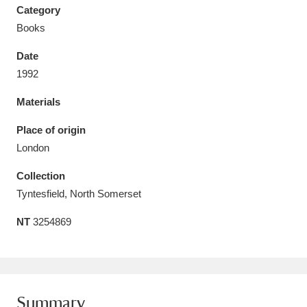
Category
Books
Date
1992
Aberdeunant
33 items
Materials
Aberdulais Tin Works and Waterfall
25 items
Place of origin
Explore
London
Acorn Bank
84 items
Collection
Tyntesfield, North Somerset
A La Ronde
Explore
3,546 items
NT
3254869
Alderley Edge
9 items
Alfriston Clergy House
Explore
96 items
Allan Bank and Grasmere
11 items
Summary