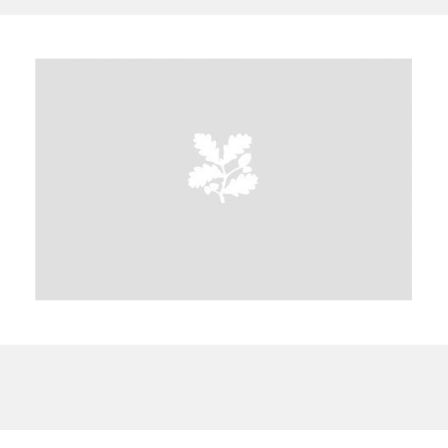
A
B
C
D
E
F
G
H
I
J
K
L
M
N
O
P
Q
R
S
T
U
V
W
X
Y
Z