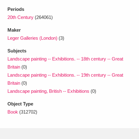
Ascott
Explore
62 items
Periods
Ashdown
Explore
20th Century
(264061)
166 items
Maker
Attingham Park
Explore
13,203 items
Leger Galleries (London)
(3)
Avebury
Explore
13,622 items
Subjects
Landscape painting -- Exhibitions. -- 18th century -- Great
Britain
(0)
Landscape painting -- Exhibitions. -- 19th century -- Great
Britain
(0)
Landscape painting, British -- Exhibitions
(0)
Clear all filters
Object Type
Show results
Book
(312702)