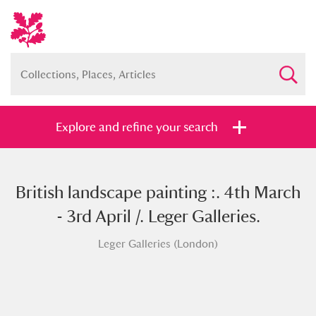
Explore and refine your search
British landscape painting :. 4th March
Full collection
Just highlights
Show me:
- 3rd April /. Leger Galleries.
and
Leger Galleries (London)
Items with images only
Currently on show
Show results
Clear all filters