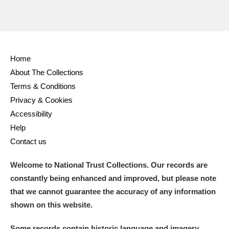
Home
About The Collections
Terms & Conditions
Privacy & Cookies
Accessibility
Help
Contact us
Welcome to National Trust Collections. Our records are
constantly being enhanced and improved, but please note
that we cannot guarantee the accuracy of any information
shown on this website.
Some records contain historic language and imagery