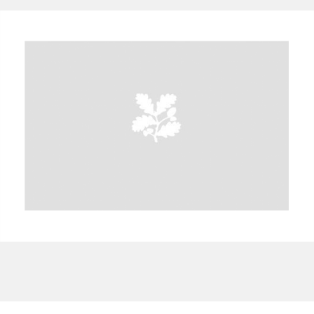
A
B
C
D
E
F
G
H
I
J
K
L
M
N
O
P
Q
R
S
T
U
V
W
X
Y
Z