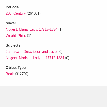
Ascott
Explore
62 items
Periods
Ashdown
Explore
20th Century
(264061)
166 items
Maker
Attingham Park
Explore
13,203 items
Nugent, Maria, Lady, 1771?-1834
(1)
Avebury
Explore
13,622 items
Wright, Philip
(1)
Subjects
Jamaica -- Description and travel
(0)
Nugent, Maria, -- Lady, -- 1771?-1834
(0)
Object Type
Clear all filters
Book
(312702)
Show results