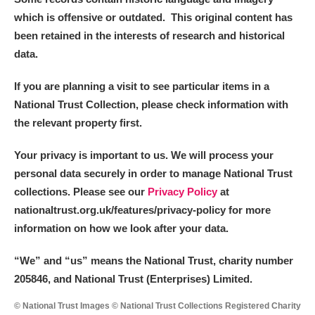
which is offensive or outdated. This original content has
been retained in the interests of research and historical
data.
If you are planning a visit to see particular items in a
National Trust Collection, please check information with
the relevant property first.
Your privacy is important to us. We will process your
personal data securely in order to manage National Trust
collections. Please see our
Privacy Policy
at
nationaltrust.org.uk/features/privacy-policy for more
information on how we look after your data.
“We
”
and “us” means the National Trust, charity number
205846, and National Trust (Enterprises) Limited.
© National Trust Images © National Trust Collections Registered Charity