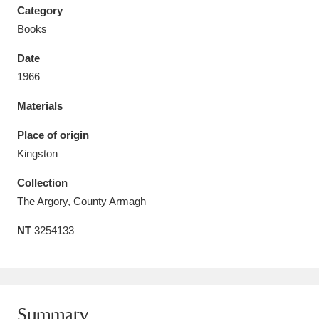
Category
Books
Date
1966
Aberdeunant
33 items
Materials
Aberdulais Tin Works and Waterfall
25 items
Place of origin
Explore
Kingston
Acorn Bank
84 items
Collection
The Argory, County Armagh
A La Ronde
Explore
3,546 items
NT
3254133
Alderley Edge
9 items
Alfriston Clergy House
Explore
96 items
Allan Bank and Grasmere
11 items
Summary