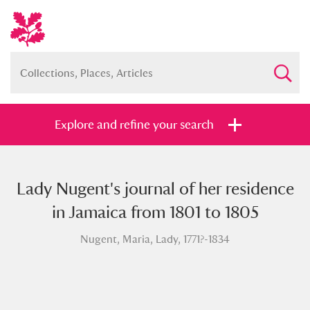
Explore and refine your search
Lady Nugent's journal of her residence
Full collection
Just highlights
Show me:
in Jamaica from 1801 to 1805
and
Nugent, Maria, Lady, 1771?-1834
Items with images only
Currently on show
Show results
Clear all filters