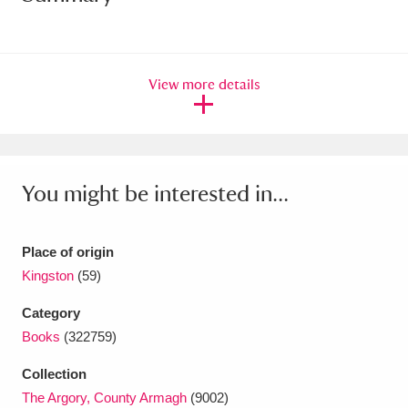
Amgueddfa Cymru - National Museum Wales,
Cardiff
4 items
View more details
Angel Corner
220 items
Anglesey Abbey, Gardens and Lode Mill
Explore
15,975 items
You might be interested in...
Antony
Explore
211 items
Place of origin
Ardress House
Explore
1,240 items
Kingston
(59)
The Argory
Explore
8,978 items
Category
Books
(322759)
Arlington Court and the National Trust Carriage
Collection
Museum
Explore
5,034 items
The Argory, County Armagh
(9002)