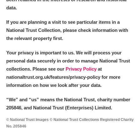
data.
If you are planning a visit to see particular items in a
National Trust Collection, please check information with
the relevant property first.
Your privacy is important to us. We will process your
personal data securely in order to manage National Trust
collections. Please see our
Privacy Policy
at
nationaltrust.org.uk/features/privacy-policy for more
information on how we look after your data.
“We
”
and “us” means the National Trust, charity number
205846, and National Trust (Enterprises) Limited.
© National Trust Images © National Trust Collections Registered Charity
No. 205846