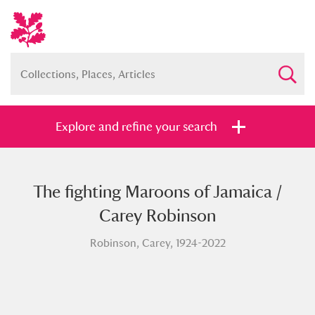
Explore and refine your search
The fighting Maroons of Jamaica /
Full collection
Just highlights
Show me:
Carey Robinson
and
Robinson, Carey, 1924-2022
Items with images only
Currently on show
Show results
Clear all filters