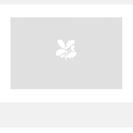
A
B
C
D
E
F
G
H
I
J
K
L
M
N
O
P
Q
R
S
T
U
V
W
X
Y
Z