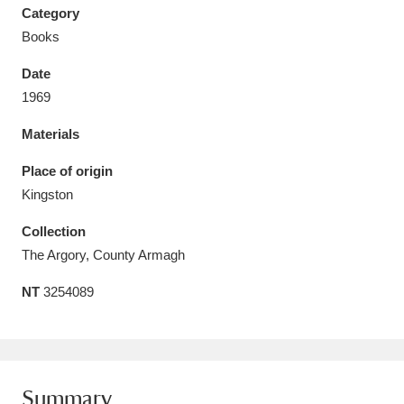
Category
Books
Date
1969
Aberdeunant
33 items
Materials
Aberdulais Tin Works and Waterfall
25 items
Place of origin
Explore
Kingston
Acorn Bank
84 items
Collection
The Argory, County Armagh
A La Ronde
Explore
3,546 items
NT
3254089
Alderley Edge
9 items
Alfriston Clergy House
Explore
96 items
Allan Bank and Grasmere
11 items
Summary