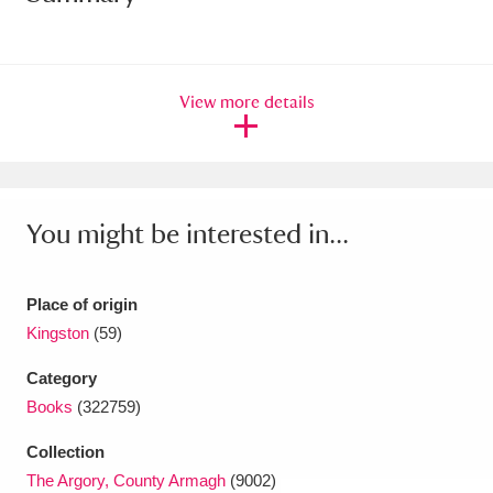
Amgueddfa Cymru - National Museum Wales,
Cardiff
4 items
View more details
Angel Corner
220 items
Anglesey Abbey, Gardens and Lode Mill
Explore
15,975 items
You might be interested in...
Antony
Explore
211 items
Place of origin
Ardress House
Explore
1,240 items
Kingston
(59)
The Argory
Explore
8,978 items
Category
Books
(322759)
Arlington Court and the National Trust Carriage
Collection
Museum
Explore
5,034 items
The Argory, County Armagh
(9002)