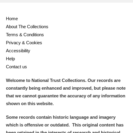
Home
About The Collections
Terms & Conditions
Privacy & Cookies
Accessibility
Help
Contact us
Welcome to National Trust Collections. Our records are
constantly being enhanced and improved, but please note
that we cannot guarantee the accuracy of any information
shown on this website.
Some records contain historic language and imagery
which is offensive or outdated. This original content has
been retained in the interests of research and historical