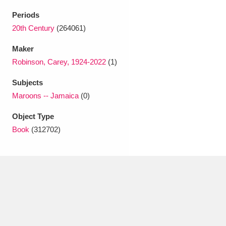
Ascott
Explore
62 items
Periods
Ashdown
Explore
20th Century
(264061)
166 items
Maker
Attingham Park
Explore
13,203 items
Robinson, Carey, 1924-2022
(1)
Avebury
Explore
13,622 items
Subjects
Maroons -- Jamaica
(0)
Object Type
Book
(312702)
Clear all filters
Show results