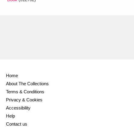
Home
About The Collections
Terms & Conditions
Privacy & Cookies
Accessibility
Help
Contact us