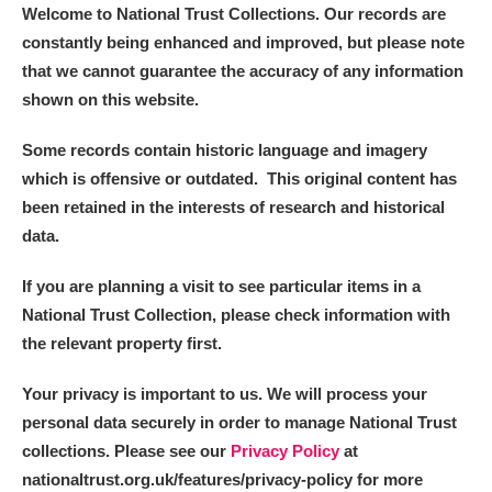
Welcome to National Trust Collections. Our records are
constantly being enhanced and improved, but please note
that we cannot guarantee the accuracy of any information
shown on this website.
Some records contain historic language and imagery
which is offensive or outdated. This original content has
been retained in the interests of research and historical
data.
If you are planning a visit to see particular items in a
National Trust Collection, please check information with
the relevant property first.
Your privacy is important to us. We will process your
personal data securely in order to manage National Trust
collections. Please see our
Privacy Policy
at
nationaltrust.org.uk/features/privacy-policy for more