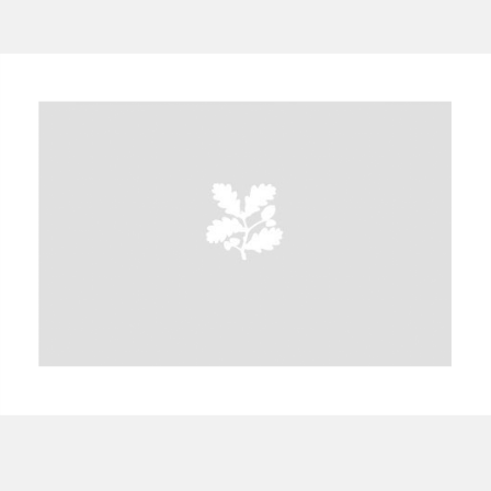
A
B
C
D
E
F
G
H
I
J
K
L
M
N
O
P
Q
R
S
T
U
V
W
X
Y
Z