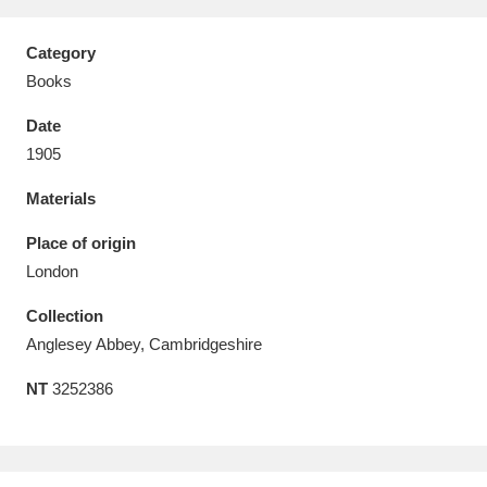
Category
Books
Date
Aberdeunant
33 items
1905
Aberdulais Tin Works and Waterfall
25 items
Materials
Explore
Place of origin
Acorn Bank
84 items
London
Collection
A La Ronde
Explore
3,546 items
Anglesey Abbey, Cambridgeshire
Alderley Edge
9 items
NT
3252386
Alfriston Clergy House
Explore
96 items
Allan Bank and Grasmere
11 items