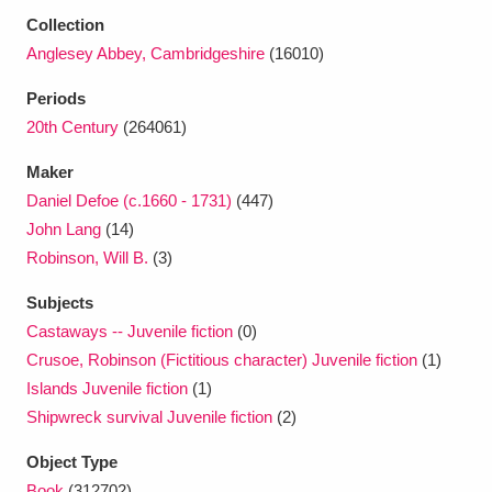
Ascott
Explore
62 items
Collection
Anglesey Abbey, Cambridgeshire
(16010)
Ashdown
Explore
166 items
Periods
Attingham Park
Explore
13,203 items
20th Century
(264061)
Avebury
Explore
13,622 items
Maker
Daniel Defoe (c.1660 - 1731)
(447)
John Lang
(14)
Robinson, Will B.
(3)
Subjects
Clear all filters
Castaways -- Juvenile fiction
(0)
Crusoe, Robinson (Fictitious character) Juvenile fiction
(1)
Show results
Islands Juvenile fiction
(1)
Shipwreck survival Juvenile fiction
(2)
Object Type
Book
(312702)