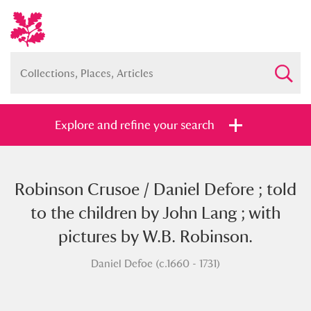
Explore and refine your search
Robinson Crusoe / Daniel Defore ; told
Full collection
Just highlights
Show me:
to the children by John Lang ; with
and
pictures by W.B. Robinson.
Items with images only
Currently on show
Daniel Defoe (c.1660 - 1731)
Show results
Clear all filters