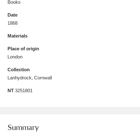
Books
Date
1868
Materials
Aberdeunant
33 items
Place of origin
Aberdulais Tin Works and Waterfall
25 items
London
Explore
Collection
Acorn Bank
84 items
Lanhydrock, Cornwall
NT
3251801
A La Ronde
Explore
3,546 items
Alderley Edge
9 items
Alfriston Clergy House
Explore
96 items
Summary
Allan Bank and Grasmere
11 items