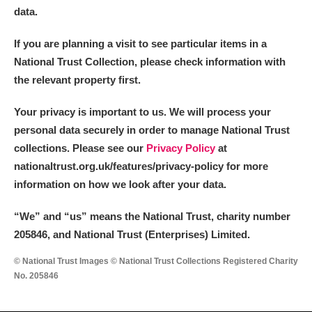
data.
If you are planning a visit to see particular items in a
National Trust Collection, please check information with
the relevant property first.
Your privacy is important to us. We will process your
personal data securely in order to manage National Trust
collections. Please see our
Privacy Policy
at
nationaltrust.org.uk/features/privacy-policy for more
information on how we look after your data.
“We
”
and “us” means the National Trust, charity number
205846, and National Trust (Enterprises) Limited.
© National Trust Images © National Trust Collections Registered Charity
No. 205846