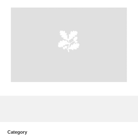
A
B
C
D
E
F
G
H
I
J
K
L
M
N
O
P
Q
R
S
T
U
V
W
X
Y
Z
Category