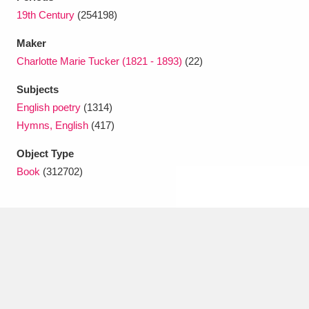
Ascott
Explore
62 items
19th Century
(254198)
Ashdown
Explore
166 items
Maker
Charlotte Marie Tucker (1821 - 1893)
(22)
Attingham Park
Explore
13,203 items
Subjects
Avebury
Explore
13,622 items
English poetry
(1314)
Hymns, English
(417)
Object Type
Book
(312702)
Clear all filters
Show results