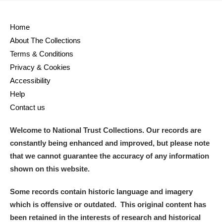
Home
About The Collections
Terms & Conditions
Privacy & Cookies
Accessibility
Help
Contact us
Welcome to National Trust Collections. Our records are
constantly being enhanced and improved, but please note
that we cannot guarantee the accuracy of any information
shown on this website.
Some records contain historic language and imagery
which is offensive or outdated. This original content has
been retained in the interests of research and historical