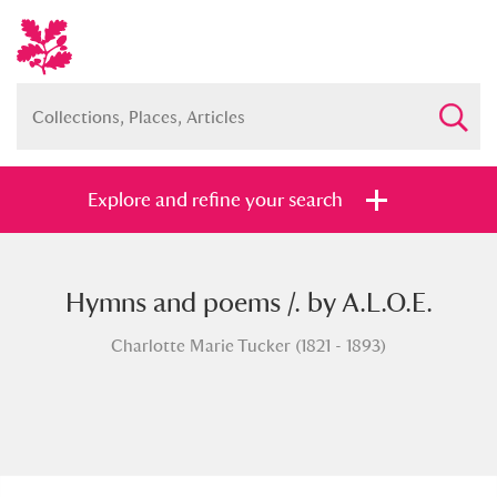
Explore and refine your search
Hymns and poems /. by A.L.O.E.
Full collection
Just highlights
Show me:
Charlotte Marie Tucker (1821 - 1893)
and
Items with images only
Currently on show
Show results
Clear all filters