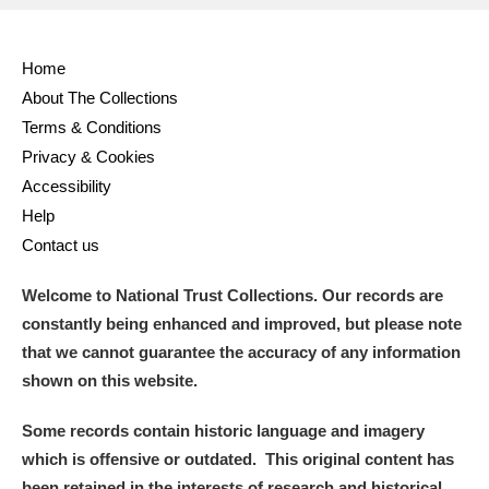
Home
About The Collections
Terms & Conditions
Privacy & Cookies
Accessibility
Help
Contact us
Welcome to National Trust Collections. Our records are
constantly being enhanced and improved, but please note
that we cannot guarantee the accuracy of any information
shown on this website.
Some records contain historic language and imagery
which is offensive or outdated. This original content has
been retained in the interests of research and historical