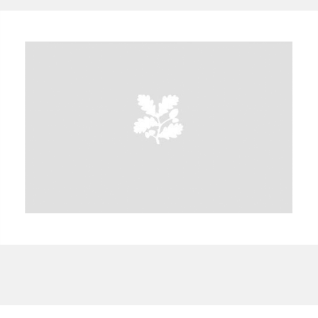
A
B
C
D
E
F
G
H
I
J
K
L
M
N
O
P
Q
R
S
T
U
V
W
X
Y
Z