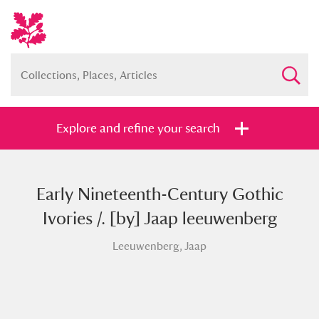
Explore and refine your search
Early Nineteenth-Century Gothic
Full collection
Just highlights
Show me:
Ivories /. [by] Jaap leeuwenberg
and
Leeuwenberg, Jaap
Items with images only
Currently on show
Show results
Clear all filters