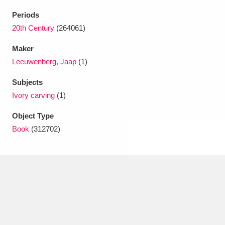
Ascott
Explore
62 items
Periods
Ashdown
Explore
20th Century
(264061)
166 items
Maker
Attingham Park
Explore
13,203 items
Leeuwenberg, Jaap
(1)
Avebury
Explore
13,622 items
Subjects
Ivory carving
(1)
Object Type
Book
(312702)
Clear all filters
Show results