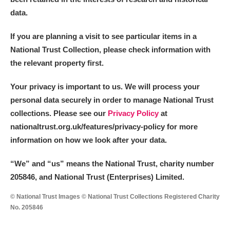
data.
If you are planning a visit to see particular items in a
National Trust Collection, please check information with
the relevant property first.
Your privacy is important to us. We will process your
personal data securely in order to manage National Trust
collections. Please see our
Privacy Policy
at
nationaltrust.org.uk/features/privacy-policy for more
information on how we look after your data.
“We
”
and “us” means the National Trust, charity number
205846, and National Trust (Enterprises) Limited.
© National Trust Images © National Trust Collections Registered Charity
No. 205846