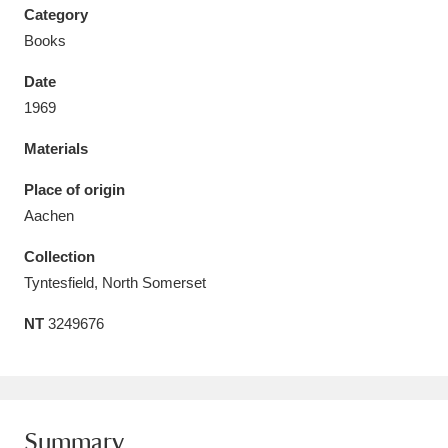
Category
Books
Date
1969
Aberdeunant
33 items
Materials
Aberdulais Tin Works and Waterfall
25 items
Place of origin
Explore
Aachen
Acorn Bank
84 items
Collection
Tyntesfield, North Somerset
A La Ronde
Explore
3,546 items
NT
3249676
Alderley Edge
9 items
Alfriston Clergy House
Explore
96 items
Allan Bank and Grasmere
11 items
Summary