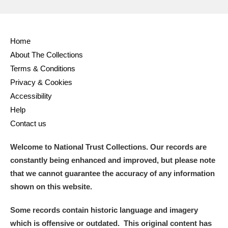
Home
About The Collections
Terms & Conditions
Privacy & Cookies
Accessibility
Help
Contact us
Welcome to National Trust Collections. Our records are
constantly being enhanced and improved, but please note
that we cannot guarantee the accuracy of any information
shown on this website.
Some records contain historic language and imagery
which is offensive or outdated. This original content has