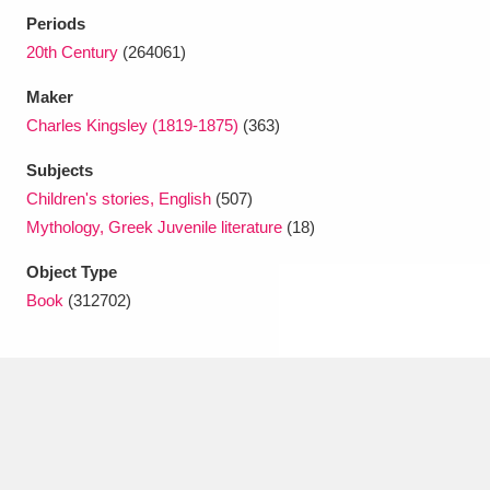
Ascott
Explore
62 items
Periods
20th Century
(264061)
Ashdown
Explore
166 items
Maker
Attingham Park
Explore
13,203 items
Charles Kingsley (1819-1875)
(363)
Avebury
Explore
13,622 items
Subjects
Children's stories, English
(507)
Mythology, Greek Juvenile literature
(18)
Object Type
Book
(312702)
Clear all filters
Show results