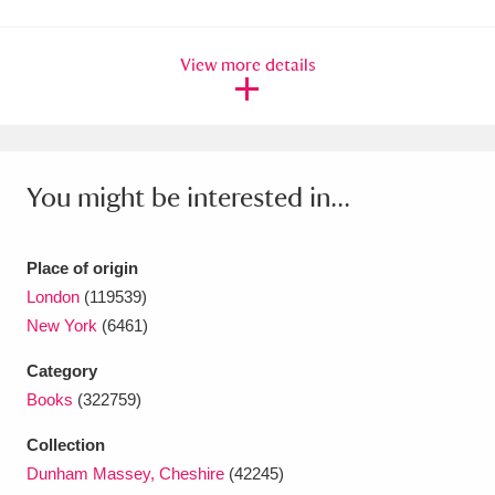
Amgueddfa Cymru - National Museum Wales,
View more details
Cardiff
4 items
Angel Corner
220 items
Anglesey Abbey, Gardens and Lode Mill
You might be interested in...
Explore
15,975 items
Antony
Explore
211 items
Place of origin
London
(119539)
Ardress House
Explore
1,240 items
New York
(6461)
The Argory
Explore
8,978 items
Category
Books
(322759)
Arlington Court and the National Trust Carriage
Collection
Museum
Explore
5,034 items
Dunham Massey, Cheshire
(42245)