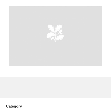
A
B
C
D
E
F
G
H
I
J
K
L
M
N
O
P
Q
R
S
T
U
V
W
X
Y
Z
Category