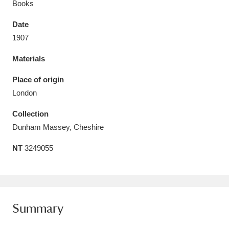
Books
Date
1907
Materials
Aberdeunant
33 items
Place of origin
Aberdulais Tin Works and Waterfall
25 items
London
Explore
Collection
Acorn Bank
84 items
Dunham Massey, Cheshire
NT
3249055
A La Ronde
Explore
3,546 items
Alderley Edge
9 items
Alfriston Clergy House
Explore
96 items
Summary
Allan Bank and Grasmere
11 items