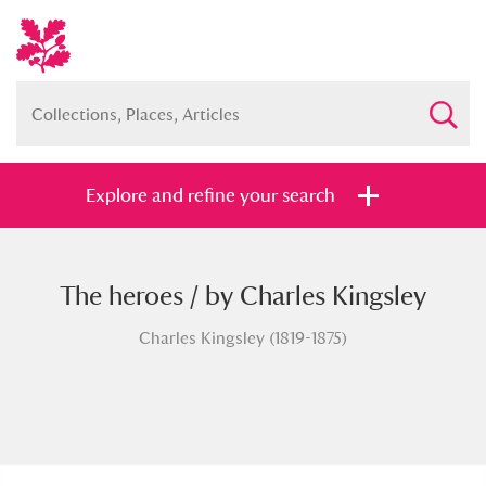
Explore and refine your search
The heroes / by Charles Kingsley
Full collection
Just highlights
Show me:
Charles Kingsley (1819-1875)
and
Items with images only
Currently on show
Show results
Clear all filters