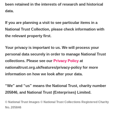
been retained in the interests of research and historical
data.
If you are planning a visit to see particular items in a
National Trust Collection, please check information with
the relevant property first.
Your privacy is important to us. We will process your
personal data securely in order to manage National Trust
collections. Please see our
Privacy Policy
at
nationaltrust.org.uk/features/privacy-policy for more
information on how we look after your data.
“We
”
and “us” means the National Trust, charity number
205846, and National Trust (Enterprises) Limited.
© National Trust Images © National Trust Collections Registered Charity
No. 205846