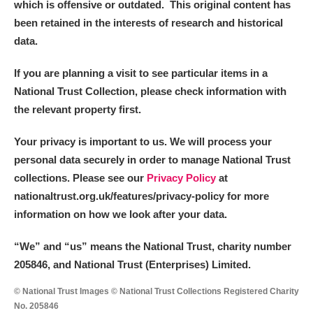
which is offensive or outdated. This original content has
been retained in the interests of research and historical
data.
If you are planning a visit to see particular items in a
National Trust Collection, please check information with
the relevant property first.
Your privacy is important to us. We will process your
personal data securely in order to manage National Trust
collections. Please see our
Privacy Policy
at
nationaltrust.org.uk/features/privacy-policy for more
information on how we look after your data.
“We
”
and “us” means the National Trust, charity number
205846, and National Trust (Enterprises) Limited.
© National Trust Images © National Trust Collections Registered Charity
No. 205846