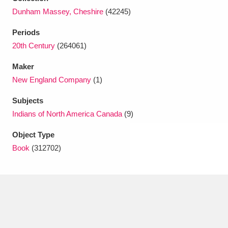
Ascott
Explore
62 items
Dunham Massey, Cheshire
(42245)
Ashdown
Explore
166 items
Periods
20th Century
(264061)
Attingham Park
Explore
13,203 items
Maker
Avebury
Explore
13,622 items
New England Company
(1)
Subjects
Indians of North America Canada
(9)
Object Type
Book
(312702)
Clear all filters
Show results