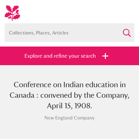
Explore and refine your search
Conference on Indian education in
Full collection
Just highlights
Show me:
Canada : convened by the Company,
and
April 15, 1908.
Items with images only
Currently on show
New England Company
Show results
Clear all filters