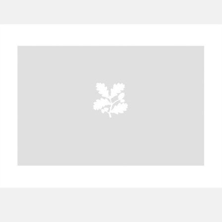
A
B
C
D
E
F
G
H
I
J
K
L
M
N
O
P
Q
R
S
T
U
V
W
X
Y
Z