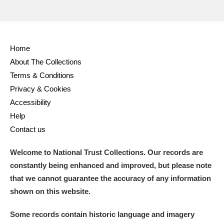
Home
About The Collections
Terms & Conditions
Privacy & Cookies
Accessibility
Help
Contact us
Welcome to National Trust Collections. Our records are
constantly being enhanced and improved, but please note
that we cannot guarantee the accuracy of any information
shown on this website.
Some records contain historic language and imagery