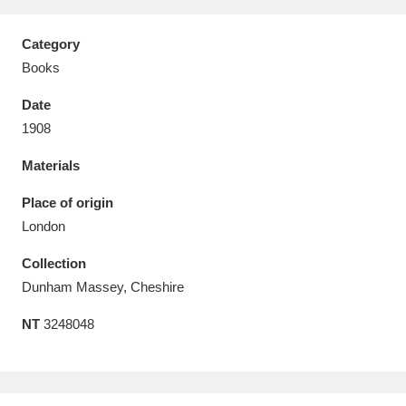
Category
Books
Date
Aberdeunant
33 items
1908
Aberdulais Tin Works and Waterfall
25 items
Materials
Explore
Place of origin
Acorn Bank
84 items
London
Collection
A La Ronde
Explore
3,546 items
Dunham Massey, Cheshire
Alderley Edge
9 items
NT
3248048
Alfriston Clergy House
Explore
96 items
Allan Bank and Grasmere
11 items