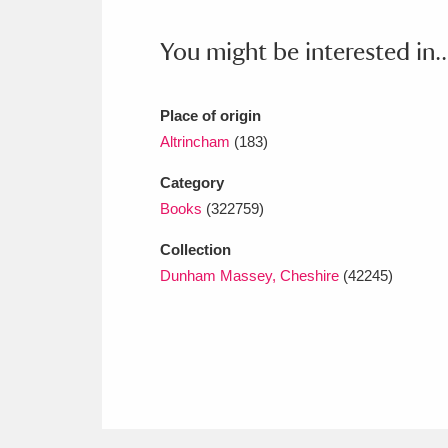
Ashdown
Explore
166 items
You might be interested in..
Attingham Park
E
13,203 items
Avebury
Explore
13,622 items
Place of origin
Altrincham
(183)
Category
Books
(322759)
Collection
Dunham Massey, Cheshire
(42245)