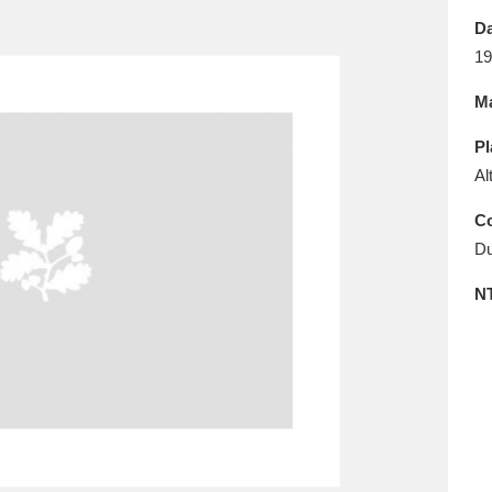
E
F
G
H
I
J
K
Da
19
T
U
V
W
X
Y
Z
Ma
Pl
Al
Co
Du
l
Explore
25 items
N
re
Explore