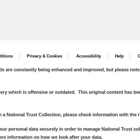
itions
Privacy & Cookies
Accessibility
Help
C
ds are constantly being enhanced and improved, but please note
y which is offensive or outdated. This original content has been
in a National Trust Collection, please check information with the r
your personal data securely in order to manage National Trust co
more information on how we look after your data.