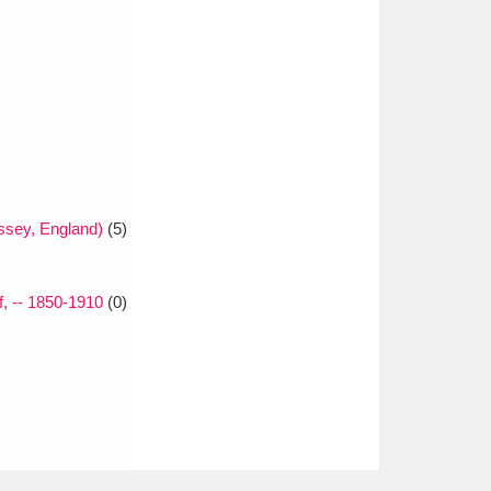
sey, England)
(5)
f, -- 1850-1910
(0)