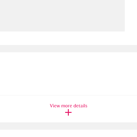
ms
um Wales, Cardiff
4 items
e Mill
Explore
15,975 items
plore
re
View more details
 Trust Carriage Museum
Explore
5,034 items