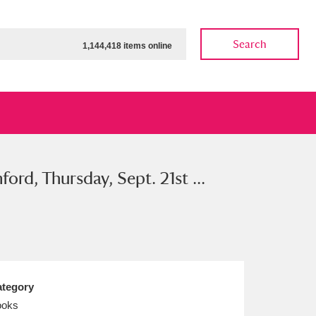
Search
1,144,418 items online
rd, Thursday, Sept. 21st ...
ow
Show results
Clear all filters
tegory
ooks