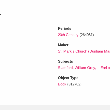
.
xplore
Periods
20th Century
(264061)
Maker
St. Mark's Church (Dunham Mas
Subjects
Show results
Clear all filters
Stamford, William Grey, -- Earl o
Object Type
Book
(312702)