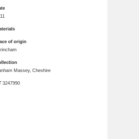
L
M
N
O
te
11
terials
ace of origin
trincham
llection
nham Massey, Cheshire
T
3247990