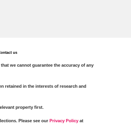
ontact us
 that we cannot guarantee the accuracy of any
 retained in the interests of research and
elevant property first.
llections. Please see our
Privacy Policy
at