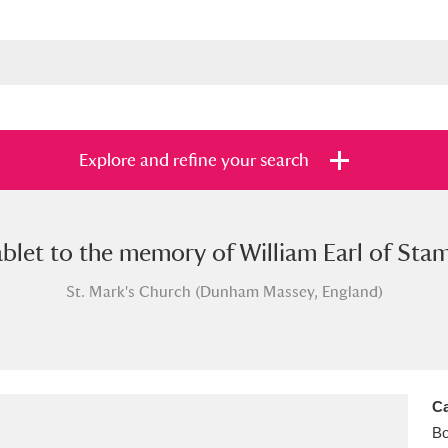
Explore and refine your search
blet to the memory of William Earl of Stamfo
s
Items with images only
Currently on sh
and
St. Mark's Church (Dunham Massey, England)
Ca
B