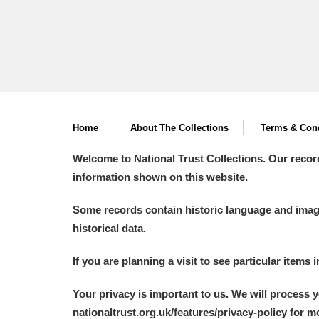
Home
About The Collections
Terms & Cond
Welcome to National Trust Collections. Our recor
information shown on this website.
Some records contain historic language and imager
historical data.
If you are planning a visit to see particular items 
Your privacy is important to us. We will process 
nationaltrust.org.uk/features/privacy-policy for 