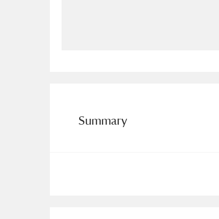
Allan Bank and Grasmere
11 ite
Amgueddfa Cymru - National Muse
Angel Corner
220 items
Anglesey Abbey, Gardens and Lod
Antony
Explore
211 items
Summary
Ardress House
Ex
1,240 items
The Argory
Explo
8,978 items
Arlington Court and the National
Ascott
Explore
62 items