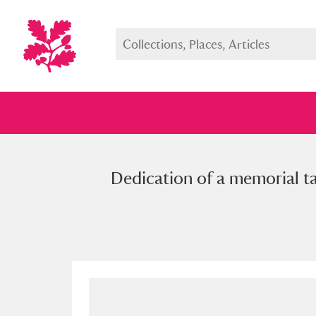
Dedication of a memorial ta
Full collection
Just highlight
Show me: