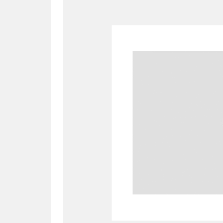
A
B
C
D
P
Q
R
S
Aberdeunant
33 items
Aberdulais Tin Works and Waterfal
Acorn Bank
84 items
A La Ronde
Explo
3,546 items
Alderley Edge
9 items
Alfriston Clergy House
96 items