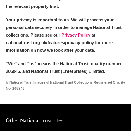
the relevant property first.
Your privacy is important to us. We will process your
personal data securely in order to manage National Trust
collections. Please see our
Privacy Policy
at
nationaltrust.org.uk/features/privacy-policy for more
information on how we look after your data.
“We
”
and “us” means the National Trust, charity number
205846, and National Trust (Enterprises) Limited.
© National Trust Images © National Trust Collections Registered Charity
No. 205846
Other National Trust sites