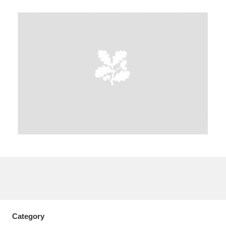
A
B
C
D
E
F
G
H
I
J
K
L
M
N
O
P
Q
R
S
T
U
V
W
X
Y
Z
Category