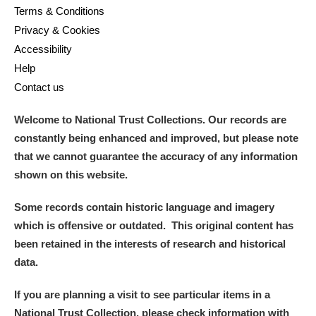
Terms & Conditions
Privacy & Cookies
Accessibility
Help
Contact us
Welcome to National Trust Collections. Our records are
constantly being enhanced and improved, but please note
that we cannot guarantee the accuracy of any information
shown on this website.
Some records contain historic language and imagery
which is offensive or outdated. This original content has
been retained in the interests of research and historical
data.
If you are planning a visit to see particular items in a
National Trust Collection, please check information with