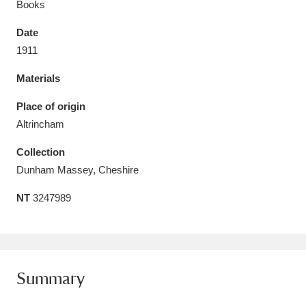
Books
Date
1911
Materials
Aberdeunant
33 items
Place of origin
Aberdulais Tin Works and Waterfall
25 items
Altrincham
Explore
Collection
Acorn Bank
84 items
Dunham Massey, Cheshire
NT
3247989
A La Ronde
Explore
3,546 items
Alderley Edge
9 items
Alfriston Clergy House
Explore
96 items
Summary
Allan Bank and Grasmere
11 items