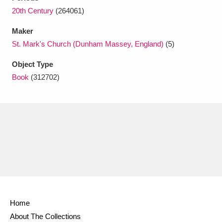
Ascott
Explore
62 items
20th Century
(264061)
Ashdown
Explore
166 items
Maker
St. Mark's Church (Dunham Massey, England)
(5)
Attingham Park
Explore
13,203 items
Object Type
Avebury
Explore
13,622 items
Book
(312702)
Clear all filters
Show results
Home
About The Collections