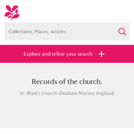
Explore and refine your search
Records of the church.
Full collection
Just highlights
Show me:
St. Mark's Church (Dunham Massey, England)
and
Items with images only
Currently on show
Show results
Clear all filters