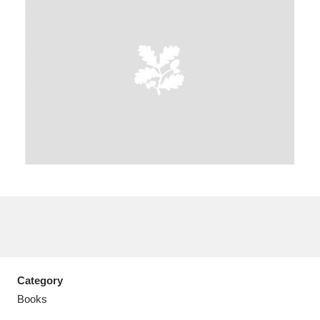
A
B
C
D
E
F
G
H
I
J
K
L
M
N
O
P
Q
R
S
T
U
V
W
X
Category
Y
Z
Books