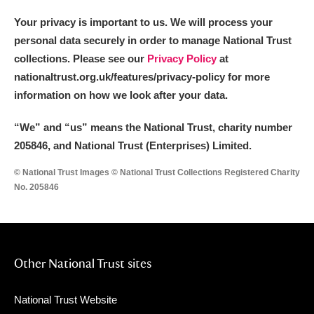
Your privacy is important to us. We will process your
personal data securely in order to manage National Trust
collections. Please see our
Privacy Policy
at
nationaltrust.org.uk/features/privacy-policy for more
information on how we look after your data.
“We
”
and “us” means the National Trust, charity number
205846, and National Trust (Enterprises) Limited.
© National Trust Images © National Trust Collections Registered Charity
No. 205846
Other National Trust sites
National Trust Website