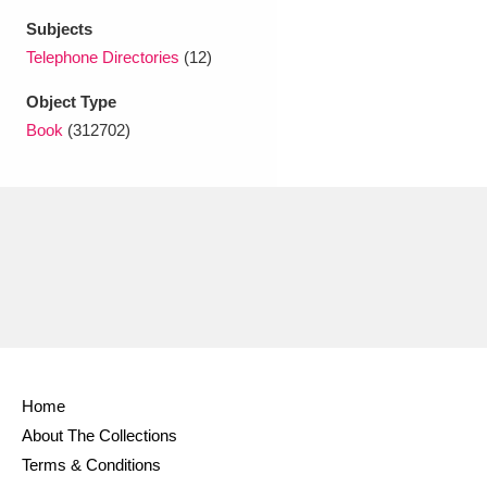
Ascott
Explore
62 items
Subjects
Telephone Directories
(12)
Ashdown
Explore
166 items
Object Type
Attingham Park
Explore
13,203 items
Book
(312702)
Avebury
Explore
13,622 items
Clear all filters
Show results
Home
About The Collections
Terms & Conditions