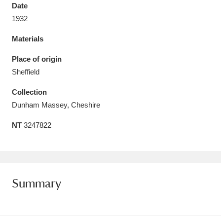
Date
1932
Materials
Aberdeunant
33 items
Place of origin
Sheffield
Aberdulais Tin Works and Waterfall
25 items
Collection
Explore
Dunham Massey, Cheshire
Acorn Bank
84 items
NT
3247822
A La Ronde
Explore
3,546 items
Alderley Edge
9 items
Summary
Alfriston Clergy House
Explore
96 items
Allan Bank and Grasmere
11 items