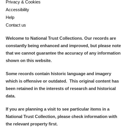
Privacy & Cookies
Accessibility
Help
Contact us
Welcome to National Trust Collections. Our records are
constantly being enhanced and improved, but please note
that we cannot guarantee the accuracy of any information
shown on this website.
Some records contain historic language and imagery
which is offensive or outdated. This original content has
been retained in the interests of research and historical
data.
If you are planning a visit to see particular items in a
National Trust Collection, please check information with
the relevant property first.