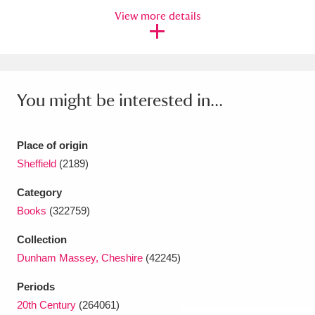
View more details
Amgueddfa Cymru - National Museum Wales,
Cardiff
4 items
Angel Corner
220 items
You might be interested in...
Anglesey Abbey, Gardens and Lode Mill
Explore
15,975 items
Place of origin
Sheffield
(2189)
Antony
Explore
211 items
Category
Ardress House
Explore
1,240 items
Books
(322759)
The Argory
Explore
8,978 items
Collection
Dunham Massey, Cheshire
(42245)
Arlington Court and the National Trust Carriage
Periods
Museum
Explore
5,034 items
20th Century
(264061)