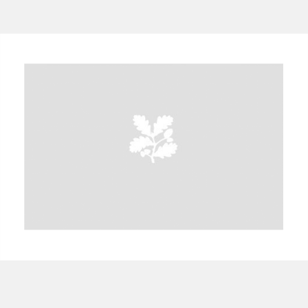
A
B
C
D
E
F
G
H
I
J
K
L
M
N
O
P
Q
R
S
T
U
V
W
X
Y
Z