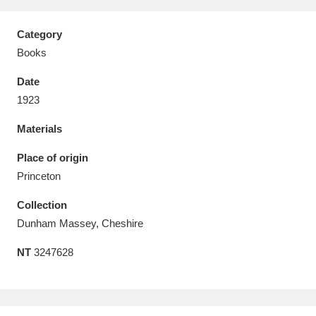
Category
Books
Date
Aberdeunant
33 items
1923
Aberdulais Tin Works and Waterfall
25 items
Materials
Explore
Place of origin
Acorn Bank
84 items
Princeton
Collection
A La Ronde
Explore
3,546 items
Dunham Massey, Cheshire
Alderley Edge
9 items
NT
3247628
Alfriston Clergy House
Explore
96 items
Allan Bank and Grasmere
11 items