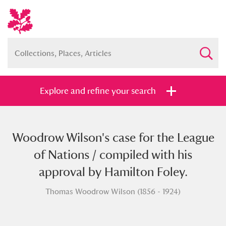
Explore and refine your search
Woodrow Wilson's case for the League
Full collection
Just highlights
Show me:
of Nations / compiled with his
and
approval by Hamilton Foley.
Items with images only
Currently on show
Thomas Woodrow Wilson (1856 - 1924)
Show results
Clear all filters