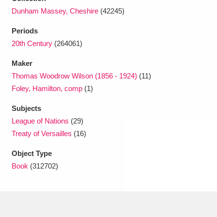
Ascott
Explore
62 items
Dunham Massey, Cheshire
(42245)
Ashdown
Explore
166 items
Periods
20th Century
(264061)
Attingham Park
Explore
13,203 items
Maker
Avebury
Explore
13,622 items
Thomas Woodrow Wilson (1856 - 1924)
(11)
Foley, Hamilton, comp
(1)
Subjects
League of Nations
(29)
Treaty of Versailles
(16)
Clear all filters
Object Type
Book
(312702)
Show results