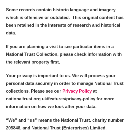
Some records contain historic language and imagery
which is offensive or outdated. This original content has
been retained in the interests of research and historical
data.
If you are planning a visit to see particular items in a
National Trust Collection, please check information with
the relevant property first.
Your privacy is important to us. We will process your
personal data securely in order to manage National Trust
collections. Please see our
Privacy Policy
at
nationaltrust.org.uk/features/privacy-policy for more
information on how we look after your data.
“We
”
and “us” means the National Trust, charity number
205846, and National Trust (Enterprises) Limited.