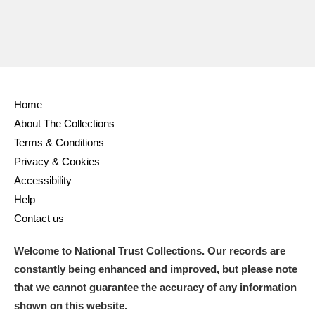
Home
About The Collections
Terms & Conditions
Privacy & Cookies
Accessibility
Help
Contact us
Welcome to National Trust Collections. Our records are
constantly being enhanced and improved, but please note
that we cannot guarantee the accuracy of any information
shown on this website.