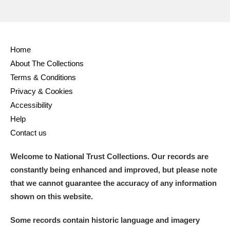
Home
About The Collections
Terms & Conditions
Privacy & Cookies
Accessibility
Help
Contact us
Welcome to National Trust Collections. Our records are
constantly being enhanced and improved, but please note
that we cannot guarantee the accuracy of any information
shown on this website.
Some records contain historic language and imagery