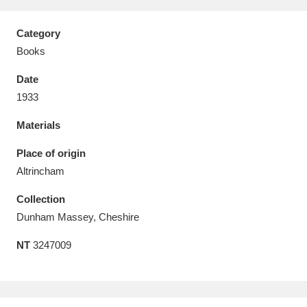
Category
Books
Date
Aberdeunant
33 items
1933
Aberdulais Tin Works and Waterfall
25 items
Materials
Explore
Place of origin
Acorn Bank
84 items
Altrincham
Collection
A La Ronde
Explore
3,546 items
Dunham Massey, Cheshire
Alderley Edge
9 items
NT
3247009
Alfriston Clergy House
Explore
96 items
Allan Bank and Grasmere
11 items