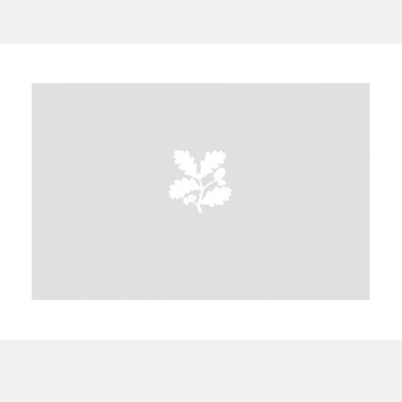
A
B
C
D
E
F
G
H
I
J
K
L
M
N
O
P
Q
R
S
T
U
V
W
X
Y
Z