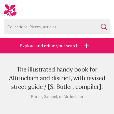
Explore and refine your search
The illustrated handy book for
Full collection
Just highlights
Show me:
Altrincham and district, with revised
and
street guide / [S. Butler, compiler].
Items with images only
Currently on show
Butler, Samuel, of Altrincham
Show results
Clear all filters