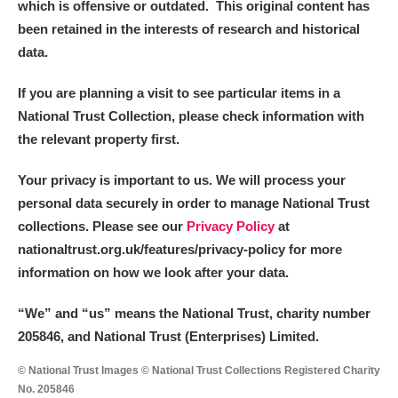
which is offensive or outdated. This original content has
been retained in the interests of research and historical
data.
If you are planning a visit to see particular items in a
National Trust Collection, please check information with
the relevant property first.
Your privacy is important to us. We will process your
personal data securely in order to manage National Trust
collections. Please see our
Privacy Policy
at
nationaltrust.org.uk/features/privacy-policy for more
information on how we look after your data.
“We
”
and “us” means the National Trust, charity number
205846, and National Trust (Enterprises) Limited.
© National Trust Images © National Trust Collections Registered Charity
No. 205846