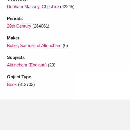
Ascott
Explore
62 items
Dunham Massey, Cheshire
(42245)
Ashdown
Explore
166 items
Periods
20th Century
(264061)
Attingham Park
Explore
13,203 items
Maker
Avebury
Explore
13,622 items
Butler, Samuel, of Altrincham
(6)
Subjects
Altrincham (England)
(23)
Object Type
Book
(312702)
Clear all filters
Show results