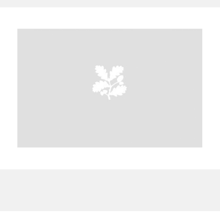
A
B
C
D
E
F
G
H
I
J
K
L
M
N
O
P
Q
R
S
T
U
V
W
X
Y
Z