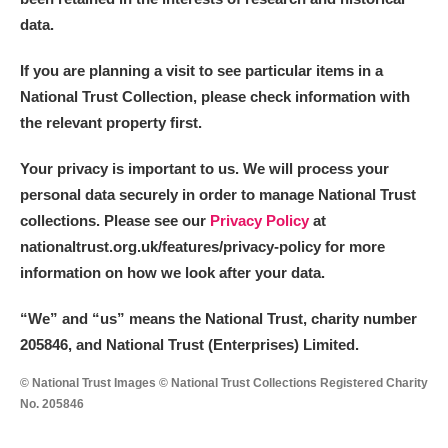
data.
If you are planning a visit to see particular items in a
National Trust Collection, please check information with
the relevant property first.
Your privacy is important to us. We will process your
personal data securely in order to manage National Trust
collections. Please see our
Privacy Policy
at
nationaltrust.org.uk/features/privacy-policy for more
information on how we look after your data.
“We
”
and “us” means the National Trust, charity number
205846, and National Trust (Enterprises) Limited.
© National Trust Images © National Trust Collections Registered Charity
No. 205846