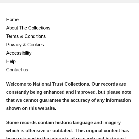
Home
About The Collections
Terms & Conditions
Privacy & Cookies
Accessibility
Help
Contact us
Welcome to National Trust Collections. Our records are
constantly being enhanced and improved, but please note
that we cannot guarantee the accuracy of any information
shown on this website.
Some records contain historic language and imagery
which is offensive or outdated. This original content has
been retained in the interests of research and historical