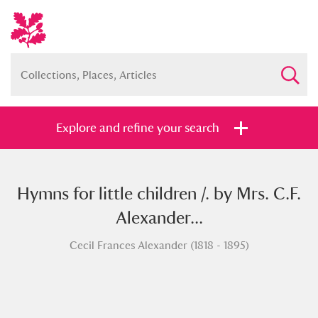
Explore and refine your search
Hymns for little children /. by Mrs. C.F.
Full collection
Just highlights
Show me:
Alexander...
and
Cecil Frances Alexander (1818 - 1895)
Items with images only
Currently on show
Show results
Clear all filters