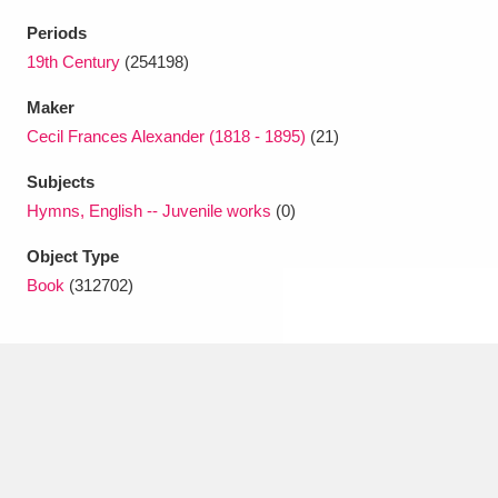
Ascott
Explore
62 items
Periods
Ashdown
Explore
19th Century
(254198)
166 items
Maker
Attingham Park
Explore
13,203 items
Cecil Frances Alexander (1818 - 1895)
(21)
Avebury
Explore
13,622 items
Subjects
Hymns, English -- Juvenile works
(0)
Object Type
Book
(312702)
Clear all filters
Show results