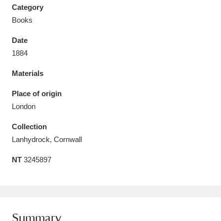
Category
Books
Date
1884
Aberdeunant
33 items
Materials
Aberdulais Tin Works and Waterfall
25 items
Place of origin
Explore
London
Acorn Bank
84 items
Collection
Lanhydrock, Cornwall
A La Ronde
Explore
3,546 items
NT
3245897
Alderley Edge
9 items
Alfriston Clergy House
Explore
96 items
Allan Bank and Grasmere
11 items
Summary