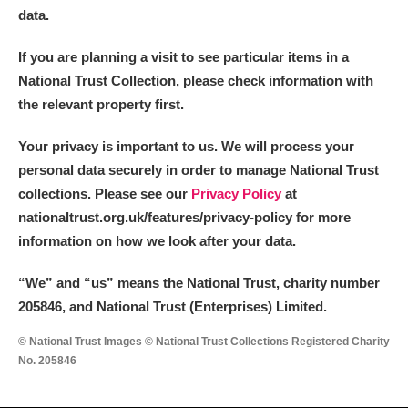
data.
If you are planning a visit to see particular items in a
National Trust Collection, please check information with
the relevant property first.
Your privacy is important to us. We will process your
personal data securely in order to manage National Trust
collections. Please see our
Privacy Policy
at
nationaltrust.org.uk/features/privacy-policy for more
information on how we look after your data.
“We
”
and “us” means the National Trust, charity number
205846, and National Trust (Enterprises) Limited.
© National Trust Images © National Trust Collections Registered Charity
No. 205846