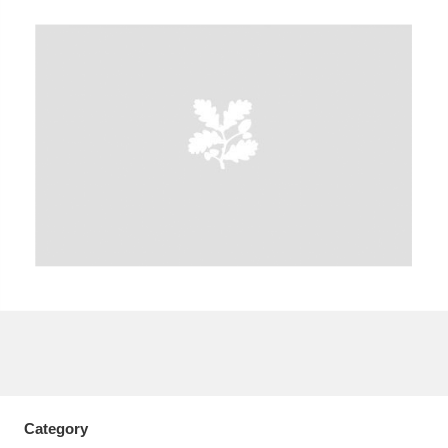
A
B
C
D
E
F
G
H
I
J
K
L
M
N
O
P
Q
R
S
T
U
V
W
X
Y
Z
Category