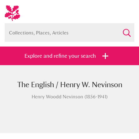
Explore and refine your search
The English / Henry W. Nevinson
Full collection
Just highlights
Show me:
Henry Woodd Nevinson (1856-1941)
and
Items with images only
Currently on show
Show results
Clear all filters