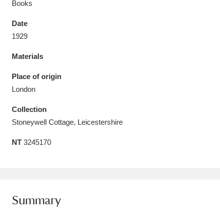
Books
Date
1929
Materials
Aberdeunant
33 items
Place of origin
Aberdulais Tin Works and Waterfall
25 items
London
Explore
Collection
Acorn Bank
84 items
Stoneywell Cottage, Leicestershire
NT
3245170
A La Ronde
Explore
3,546 items
Alderley Edge
9 items
Alfriston Clergy House
Explore
96 items
Summary
Allan Bank and Grasmere
11 items