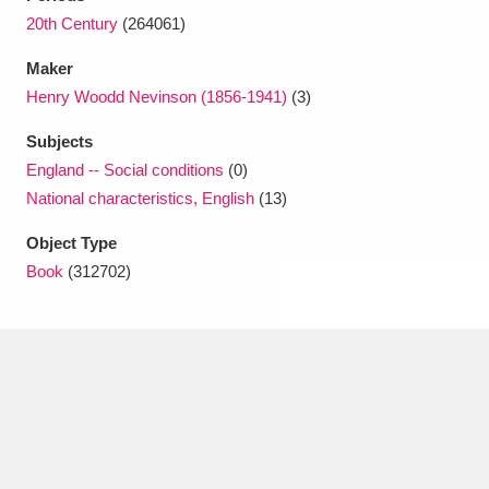
Ascott
Explore
62 items
20th Century
(264061)
Ashdown
Explore
166 items
Maker
Henry Woodd Nevinson (1856-1941)
(3)
Attingham Park
Explore
13,203 items
Subjects
Avebury
Explore
13,622 items
England -- Social conditions
(0)
National characteristics, English
(13)
Object Type
Book
(312702)
Clear all filters
Show results