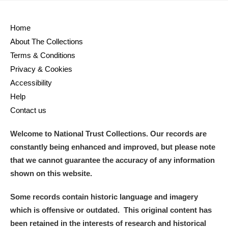
Home
About The Collections
Terms & Conditions
Privacy & Cookies
Accessibility
Help
Contact us
Welcome to National Trust Collections. Our records are
constantly being enhanced and improved, but please note
that we cannot guarantee the accuracy of any information
shown on this website.
Some records contain historic language and imagery
which is offensive or outdated. This original content has
been retained in the interests of research and historical