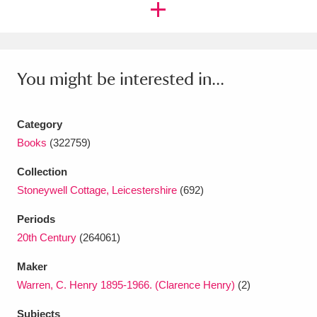
Amgueddfa Cymru - National Museum Wales,
Cardiff
4 items
You might be interested in...
Angel Corner
220 items
Anglesey Abbey, Gardens and Lode Mill
Category
Explore
15,975 items
Books
(322759)
Antony
Explore
211 items
Collection
Stoneywell Cottage, Leicestershire
(692)
Ardress House
Explore
1,240 items
Periods
The Argory
Explore
8,978 items
20th Century
(264061)
Arlington Court and the National Trust Carriage
Maker
Warren, C. Henry 1895-1966. (Clarence Henry)
(2)
Museum
Explore
5,034 items
Subjects