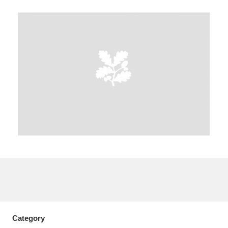
A
B
C
D
E
F
G
H
I
J
K
L
M
N
O
P
Q
R
S
T
U
V
W
X
Y
Z
Category