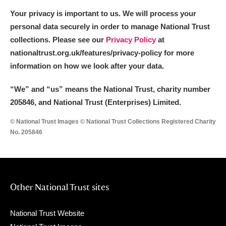
Your privacy is important to us. We will process your
personal data securely in order to manage National Trust
collections. Please see our
Privacy Policy
at
nationaltrust.org.uk/features/privacy-policy for more
information on how we look after your data.
“We
”
and “us” means the National Trust, charity number
205846, and National Trust (Enterprises) Limited.
© National Trust Images © National Trust Collections Registered Charity
No. 205846
Other National Trust sites
National Trust Website