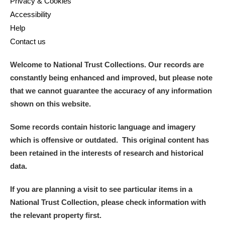
Privacy & Cookies
Accessibility
Help
Contact us
Welcome to National Trust Collections. Our records are
constantly being enhanced and improved, but please note
that we cannot guarantee the accuracy of any information
shown on this website.
Some records contain historic language and imagery
which is offensive or outdated. This original content has
been retained in the interests of research and historical
data.
If you are planning a visit to see particular items in a
National Trust Collection, please check information with
the relevant property first.