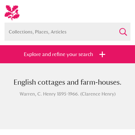
Explore and refine your search
English cottages and farm-houses.
Full collection
Just highlights
Show me:
Warren, C. Henry 1895-1966. (Clarence Henry)
and
Items with images only
Currently on show
Show results
Clear all filters