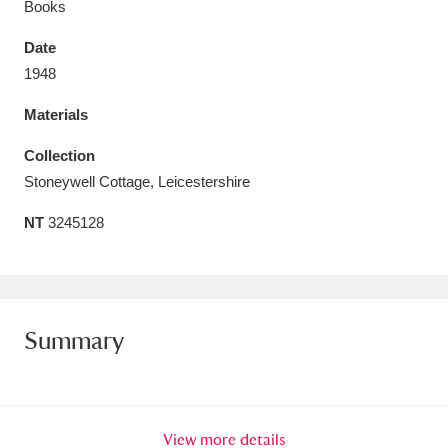
Books
Date
1948
Materials
Aberdeunant
33 items
Collection
Aberdulais Tin Works and Waterfall
25 items
Stoneywell Cottage, Leicestershire
Explore
NT
3245128
Acorn Bank
84 items
A La Ronde
Explore
3,546 items
Summary
Alderley Edge
9 items
Alfriston Clergy House
Explore
96 items
Allan Bank and Grasmere
11 items
View more details