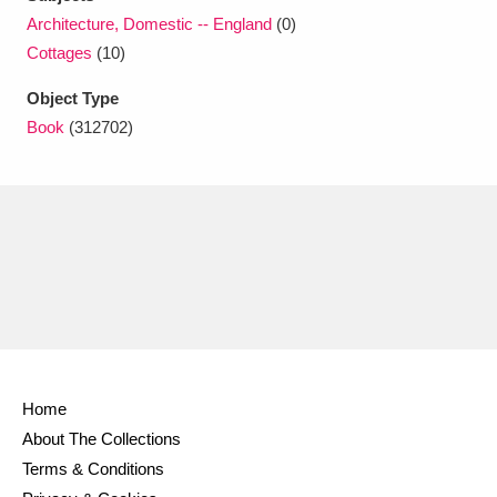
Ascott
Explore
62 items
Architecture, Domestic -- England
(0)
Cottages
(10)
Ashdown
Explore
166 items
Object Type
Attingham Park
Explore
13,203 items
Book
(312702)
Avebury
Explore
13,622 items
Clear all filters
Show results
Home
About The Collections
Terms & Conditions