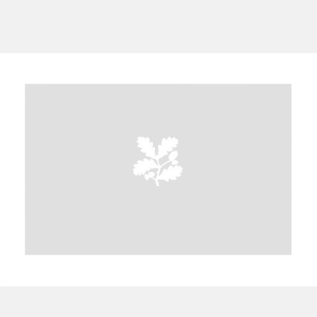
A
B
C
D
E
F
G
H
I
J
K
L
M
N
O
P
Q
R
S
T
U
V
W
X
Y
Z