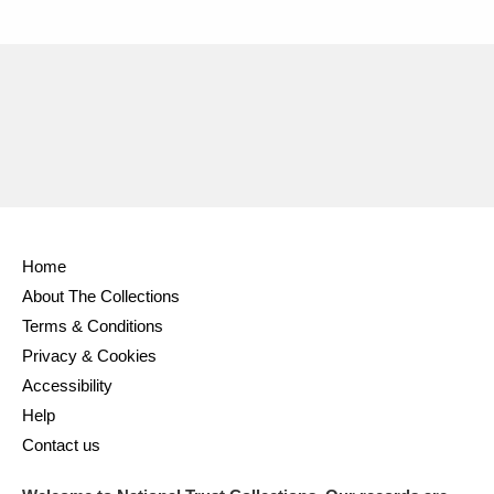
Home
About The Collections
Terms & Conditions
Privacy & Cookies
Accessibility
Help
Contact us