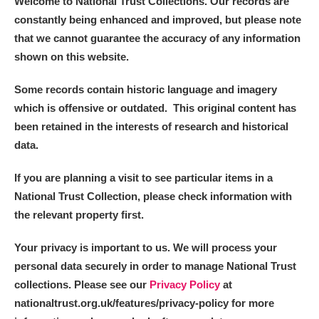
Welcome to National Trust Collections. Our records are
constantly being enhanced and improved, but please note
that we cannot guarantee the accuracy of any information
shown on this website.
Some records contain historic language and imagery
which is offensive or outdated. This original content has
been retained in the interests of research and historical
data.
If you are planning a visit to see particular items in a
National Trust Collection, please check information with
the relevant property first.
Your privacy is important to us. We will process your
personal data securely in order to manage National Trust
collections. Please see our
Privacy Policy
at
nationaltrust.org.uk/features/privacy-policy for more