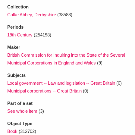
Ascott
Explore
62 items
Collection
Calke Abbey, Derbyshire
(38583)
Ashdown
Explore
166 items
Periods
Attingham Park
Explore
13,203 items
19th Century
(254198)
Avebury
Explore
13,622 items
Maker
British Commission for Inquiring into the State of the Several
Municipal Corporations in England and Wales
(9)
Subjects
Local government -- Law and legislation -- Great Britain
(0)
Clear all filters
Municipal corporations -- Great Britain
(0)
Part of a set
Show results
See whole item
(3)
Object Type
Book
(312702)