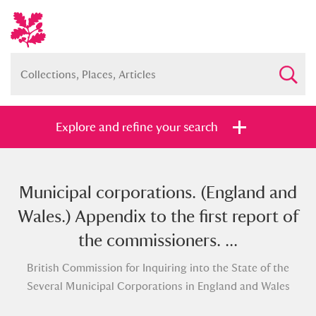
Explore and refine your search
Municipal corporations. (England and
Full collection
Just highlights
Show me:
Wales.) Appendix to the first report of
and
the commissioners. ...
Items with images only
Currently on show
British Commission for Inquiring into the State of the
Several Municipal Corporations in England and Wales
Show results
Clear all filters