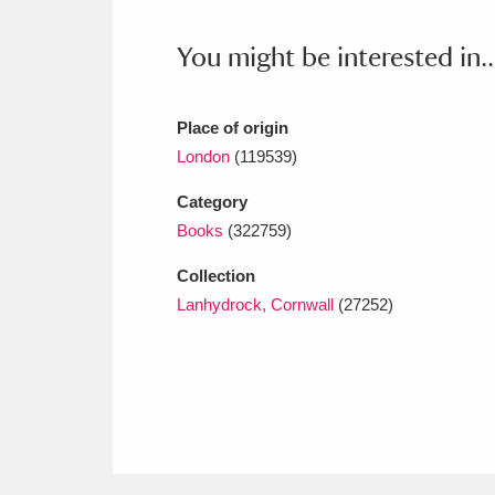
Ashdown
Explore
166 items
You might be interested in..
Attingham Park
E
13,203 items
Avebury
Explore
13,622 items
Place of origin
London
(119539)
Category
Books
(322759)
Collection
Lanhydrock, Cornwall
(27252)