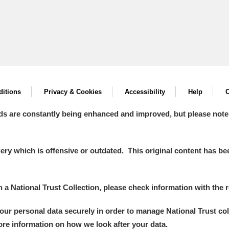
itions
Privacy & Cookies
Accessibility
Help
C
ds are constantly being enhanced and improved, but please note
y which is offensive or outdated. This original content has been
in a National Trust Collection, please check information with the r
your personal data securely in order to manage National Trust co
more information on how we look after your data.