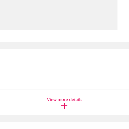
ms
um Wales, Cardiff
4 items
e Mill
Explore
15,975 items
plore
re
View more details
 Trust Carriage Museum
Explore
5,034 items