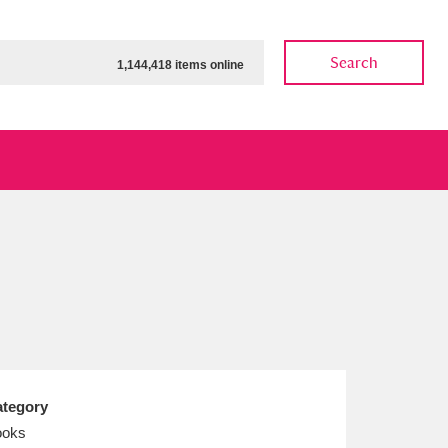
Search
1,144,418 items online
ow
Show results
Clear all filters
tegory
ooks