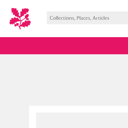
Full collection
Just highlight
Show me: