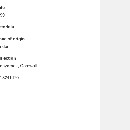
L
M
N
O
te
99
terials
ace of origin
ndon
llection
nhydrock, Cornwall
T
3241470