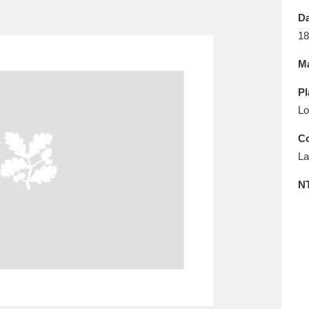
E
F
G
H
I
J
K
Da
18
T
U
V
W
X
Y
Z
Ma
Pl
Lo
Co
La
l
Explore
25 items
N
re
Explore