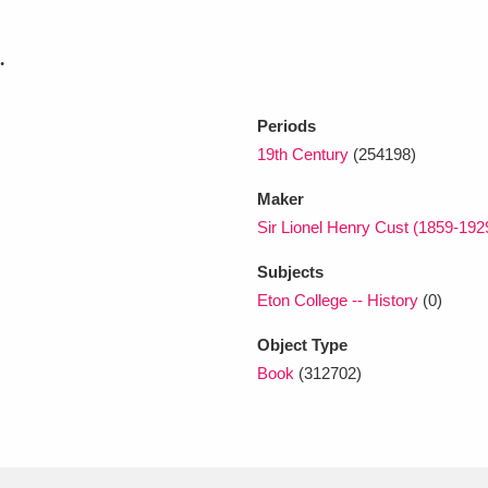
.
xplore
Periods
19th Century
(254198)
Maker
Sir Lionel Henry Cust (1859-192
Subjects
Show results
Clear all filters
Eton College -- History
(0)
Object Type
Book
(312702)