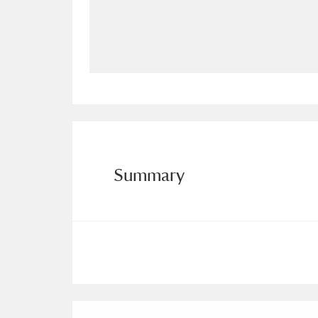
Allan Bank and Grasmere
11 ite
Amgueddfa Cymru - National Muse
Angel Corner
220 items
Anglesey Abbey, Gardens and Lod
Antony
Explore
211 items
Summary
Ardress House
Ex
1,240 items
The Argory
Explo
8,978 items
Arlington Court and the National
Ascott
Explore
62 items