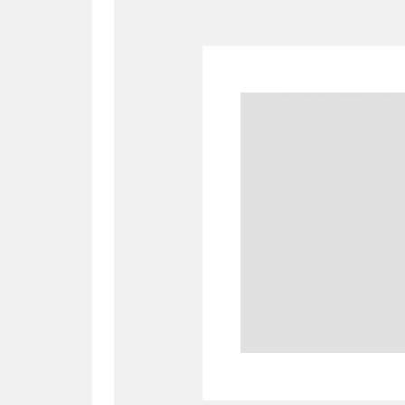
A
B
C
D
P
Q
R
S
Aberdeunant
33 items
Aberdulais Tin Works and Waterfal
Acorn Bank
84 items
A La Ronde
Explo
3,546 items
Alderley Edge
9 items
Alfriston Clergy House
96 items