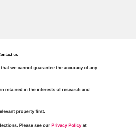
ontact us
 that we cannot guarantee the accuracy of any
 retained in the interests of research and
elevant property first.
llections. Please see our
Privacy Policy
at