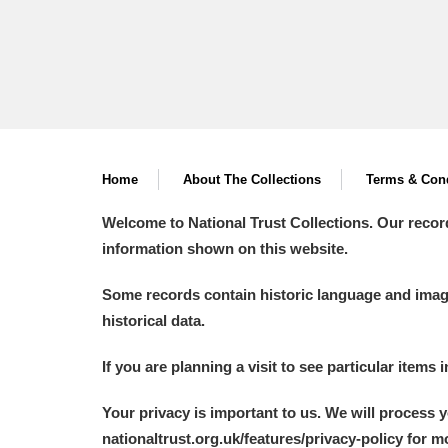
Home
About The Collections
Terms & Cond
Welcome to National Trust Collections. Our recor
information shown on this website.
Some records contain historic language and imager
historical data.
If you are planning a visit to see particular items 
Your privacy is important to us. We will process 
nationaltrust.org.uk/features/privacy-policy for 