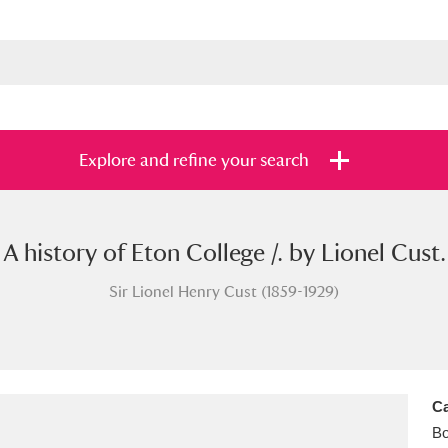
Explore and refine your search
A history of Eton College /. by Lionel Cust.
s
Items with images only
Currently on sh
and
Sir Lionel Henry Cust (1859-1929)
Ca
B