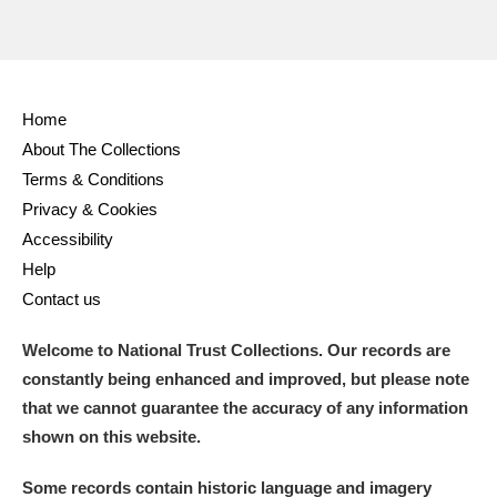
Home
About The Collections
Terms & Conditions
Privacy & Cookies
Accessibility
Help
Contact us
Welcome to National Trust Collections. Our records are
constantly being enhanced and improved, but please note
that we cannot guarantee the accuracy of any information
shown on this website.
Some records contain historic language and imagery