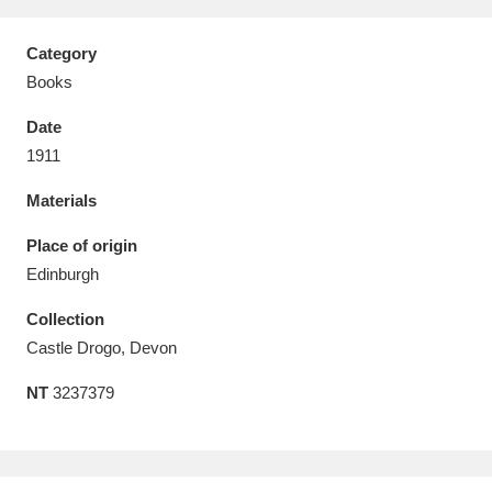
Category
Books
Date
Aberdeunant
33 items
1911
Aberdulais Tin Works and Waterfall
25 items
Materials
Explore
Place of origin
Acorn Bank
84 items
Edinburgh
Collection
A La Ronde
Explore
3,546 items
Castle Drogo, Devon
Alderley Edge
9 items
NT
3237379
Alfriston Clergy House
Explore
96 items
Allan Bank and Grasmere
11 items