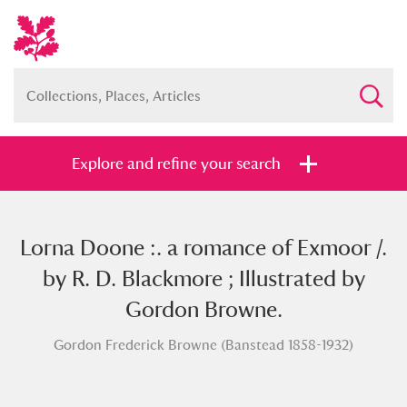
Explore and refine your search
Lorna Doone :. a romance of Exmoor /.
Full collection
Just highlights
Show me:
by R. D. Blackmore ; Illustrated by
and
Gordon Browne.
Items with images only
Currently on show
Gordon Frederick Browne (Banstead 1858-1932)
Show results
Clear all filters