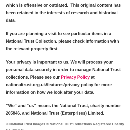
which is offensive or outdated. This original content has
been retained in the interests of research and historical
data.
If you are planning a visit to see particular items in a
National Trust Collection, please check information with
the relevant property first.
Your privacy is important to us. We will process your
personal data securely in order to manage National Trust
collections. Please see our
Privacy Policy
at
nationaltrust.org.uk/features/privacy-policy for more
information on how we look after your data.
“We
”
and “us” means the National Trust, charity number
205846, and National Trust (Enterprises) Limited.
© National Trust Images © National Trust Collections Registered Charity