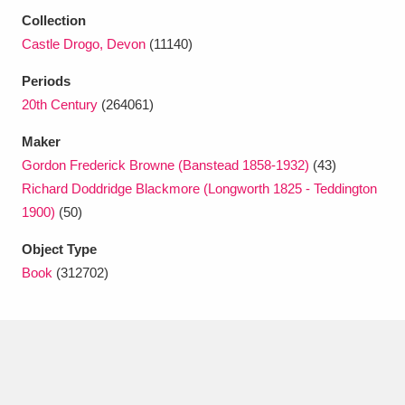
Ascott
Explore
62 items
Collection
Castle Drogo, Devon
(11140)
Ashdown
Explore
166 items
Periods
Attingham Park
Explore
13,203 items
20th Century
(264061)
Avebury
Explore
13,622 items
Maker
Gordon Frederick Browne (Banstead 1858-1932)
(43)
Richard Doddridge Blackmore (Longworth 1825 - Teddington
1900)
(50)
Object Type
Clear all filters
Book
(312702)
Show results