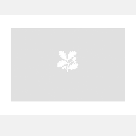
A
B
C
D
E
F
G
H
I
J
K
L
M
N
O
P
Q
R
S
T
U
V
W
X
Y
Z