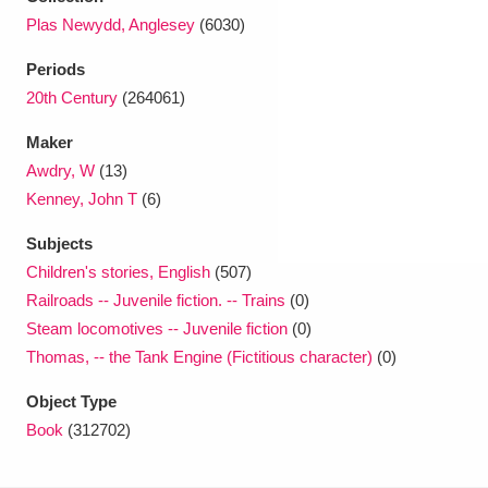
Ascott
Explore
62 items
Plas Newydd, Anglesey
(6030)
Ashdown
Explore
166 items
Periods
20th Century
(264061)
Attingham Park
Explore
13,203 items
Maker
Avebury
Explore
13,622 items
Awdry, W
(13)
Kenney, John T
(6)
Subjects
Children's stories, English
(507)
Railroads -- Juvenile fiction. -- Trains
(0)
Clear all filters
Steam locomotives -- Juvenile fiction
(0)
Thomas, -- the Tank Engine (Fictitious character)
(0)
Show results
Object Type
Book
(312702)