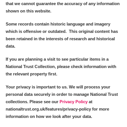
that we cannot guarantee the accuracy of any information
shown on this website.
Some records contain historic language and imagery
which is offensive or outdated. This original content has
been retained in the interests of research and historical
data.
If you are planning a visit to see particular items in a
National Trust Collection, please check information with
the relevant property first.
Your privacy is important to us. We will process your
personal data securely in order to manage National Trust
collections. Please see our
Privacy Policy
at
nationaltrust.org.uk/features/privacy-policy for more
information on how we look after your data.