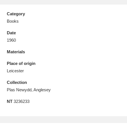
Category
Books
Date
Aberdeunant
33 items
1960
Aberdulais Tin Works and Waterfall
25 items
Materials
Explore
Place of origin
Acorn Bank
84 items
Leicester
Collection
A La Ronde
Explore
3,546 items
Plas Newydd, Anglesey
Alderley Edge
9 items
NT
3236233
Alfriston Clergy House
Explore
96 items
Allan Bank and Grasmere
11 items