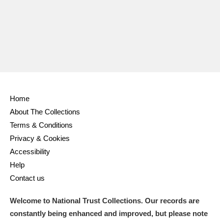
Home
About The Collections
Terms & Conditions
Privacy & Cookies
Accessibility
Help
Contact us
Welcome to National Trust Collections. Our records are
constantly being enhanced and improved, but please note