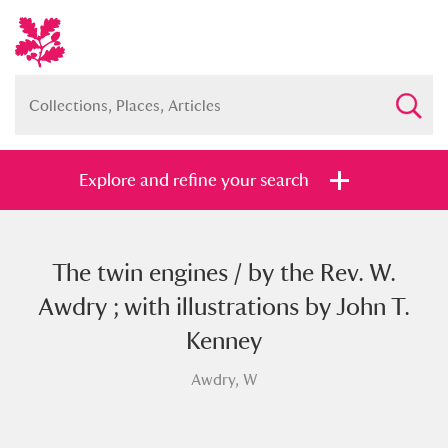
Explore and refine your search
The twin engines / by the Rev. W.
Full collection
Just highlights
Show me:
Awdry ; with illustrations by John T.
and
Kenney
Items with images only
Currently on show
Awdry, W
Show results
Clear all filters