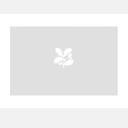
A
B
C
D
E
F
G
H
I
J
K
L
M
N
O
P
Q
R
S
T
U
V
W
X
Y
Z