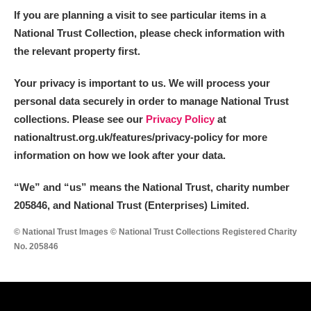
If you are planning a visit to see particular items in a
National Trust Collection, please check information with
the relevant property first.
Your privacy is important to us. We will process your
personal data securely in order to manage National Trust
collections. Please see our
Privacy Policy
at
nationaltrust.org.uk/features/privacy-policy for more
information on how we look after your data.
“We
”
and “us” means the National Trust, charity number
205846, and National Trust (Enterprises) Limited.
© National Trust Images © National Trust Collections Registered Charity
No. 205846