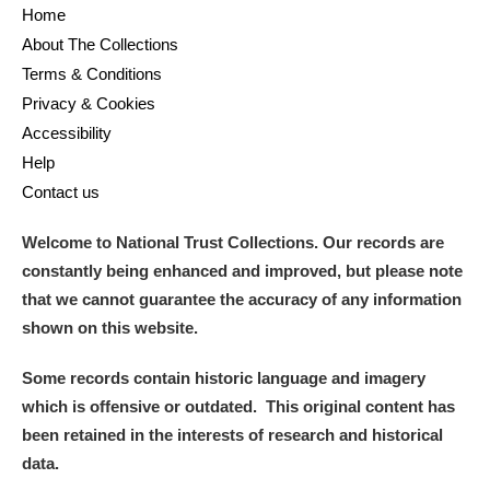
Home
About The Collections
Terms & Conditions
Privacy & Cookies
Accessibility
Help
Contact us
Welcome to National Trust Collections. Our records are
constantly being enhanced and improved, but please note
that we cannot guarantee the accuracy of any information
shown on this website.
Some records contain historic language and imagery
which is offensive or outdated. This original content has
been retained in the interests of research and historical
data.