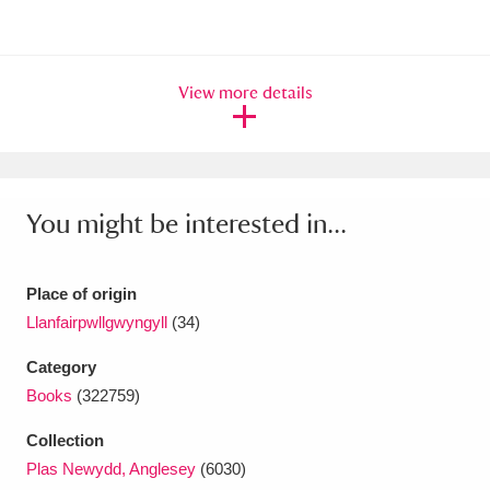
Amgueddfa Cymru - National Museum Wales,
Cardiff
4 items
View more details
Angel Corner
220 items
Anglesey Abbey, Gardens and Lode Mill
Explore
15,975 items
You might be interested in...
Antony
Explore
211 items
Place of origin
Ardress House
Explore
1,240 items
Llanfairpwllgwyngyll
(34)
The Argory
Explore
8,978 items
Category
Books
(322759)
Arlington Court and the National Trust Carriage
Collection
Museum
Explore
5,034 items
Plas Newydd, Anglesey
(6030)