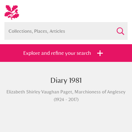
Explore and refine your search
Diary 1981
Full collection
Just highlights
Show me:
Elizabeth Shirley Vaughan Paget, Marchioness of Anglesey
and
(1924 - 2017)
Items with images only
Currently on show
Show results
Clear all filters