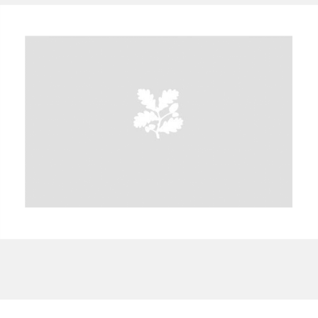
A
B
C
D
E
F
G
H
I
J
K
L
M
N
O
P
Q
R
S
T
U
V
W
X
Y
Z