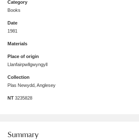
Category
Books
Date
1981
Aberdeunant
33 items
Materials
Aberdulais Tin Works and Waterfall
25 items
Place of origin
Explore
Llanfairpwllgwyngyll
Acorn Bank
84 items
Collection
Plas Newydd, Anglesey
A La Ronde
Explore
3,546 items
NT
3235828
Alderley Edge
9 items
Alfriston Clergy House
Explore
96 items
Summary
Allan Bank and Grasmere
11 items