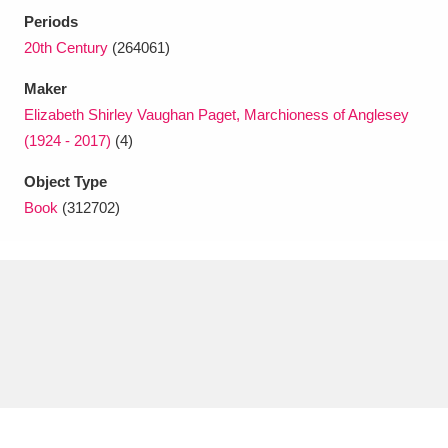
Ascott
Explore
62 items
Periods
20th Century
(264061)
Ashdown
Explore
166 items
Maker
Attingham Park
Explore
13,203 items
Elizabeth Shirley Vaughan Paget, Marchioness of Anglesey
(1924 - 2017)
(4)
Avebury
Explore
13,622 items
Object Type
Book
(312702)
Clear all filters
Show results