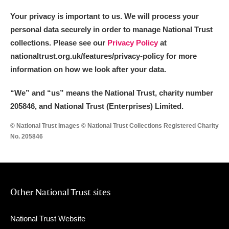
Your privacy is important to us. We will process your
personal data securely in order to manage National Trust
collections. Please see our
Privacy Policy
at
nationaltrust.org.uk/features/privacy-policy for more
information on how we look after your data.
“We
”
and “us” means the National Trust, charity number
205846, and National Trust (Enterprises) Limited.
© National Trust Images © National Trust Collections Registered Charity
No. 205846
Other National Trust sites
National Trust Website