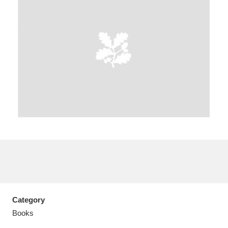
A
B
C
D
E
F
G
H
I
J
K
L
M
N
O
P
Q
R
S
T
U
V
W
X
Category
Y
Z
Books