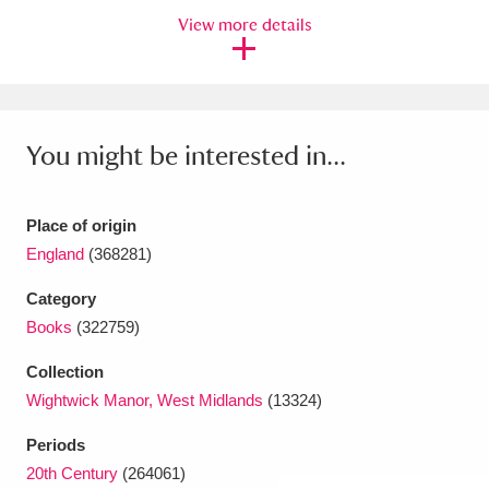
View more details
Amgueddfa Cymru - National Museum Wales,
Cardiff
4 items
Angel Corner
220 items
You might be interested in...
Anglesey Abbey, Gardens and Lode Mill
Explore
15,975 items
Place of origin
England
(368281)
Antony
Explore
211 items
Category
Ardress House
Explore
1,240 items
Books
(322759)
The Argory
Explore
8,978 items
Collection
Wightwick Manor, West Midlands
(13324)
Arlington Court and the National Trust Carriage
Periods
Museum
Explore
5,034 items
20th Century
(264061)