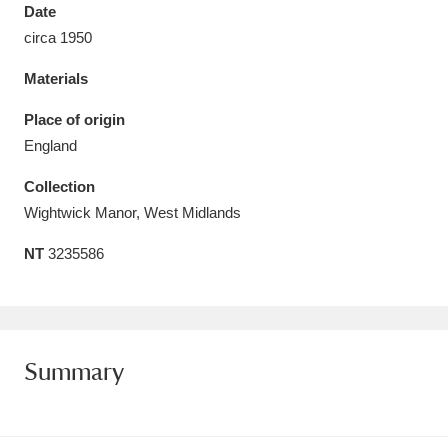
Date
circa 1950
Materials
Aberdeunant
33 items
Place of origin
England
Aberdulais Tin Works and Waterfall
25 items
Collection
Explore
Wightwick Manor, West Midlands
Acorn Bank
84 items
NT
3235586
A La Ronde
Explore
3,546 items
Alderley Edge
9 items
Summary
Alfriston Clergy House
Explore
96 items
Allan Bank and Grasmere
11 items