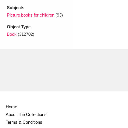
Ascott
Explore
62 items
Subjects
Picture books for children
(93)
Ashdown
Explore
166 items
Object Type
Attingham Park
Explore
13,203 items
Book
(312702)
Avebury
Explore
13,622 items
Clear all filters
Show results
Home
About The Collections
Terms & Conditions