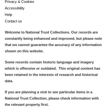
Privacy & Cookies
Accessibility
Help
Contact us
Welcome to National Trust Collections. Our records are
constantly being enhanced and improved, but please note
that we cannot guarantee the accuracy of any information
shown on this website.
Some records contain historic language and imagery
which is offensive or outdated. This original content has
been retained in the interests of research and historical
data.
If you are planning a visit to see particular items in a
National Trust Collection, please check information with
the relevant property first.