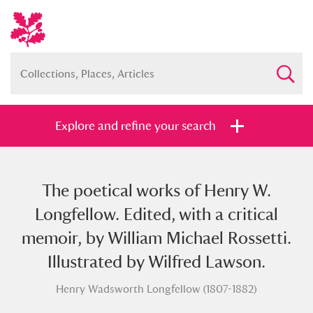
Explore and refine your search
The poetical works of Henry W.
Full collection
Just highlights
Show me:
Longfellow. Edited, with a critical
and
memoir, by William Michael Rossetti.
Items with images only
Currently on show
Illustrated by Wilfred Lawson.
Henry Wadsworth Longfellow (1807-1882)
Show results
Clear all filters