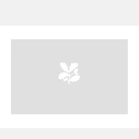
A
B
C
D
E
F
G
H
I
J
K
L
M
N
O
P
Q
R
S
T
U
V
W
X
Y
Z