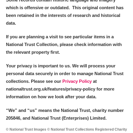
which is offensive or outdated. This original content has
been retained in the interests of research and historical
data.
If you are planning a visit to see particular items in a
National Trust Collection, please check information with
the relevant property first.
Your privacy is important to us. We will process your
personal data securely in order to manage National Trust
collections. Please see our
Privacy Policy
at
nationaltrust.org.uk/features/privacy-policy for more
information on how we look after your data.
“We
”
and “us” means the National Trust, charity number
205846, and National Trust (Enterprises) Limited.
© National Trust Images © National Trust Collections Registered Charity