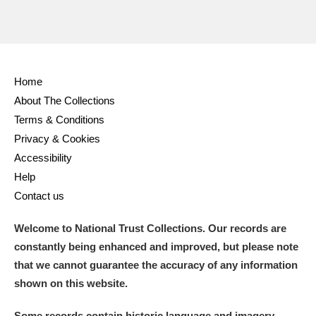
Home
About The Collections
Terms & Conditions
Privacy & Cookies
Accessibility
Help
Contact us
Welcome to National Trust Collections. Our records are
constantly being enhanced and improved, but please note
that we cannot guarantee the accuracy of any information
shown on this website.
Some records contain historic language and imagery