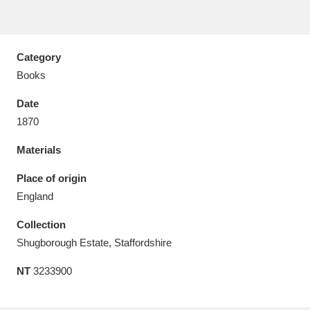
Category
Books
Aberdeunant
33 items
Date
Aberdulais Tin Works and Waterfall
25 items
1870
Explore
Materials
Acorn Bank
84 items
Place of origin
England
A La Ronde
Explore
3,546 items
Collection
Alderley Edge
9 items
Shugborough Estate, Staffordshire
Alfriston Clergy House
Explore
96 items
NT
3233900
Allan Bank and Grasmere
11 items