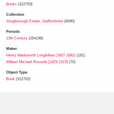
Ascott
Explore
62 items
Books
(322759)
Ashdown
Explore
166 items
Collection
Shugborough Estate, Staffordshire
(6090)
Attingham Park
Explore
13,203 items
Periods
Avebury
Explore
13,622 items
19th Century
(254198)
Maker
Henry Wadsworth Longfellow (1807-1882)
(181)
William Michael Rossetti (1829-1919)
(70)
Object Type
Clear all filters
Book
(312702)
Show results