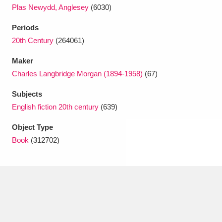
Ascott
Explore
62 items
Plas Newydd, Anglesey
(6030)
Ashdown
Explore
Periods
166 items
20th Century
(264061)
Attingham Park
Explore
13,203 items
Maker
Avebury
Explore
13,622 items
Charles Langbridge Morgan (1894-1958)
(67)
Subjects
English fiction 20th century
(639)
Object Type
Book
(312702)
Clear all filters
Show results