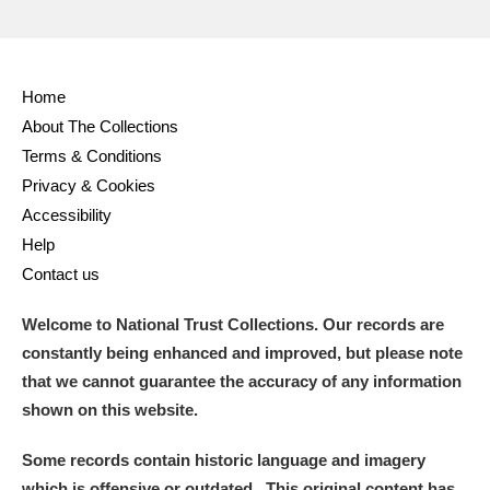
Home
About The Collections
Terms & Conditions
Privacy & Cookies
Accessibility
Help
Contact us
Welcome to National Trust Collections. Our records are
constantly being enhanced and improved, but please note
that we cannot guarantee the accuracy of any information
shown on this website.
Some records contain historic language and imagery
which is offensive or outdated. This original content has