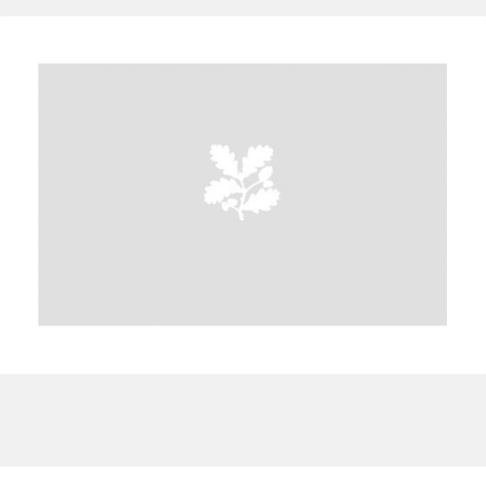
A
B
C
D
E
F
G
H
I
J
K
L
M
N
O
P
Q
R
S
T
U
V
W
X
Y
Z