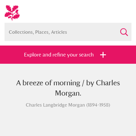
Explore and refine your search
A breeze of morning / by Charles
Full collection
Just highlights
Show me:
Morgan.
and
Charles Langbridge Morgan (1894-1958)
Items with images only
Currently on show
Show results
Clear all filters