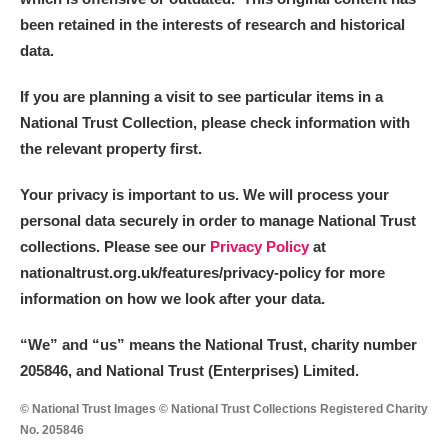
been retained in the interests of research and historical
data.
If you are planning a visit to see particular items in a
National Trust Collection, please check information with
the relevant property first.
Your privacy is important to us. We will process your
personal data securely in order to manage National Trust
collections. Please see our
Privacy Policy
at
nationaltrust.org.uk/features/privacy-policy for more
information on how we look after your data.
“We
”
and “us” means the National Trust, charity number
205846, and National Trust (Enterprises) Limited.
© National Trust Images © National Trust Collections Registered Charity
No. 205846