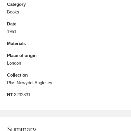
Category
Books
Date
1951
Aberdeunant
33 items
Materials
Aberdulais Tin Works and Waterfall
25 items
Place of origin
Explore
London
Acorn Bank
84 items
Collection
Plas Newydd, Anglesey
A La Ronde
Explore
3,546 items
NT
3232831
Alderley Edge
9 items
Alfriston Clergy House
Explore
96 items
Allan Bank and Grasmere
11 items
Summary