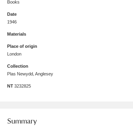
Books
Date
1946
Materials
Aberdeunant
33 items
Place of origin
Aberdulais Tin Works and Waterfall
25 items
London
Explore
Collection
Acorn Bank
84 items
Plas Newydd, Anglesey
NT
3232825
A La Ronde
Explore
3,546 items
Alderley Edge
9 items
Alfriston Clergy House
Explore
96 items
Summary
Allan Bank and Grasmere
11 items