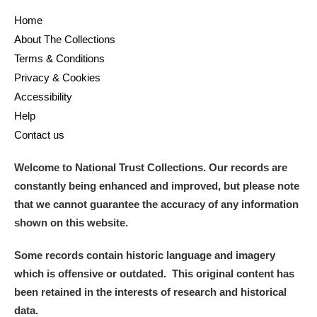
Home
About The Collections
Terms & Conditions
Privacy & Cookies
Accessibility
Help
Contact us
Welcome to National Trust Collections. Our records are
constantly being enhanced and improved, but please note
that we cannot guarantee the accuracy of any information
shown on this website.
Some records contain historic language and imagery
which is offensive or outdated. This original content has
been retained in the interests of research and historical
data.