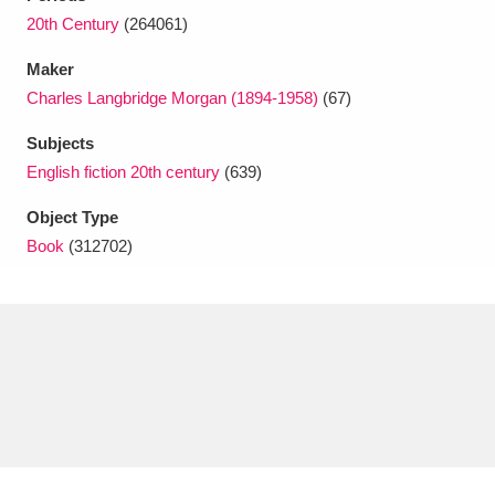
Ascott
Explore
62 items
20th Century
(264061)
Ashdown
Explore
166 items
Maker
Charles Langbridge Morgan (1894-1958)
(67)
Attingham Park
Explore
13,203 items
Subjects
Avebury
Explore
13,622 items
English fiction 20th century
(639)
Object Type
Book
(312702)
Clear all filters
Show results