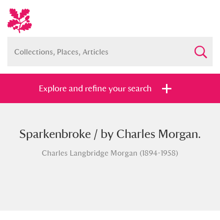
Explore and refine your search
Sparkenbroke / by Charles Morgan.
Full collection
Just highlights
Show me:
Charles Langbridge Morgan (1894-1958)
and
Items with images only
Currently on show
Show results
Clear all filters