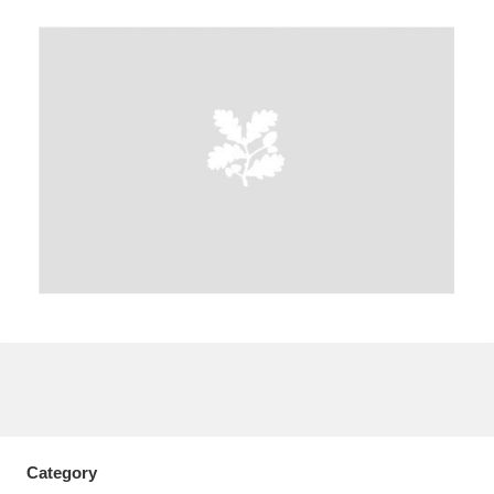
A
B
C
D
E
F
G
H
I
J
K
L
M
N
O
P
Q
R
S
T
U
V
W
X
Y
Z
Category