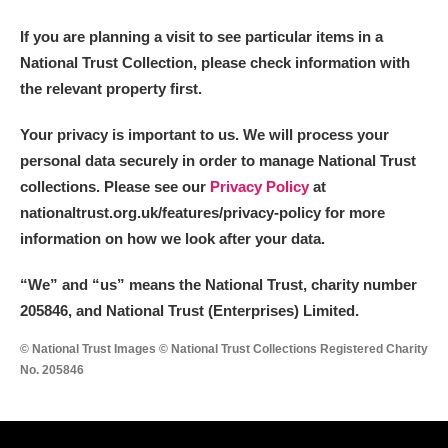
If you are planning a visit to see particular items in a
National Trust Collection, please check information with
the relevant property first.
Your privacy is important to us. We will process your
personal data securely in order to manage National Trust
collections. Please see our
Privacy Policy
at
nationaltrust.org.uk/features/privacy-policy for more
information on how we look after your data.
“We
”
and “us” means the National Trust, charity number
205846, and National Trust (Enterprises) Limited.
© National Trust Images © National Trust Collections Registered Charity
No. 205846