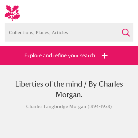
Explore and refine your search
Liberties of the mind / By Charles
Full collection
Just highlights
Show me:
Morgan.
and
Charles Langbridge Morgan (1894-1958)
Items with images only
Currently on show
Show results
Clear all filters