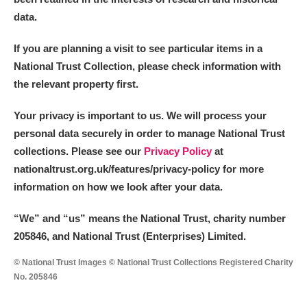
data.
If you are planning a visit to see particular items in a
National Trust Collection, please check information with
the relevant property first.
Your privacy is important to us. We will process your
personal data securely in order to manage National Trust
collections. Please see our
Privacy Policy
at
nationaltrust.org.uk/features/privacy-policy for more
information on how we look after your data.
“We
”
and “us” means the National Trust, charity number
205846, and National Trust (Enterprises) Limited.
© National Trust Images © National Trust Collections Registered Charity
No. 205846