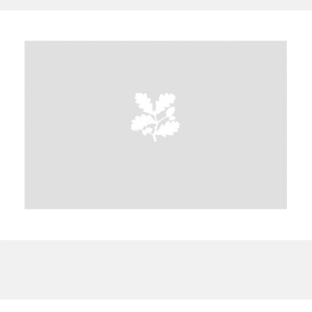
A
B
C
D
E
F
G
H
I
J
K
L
M
N
O
P
Q
R
S
T
U
V
W
X
Y
Z