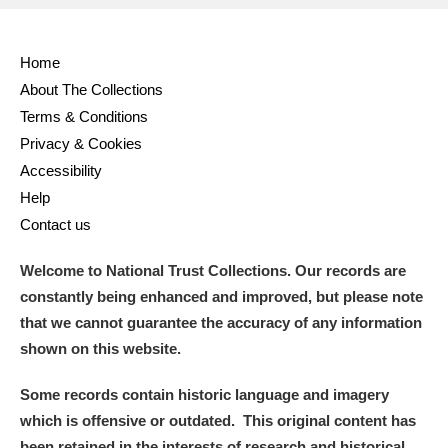
Home
About The Collections
Terms & Conditions
Privacy & Cookies
Accessibility
Help
Contact us
Welcome to National Trust Collections. Our records are
constantly being enhanced and improved, but please note
that we cannot guarantee the accuracy of any information
shown on this website.
Some records contain historic language and imagery
which is offensive or outdated. This original content has
been retained in the interests of research and historical