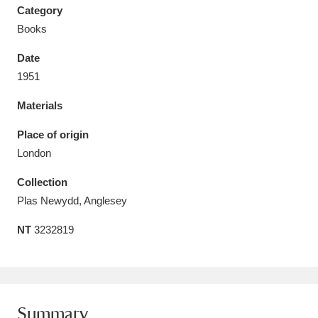
Category
Books
Date
1951
Aberdeunant
33 items
Materials
Aberdulais Tin Works and Waterfall
25 items
Place of origin
Explore
London
Acorn Bank
84 items
Collection
Plas Newydd, Anglesey
A La Ronde
Explore
3,546 items
NT
3232819
Alderley Edge
9 items
Alfriston Clergy House
Explore
96 items
Allan Bank and Grasmere
11 items
Summary