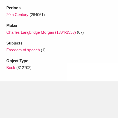
Ascott
Explore
62 items
Periods
Ashdown
Explore
20th Century
(264061)
166 items
Maker
Attingham Park
Explore
13,203 items
Charles Langbridge Morgan (1894-1958)
(67)
Avebury
Explore
13,622 items
Subjects
Freedom of speech
(1)
Object Type
Book
(312702)
Clear all filters
Show results