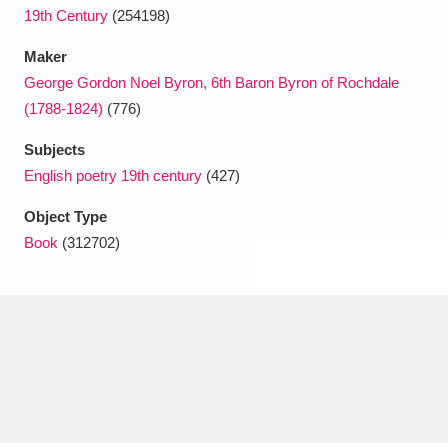
Ascott
Explore
62 items
19th Century
(254198)
Ashdown
Explore
166 items
Maker
George Gordon Noel Byron, 6th Baron Byron of Rochdale
Attingham Park
Explore
13,203 items
(1788-1824)
(776)
Avebury
Explore
13,622 items
Subjects
English poetry 19th century
(427)
Object Type
Book
(312702)
Clear all filters
Show results