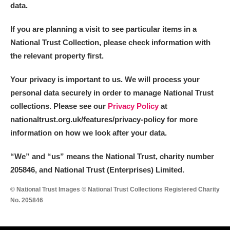
data.
If you are planning a visit to see particular items in a
National Trust Collection, please check information with
the relevant property first.
Your privacy is important to us. We will process your
personal data securely in order to manage National Trust
collections. Please see our
Privacy Policy
at
nationaltrust.org.uk/features/privacy-policy for more
information on how we look after your data.
“We
”
and “us” means the National Trust, charity number
205846, and National Trust (Enterprises) Limited.
© National Trust Images © National Trust Collections Registered Charity
No. 205846