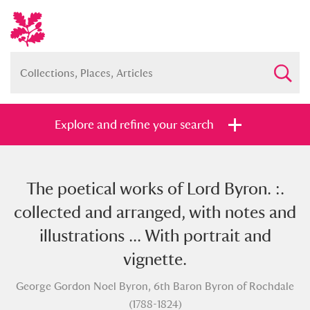
Explore and refine your search
The poetical works of Lord Byron. :.
Full collection
Just highlights
Show me:
collected and arranged, with notes and
and
illustrations ... With portrait and
Items with images only
Currently on show
vignette.
George Gordon Noel Byron, 6th Baron Byron of Rochdale
Show results
Clear all filters
(1788-1824)