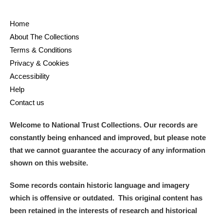
Home
About The Collections
Terms & Conditions
Privacy & Cookies
Accessibility
Help
Contact us
Welcome to National Trust Collections. Our records are
constantly being enhanced and improved, but please note
that we cannot guarantee the accuracy of any information
shown on this website.
Some records contain historic language and imagery
which is offensive or outdated. This original content has
been retained in the interests of research and historical