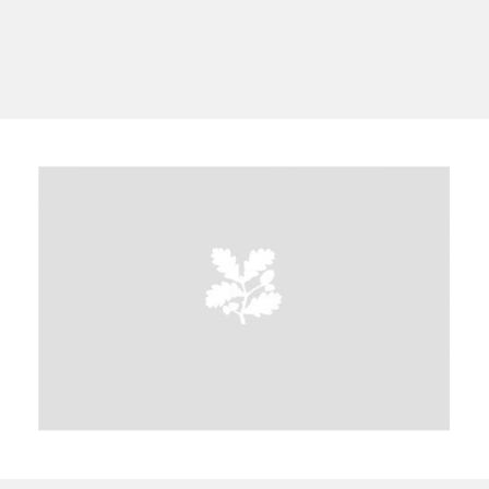
A
B
C
D
E
F
G
H
I
J
K
L
M
N
O
P
Q
R
S
T
U
V
W
X
Y
Z