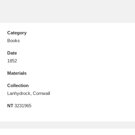
Category
Aberdeunant
33 items
Books
Aberdulais Tin Works and Waterfall
25 items
Date
Explore
1852
Materials
Acorn Bank
84 items
Collection
A La Ronde
Explore
3,546 items
Lanhydrock, Cornwall
Alderley Edge
9 items
NT
3231965
Alfriston Clergy House
Explore
96 items
Allan Bank and Grasmere
11 items