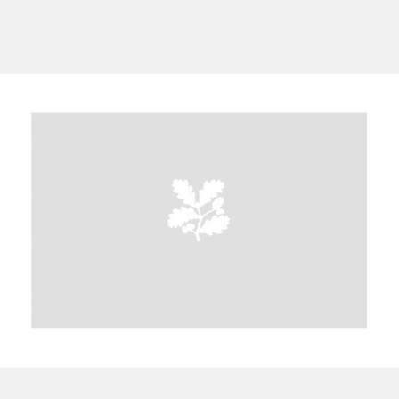
A
B
C
D
E
F
G
H
I
J
K
L
M
N
O
P
Q
R
S
T
U
V
W
X
Y
Z