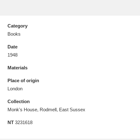
Category
Books
Aberdeunant
33 items
Date
Aberdulais Tin Works and Waterfall
25 items
1948
Explore
Materials
Acorn Bank
84 items
Place of origin
London
A La Ronde
Explore
3,546 items
Collection
Alderley Edge
9 items
Monk's House, Rodmell, East Sussex
Alfriston Clergy House
Explore
96 items
NT
3231618
Allan Bank and Grasmere
11 items