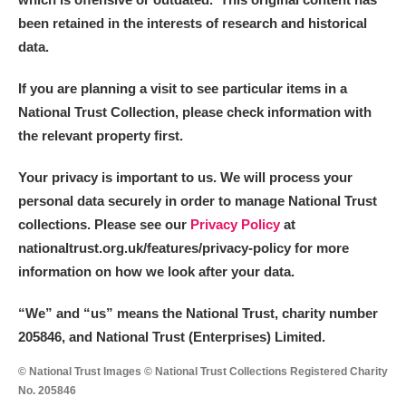
been retained in the interests of research and historical
data.
If you are planning a visit to see particular items in a
National Trust Collection, please check information with
the relevant property first.
Your privacy is important to us. We will process your
personal data securely in order to manage National Trust
collections. Please see our
Privacy Policy
at
nationaltrust.org.uk/features/privacy-policy for more
information on how we look after your data.
“We
”
and “us” means the National Trust, charity number
205846, and National Trust (Enterprises) Limited.
© National Trust Images © National Trust Collections Registered Charity
No. 205846