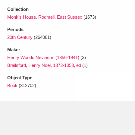
Ascott
Explore
62 items
Collection
Ashdown
Explore
166 items
Monk's House, Rodmell, East Sussex
(1673)
Periods
Attingham Park
Explore
13,203 items
20th Century
(264061)
Avebury
Explore
13,622 items
Maker
Henry Woodd Nevinson (1856-1941)
(3)
Brailsford, Henry Noel, 1873-1958, ed
(1)
Object Type
Book
(312702)
Clear all filters
Show results