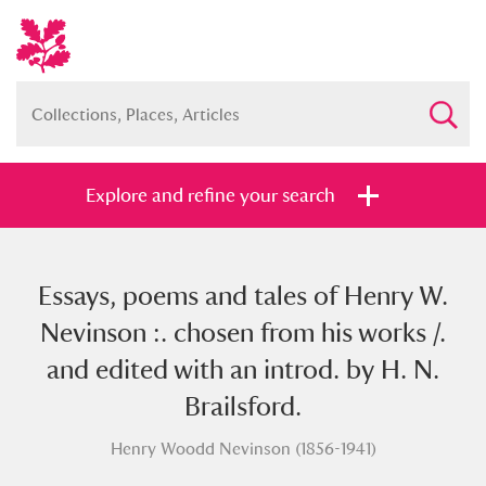
Explore and refine your search
Essays, poems and tales of Henry W.
Full collection
Just highlights
Show me:
Nevinson :. chosen from his works /.
and
and edited with an introd. by H. N.
Items with images only
Currently on show
Brailsford.
Henry Woodd Nevinson (1856-1941)
Show results
Clear all filters