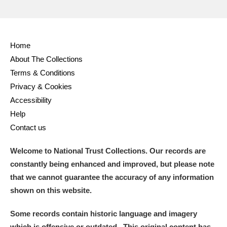
Home
About The Collections
Terms & Conditions
Privacy & Cookies
Accessibility
Help
Contact us
Welcome to National Trust Collections. Our records are
constantly being enhanced and improved, but please note
that we cannot guarantee the accuracy of any information
shown on this website.
Some records contain historic language and imagery
which is offensive or outdated. This original content has