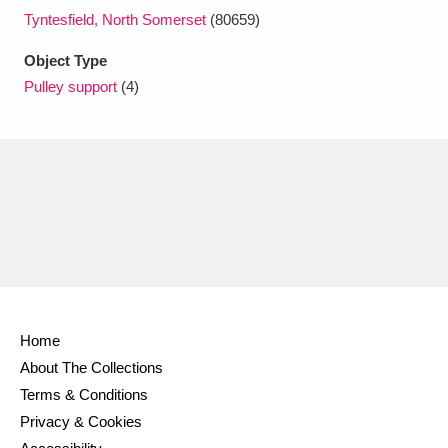
Ascott
Explore
62 items
Tyntesfield, North Somerset
(80659)
Ashdown
Explore
166 items
Object Type
Pulley support
(4)
Attingham Park
Explore
13,203 items
Avebury
Explore
13,622 items
Clear all filters
Home
Show results
About The Collections
Terms & Conditions
Privacy & Cookies