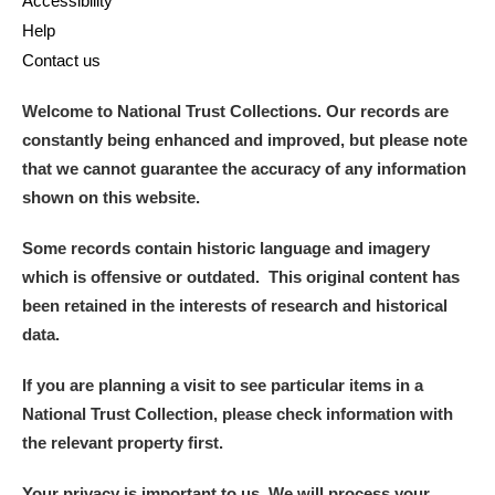
Accessibility
Help
Contact us
Welcome to National Trust Collections. Our records are
constantly being enhanced and improved, but please note
that we cannot guarantee the accuracy of any information
shown on this website.
Some records contain historic language and imagery
which is offensive or outdated. This original content has
been retained in the interests of research and historical
data.
If you are planning a visit to see particular items in a
National Trust Collection, please check information with
the relevant property first.
Your privacy is important to us. We will process your