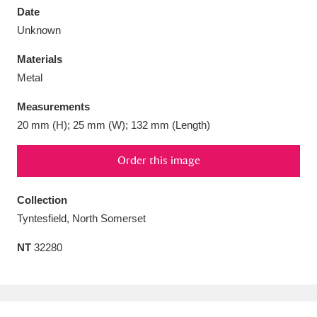
Date
Unknown
Materials
Metal
Aberdeunant
33 items
Measurements
Aberdulais Tin Works and Waterfall
25 items
20 mm (H); 25 mm (W); 132 mm (Length)
Explore
Order this image
Acorn Bank
84 items
Collection
A La Ronde
Explore
3,546 items
Tyntesfield, North Somerset
Alderley Edge
9 items
NT
32280
Alfriston Clergy House
Explore
96 items
Allan Bank and Grasmere
11 items