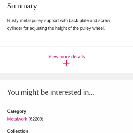
Summary
Amgueddfa Cymru - National Museum Wales,
Cardiff
4 items
Rusty metal pulley support with back plate and screw
cylinder for adjusting the height of the pulley wheel.
Angel Corner
220 items
Anglesey Abbey, Gardens and Lode Mill
View more details
Explore
15,975 items
Antony
Explore
211 items
Ardress House
Explore
1,240 items
You might be interested in...
The Argory
Explore
8,978 items
Category
Arlington Court and the National Trust Carriage
Metalwork
(62209)
Museum
Explore
5,034 items
Collection