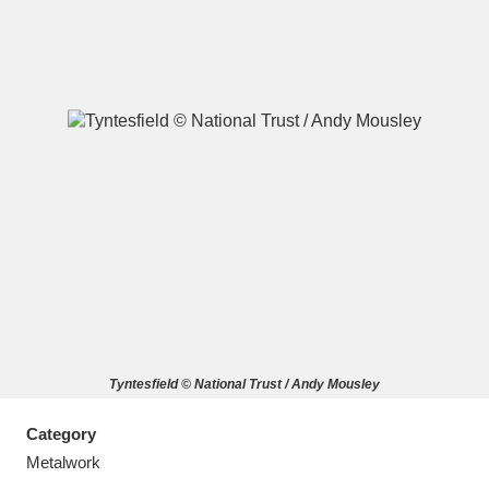
A
B
C
D
E
F
G
H
I
J
K
L
M
N
O
P
Q
R
Tyntesfield © National Trust / Andy Mousley
S
T
U
V
W
X
Category
Y
Z
Metalwork