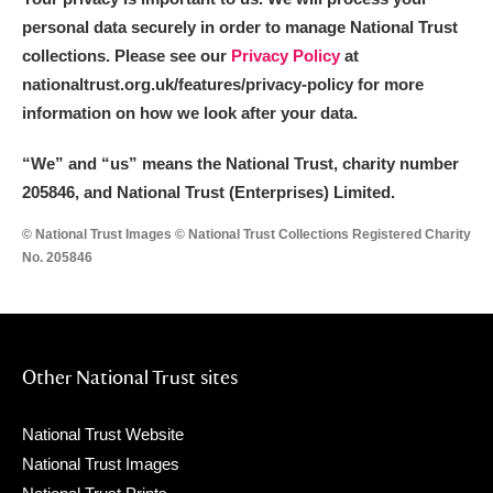
personal data securely in order to manage National Trust
collections. Please see our
Privacy Policy
at
nationaltrust.org.uk/features/privacy-policy for more
information on how we look after your data.
“We
”
and “us” means the National Trust, charity number
205846, and National Trust (Enterprises) Limited.
© National Trust Images © National Trust Collections Registered Charity
No. 205846
Other National Trust sites
National Trust Website
National Trust Images