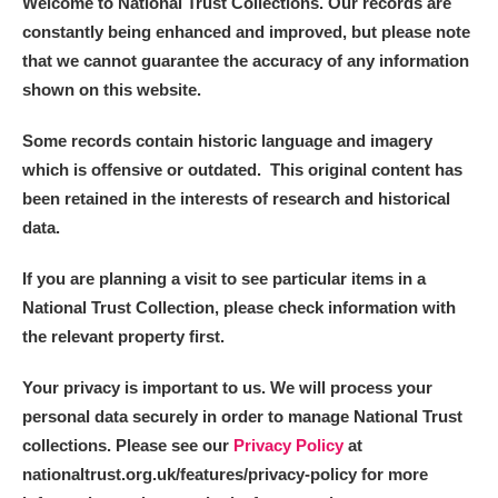
Welcome to National Trust Collections. Our records are
constantly being enhanced and improved, but please note
that we cannot guarantee the accuracy of any information
shown on this website.
Some records contain historic language and imagery
which is offensive or outdated. This original content has
been retained in the interests of research and historical
data.
If you are planning a visit to see particular items in a
National Trust Collection, please check information with
the relevant property first.
Your privacy is important to us. We will process your
personal data securely in order to manage National Trust
collections. Please see our
Privacy Policy
at
nationaltrust.org.uk/features/privacy-policy for more