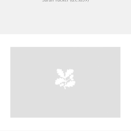
A
B
C
D
E
F
G
H
I
J
K
L
M
N
O
P
Q
R
S
T
U
V
W
X
Y
Z