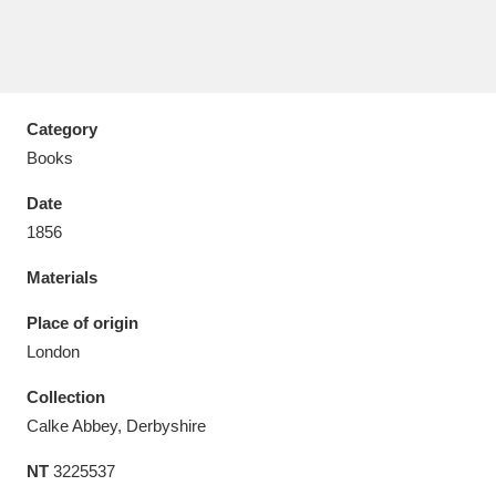
Category
Aberdeunant
33 items
Books
Aberdulais Tin Works and Waterfall
25 items
Date
Explore
1856
Acorn Bank
84 items
Materials
A La Ronde
Explore
Place of origin
3,546 items
London
Alderley Edge
9 items
Collection
Alfriston Clergy House
Explore
96 items
Calke Abbey, Derbyshire
NT
3225537
Allan Bank and Grasmere
11 items