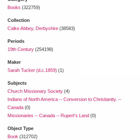
Ascott
Explore
62 items
Books
(322759)
Ashdown
Explore
166 items
Collection
Calke Abbey, Derbyshire
(38583)
Attingham Park
Explore
13,203 items
Periods
Avebury
Explore
13,622 items
19th Century
(254198)
Maker
Sarah Tucker (d.c.1859)
(1)
Subjects
Church Missionary Society
(4)
Clear all filters
Indians of North America -- Conversion to Christianity. --
Canada
(0)
Show results
Missionaries -- Canada -- Rupert's Land
(0)
Object Type
Book
(312702)