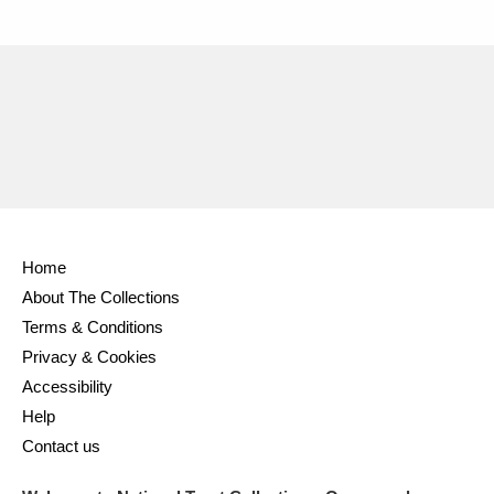
Home
About The Collections
Terms & Conditions
Privacy & Cookies
Accessibility
Help
Contact us