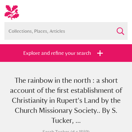
Explore and refine your search
The rainbow in the north : a short
Full collection
Just highlights
Show me:
account of the first establishment of
and
Christianity in Rupert's Land by the
Items with images only
Currently on show
Church Missionary Society.. By S.
Tucker, ...
Show results
Clear all filters
Sarah Tucker (d.c.1859)