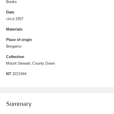
Books
Date
circa 1957
Materials
Aberdeunant
33 items
Place of origin
Aberdulais Tin Works and Waterfall
25 items
Bergamo
Explore
Collection
Acorn Bank
84 items
Mount Stewart, County Down
NT
3221944
A La Ronde
Explore
3,546 items
Alderley Edge
9 items
Alfriston Clergy House
Explore
96 items
Summary
Allan Bank and Grasmere
11 items