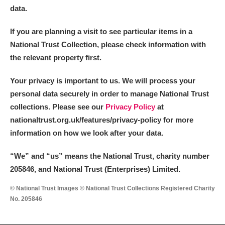
data.
If you are planning a visit to see particular items in a
National Trust Collection, please check information with
the relevant property first.
Your privacy is important to us. We will process your
personal data securely in order to manage National Trust
collections. Please see our
Privacy Policy
at
nationaltrust.org.uk/features/privacy-policy for more
information on how we look after your data.
“We
”
and “us” means the National Trust, charity number
205846, and National Trust (Enterprises) Limited.
© National Trust Images © National Trust Collections Registered Charity
No. 205846