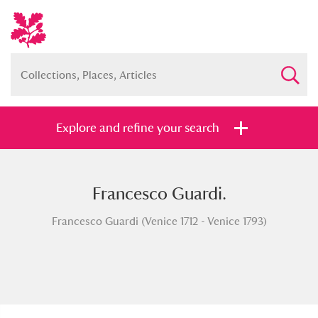
Explore and refine your search
Francesco Guardi.
Full collection
Just highlights
Show me:
Francesco Guardi (Venice 1712 - Venice 1793)
and
Items with images only
Currently on show
Show results
Clear all filters