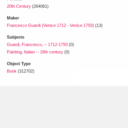
Ascott
Explore
62 items
20th Century
(264061)
Ashdown
Explore
166 items
Maker
Francesco Guardi (Venice 1712 - Venice 1793)
(13)
Attingham Park
Explore
13,203 items
Subjects
Avebury
Explore
13,622 items
Guardi, Francesco, -- 1712-1793
(0)
Painting, Italian -- 18th century
(0)
Object Type
Book
(312702)
Clear all filters
Show results