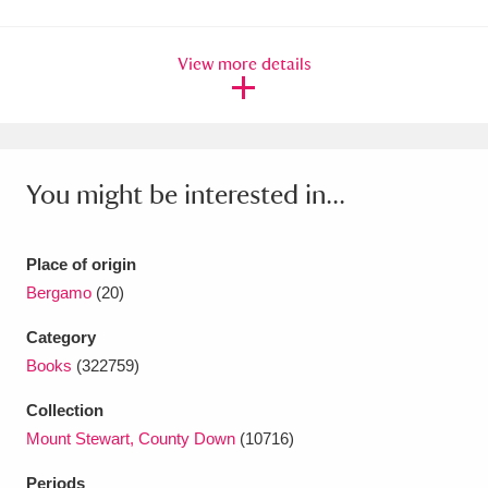
Amgueddfa Cymru - National Museum Wales,
View more details
Cardiff
4 items
Angel Corner
220 items
Anglesey Abbey, Gardens and Lode Mill
You might be interested in...
Explore
15,975 items
Antony
Explore
211 items
Place of origin
Bergamo
(20)
Ardress House
Explore
1,240 items
Category
The Argory
Explore
8,978 items
Books
(322759)
Arlington Court and the National Trust Carriage
Collection
Mount Stewart, County Down
(10716)
Museum
Explore
5,034 items
Periods