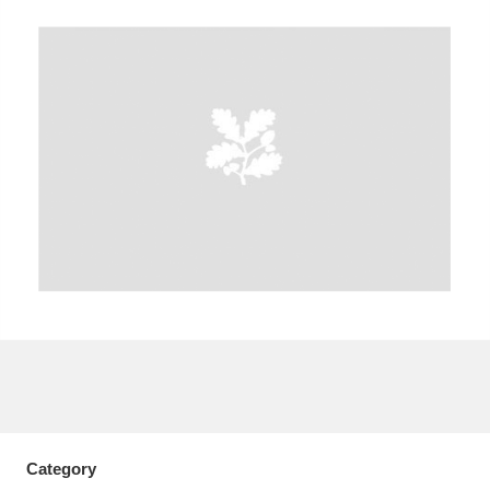
A
B
C
D
E
F
G
H
I
J
K
L
M
N
O
P
Q
R
S
T
U
V
W
X
Y
Z
Category