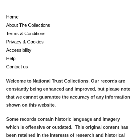
Home
About The Collections
Terms & Conditions
Privacy & Cookies
Accessibility
Help
Contact us
Welcome to National Trust Collections. Our records are
constantly being enhanced and improved, but please note
that we cannot guarantee the accuracy of any information
shown on this website.
Some records contain historic language and imagery
which is offensive or outdated. This original content has
been retained in the interests of research and historical