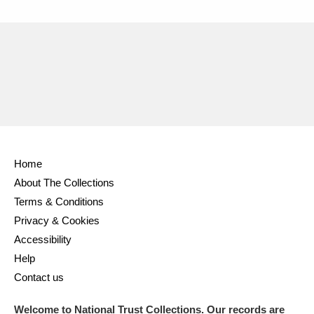
Home
About The Collections
Terms & Conditions
Privacy & Cookies
Accessibility
Help
Contact us
Welcome to National Trust Collections. Our records are