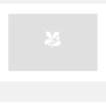
A
B
C
D
E
F
G
H
I
J
K
L
M
N
O
P
Q
R
S
T
U
V
W
X
Y
Z