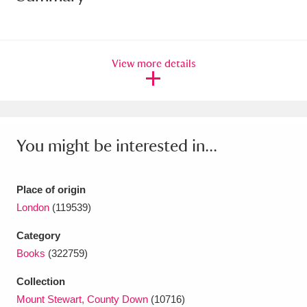
Amgueddfa Cymru - National Museum Wales,
Cardiff
4 items
View more details
Angel Corner
220 items
Anglesey Abbey, Gardens and Lode Mill
Explore
15,975 items
You might be interested in...
Antony
Explore
211 items
Place of origin
Ardress House
Explore
1,240 items
London
(119539)
The Argory
Explore
8,978 items
Category
Books
(322759)
Arlington Court and the National Trust Carriage
Collection
Museum
Explore
5,034 items
Mount Stewart, County Down
(10716)