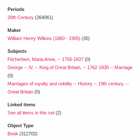
Ascott
Explore
62 items
Periods
Ashdown
Explore
20th Century
(264061)
166 items
Maker
Attingham Park
Explore
13,203 items
William Henry Wilkins (1860 - 1905)
(35)
Avebury
Explore
13,622 items
Subjects
Fitzherbert, Maria Anne, -- 1756-1837
(0)
George -- IV, -- King of Great Britain, -- 1762-1830 -- Marriage
(0)
Marriages of royalty and nobility -- History -- 19th century. --
Great Britain
(0)
Clear all filters
Linked items
Show results
See all items in this set
(2)
Object Type
Book
(312702)