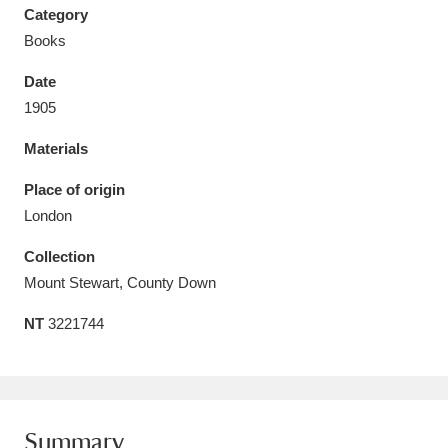
Category
Books
Date
1905
Aberdeunant
33 items
Materials
Aberdulais Tin Works and Waterfall
25 items
Place of origin
Explore
London
Acorn Bank
84 items
Collection
Mount Stewart, County Down
A La Ronde
Explore
3,546 items
NT
3221744
Alderley Edge
9 items
Alfriston Clergy House
Explore
96 items
Allan Bank and Grasmere
11 items
Summary