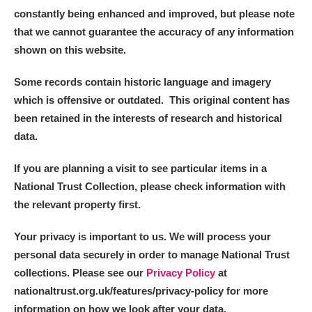
constantly being enhanced and improved, but please note
that we cannot guarantee the accuracy of any information
shown on this website.
Some records contain historic language and imagery
which is offensive or outdated. This original content has
been retained in the interests of research and historical
data.
If you are planning a visit to see particular items in a
National Trust Collection, please check information with
the relevant property first.
Your privacy is important to us. We will process your
personal data securely in order to manage National Trust
collections. Please see our
Privacy Policy
at
nationaltrust.org.uk/features/privacy-policy for more
information on how we look after your data.