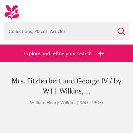
Explore and refine your search
Mrs. Fitzherbert and George IV / by
Full collection
Just highlights
Show me:
W.H. Wilkins, ...
and
William Henry Wilkins (1860 - 1905)
Items with images only
Currently on show
Show results
Clear all filters