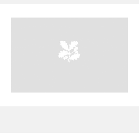
A
B
C
D
E
F
G
H
I
J
K
L
M
N
O
P
Q
R
S
T
U
V
W
X
Y
Z