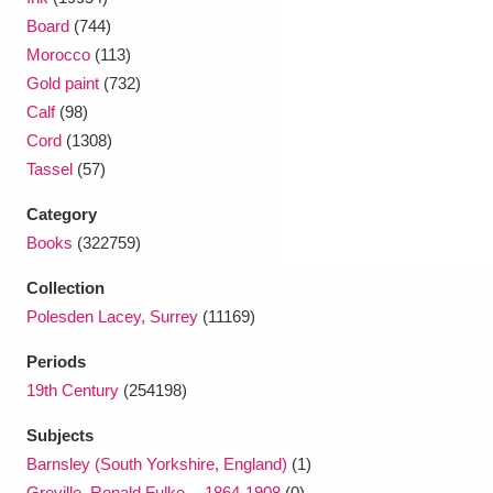
Ascott
Explore
62 items
Board
(744)
Morocco
(113)
Ashdown
Explore
166 items
Gold paint
(732)
Attingham Park
Explore
Calf
(98)
13,203 items
Cord
(1308)
Avebury
Explore
13,622 items
Tassel
(57)
Category
Books
(322759)
Collection
Polesden Lacey, Surrey
(11169)
Clear all filters
Periods
Show results
19th Century
(254198)
Subjects
Barnsley (South Yorkshire, England)
(1)
Greville, Ronald Fulke -- 1864-1908
(0)