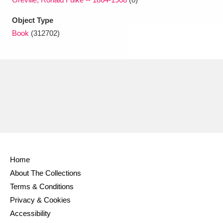
Object Type
Book
(312702)
Home
About The Collections
Terms & Conditions
Privacy & Cookies
Accessibility