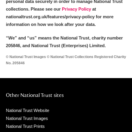
personal data securely in order to manage National Trust
collections. Please see our
Privacy Policy
at
nationaltrust.org.uk/features/privacy-policy for more
information on how we look after your data.
“We
”
and “us” means the National Trust, charity number
205846, and National Trust (Enterprises) Limited.
© National Trust Images © National Trust Collections Registered Charity
No. 205846
Other National Trust sites
National Trust Website
National Trust Images
National Trust Prints