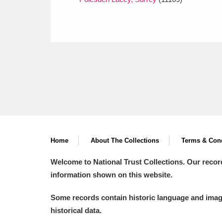
Home
About The Collections
Terms & Cond
Welcome to National Trust Collections. Our recor
information shown on this website.
Some records contain historic language and imager
historical data.