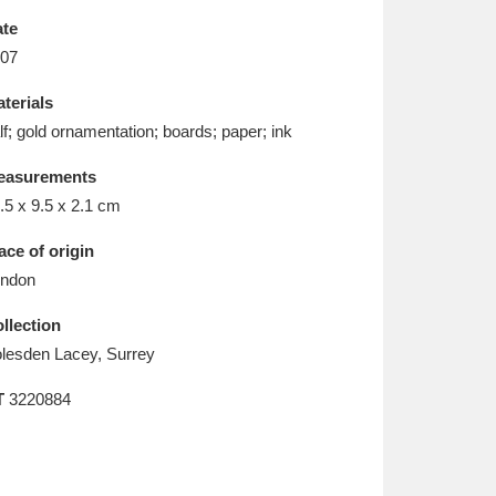
L
M
N
O
te
07
terials
lf; gold ornamentation; boards; paper; ink
easurements
.5 x 9.5 x 2.1 cm
ace of origin
ndon
llection
lesden Lacey, Surrey
T
3220884