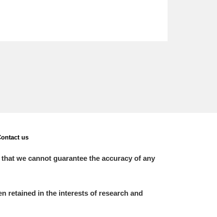
ontact us
 that we cannot guarantee the accuracy of any
 retained in the interests of research and