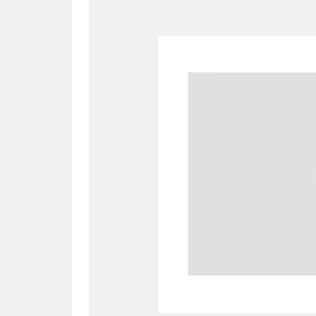
A
B
C
D
P
Q
R
S
Aberdeunant
33 items
Aberdulais Tin Works and Waterfal
Acorn Bank
84 items
A La Ronde
Explo
3,546 items
Alderley Edge
9 items
Alfriston Clergy House
96 items