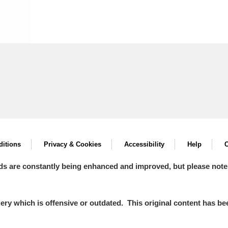
itions
Privacy & Cookies
Accessibility
Help
C
ds are constantly being enhanced and improved, but please note
y which is offensive or outdated. This original content has been