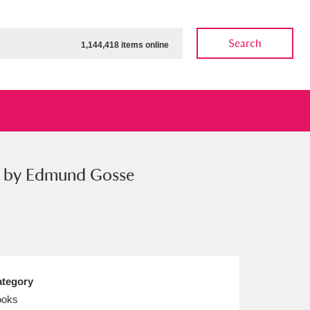
Search
1,144,418 items online
on by Edmund Gosse
ow
Show results
Clear all filters
tegory
ooks