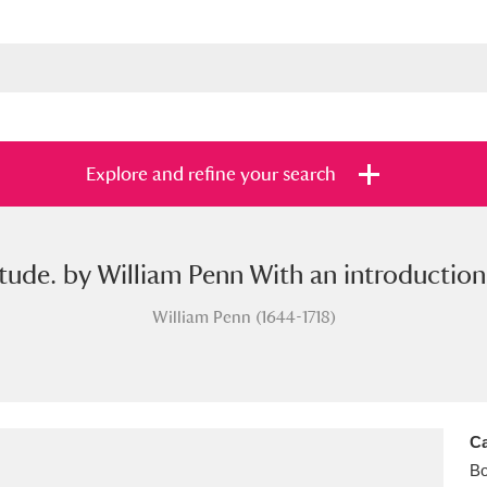
Explore and refine your search
litude. by William Penn With an introducti
s
Items with images only
Currently on sh
and
William Penn (1644-1718)
Ca
B