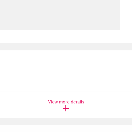
ms
um Wales, Cardiff
4 items
e Mill
Explore
15,975 items
plore
re
View more details
 Trust Carriage Museum
Explore
5,034 items