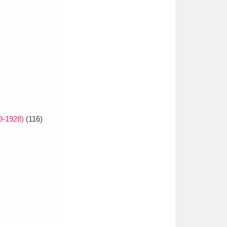
9-1928)
(116)