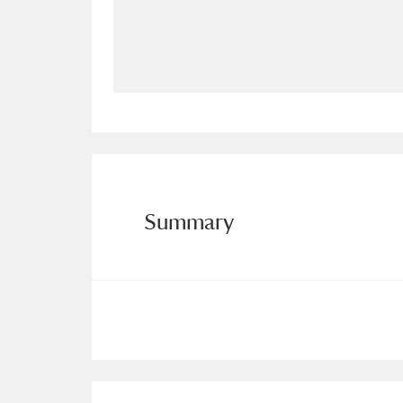
Allan Bank and Grasmere
11 ite
Amgueddfa Cymru - National Muse
Angel Corner
220 items
Anglesey Abbey, Gardens and Lod
Antony
Explore
211 items
Summary
Ardress House
Ex
1,240 items
The Argory
Explo
8,978 items
Arlington Court and the National
Ascott
Explore
62 items