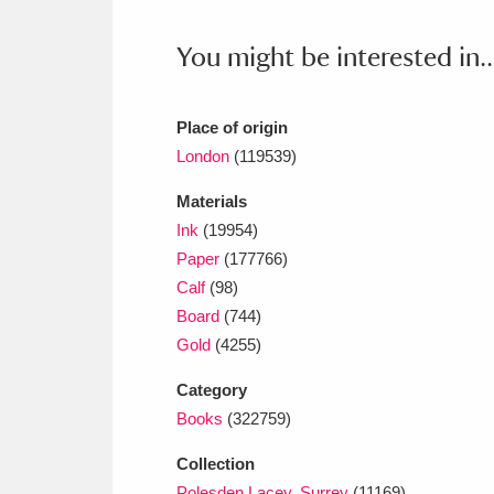
Ashdown
Explore
166 items
You might be interested in..
Attingham Park
E
13,203 items
Avebury
Explore
13,622 items
Place of origin
London
(119539)
Materials
Ink
(19954)
Paper
(177766)
Calf
(98)
Board
(744)
Gold
(4255)
Category
Books
(322759)
Collection
Polesden Lacey, Surrey
(11169)