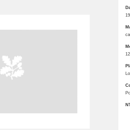
E
F
G
H
I
J
K
Da
19
T
U
V
W
X
Y
Z
Ma
ca
M
12
Pl
Lo
l
Explore
25 items
Co
Po
re
N
Explore