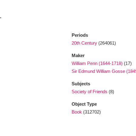
.
xplore
Periods
20th Century
(264061)
Maker
William Penn (1644-1718)
(17)
Sir Edmund William Gosse (184
Show results
Clear all filters
Subjects
Society of Friends
(8)
Object Type
Book
(312702)