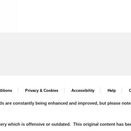
itions
Privacy & Cookies
Accessibility
Help
C
ds are constantly being enhanced and improved, but please note
y which is offensive or outdated. This original content has been