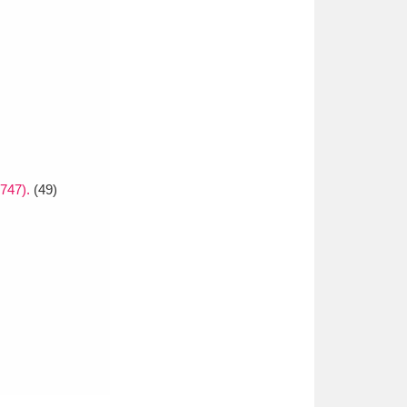
1747).
(49)