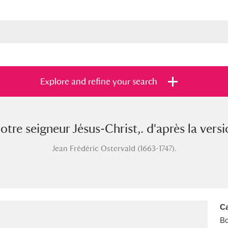
Explore and refine your search
e seigneur Jésus-Christ,. d'après la versi
s
Items with images only
Currently on sh
and
Jean Frédéric Ostervald (1663-1747).
Ca
B