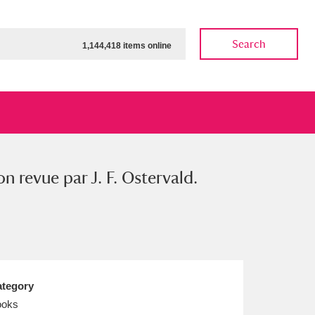
Search
1,144,418 items online
on revue par J. F. Ostervald.
ow
Show results
Clear all filters
tegory
ooks