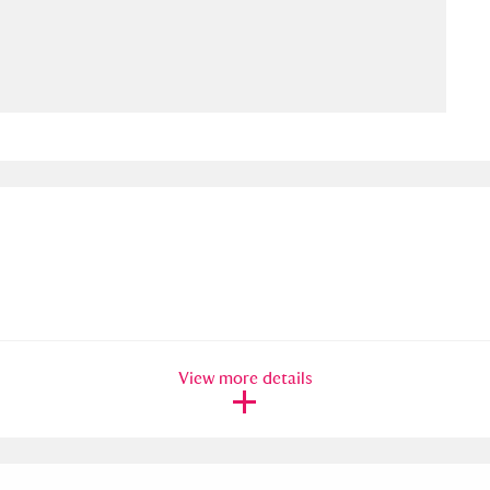
ms
um Wales, Cardiff
4 items
e Mill
Explore
15,975 items
plore
re
View more details
 Trust Carriage Museum
Explore
5,034 items