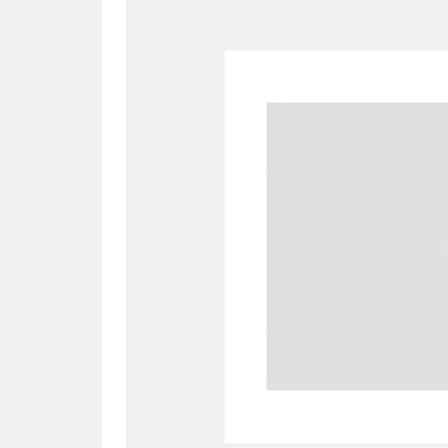
A
B
C
D
P
Q
R
S
Aberdeunant
33 items
Aberdulais Tin Works and Waterfal
Acorn Bank
84 items
A La Ronde
Explo
3,546 items
Alderley Edge
9 items
Alfriston Clergy House
96 items