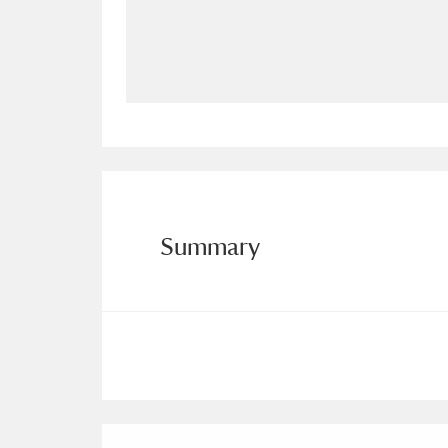
Allan Bank and Grasmere
11 ite
Amgueddfa Cymru - National Muse
Angel Corner
220 items
Anglesey Abbey, Gardens and Lod
Antony
Explore
211 items
Summary
Ardress House
Ex
1,240 items
The Argory
Explo
8,978 items
Arlington Court and the National
Ascott
Explore
62 items