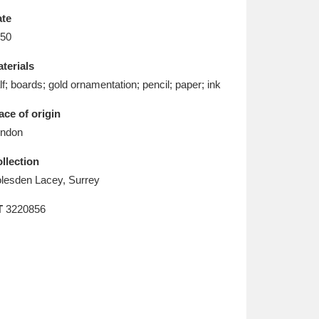
L
M
N
O
te
50
terials
lf; boards; gold ornamentation; pencil; paper; ink
ace of origin
ndon
llection
lesden Lacey, Surrey
T
3220856