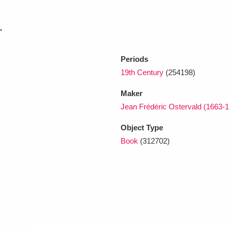
.
xplore
Periods
19th Century
(254198)
Maker
Jean Frédéric Ostervald (1663-
Object Type
Show results
Clear all filters
Book
(312702)