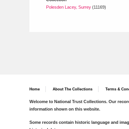
Polesden Lacey, Surrey
(11169)
Home
About The Collections
Terms & Cond
Welcome to National Trust Collections. Our recor
information shown on this website.
Some records contain historic language and imager