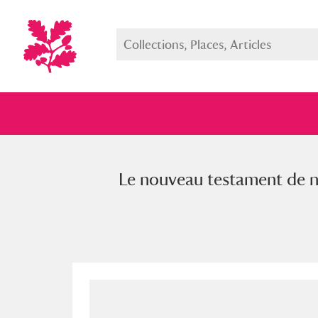
Le nouveau testament de notr
Full collection
Just highlight
Show me: