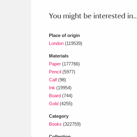
Ashdown
Explore
166 items
You might be interested in..
Attingham Park
E
13,203 items
Avebury
Explore
13,622 items
Place of origin
London
(119539)
Materials
Paper
(177766)
Pencil
(5977)
Calf
(98)
Ink
(19954)
Board
(744)
Gold
(4255)
Category
Books
(322759)
Collection