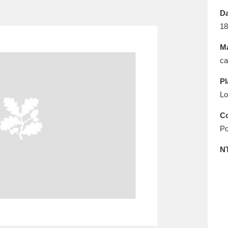
E
F
G
H
I
J
K
Da
18
T
U
V
W
X
Y
Z
Ma
ca
Pl
Lo
Co
Po
l
Explore
25 items
N
re
Explore