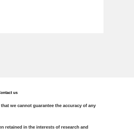
ontact us
 that we cannot guarantee the accuracy of any
 retained in the interests of research and