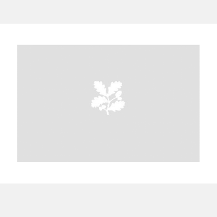
A
B
C
D
E
F
G
H
I
J
K
L
M
N
O
P
Q
R
S
T
U
V
W
X
Y
Z