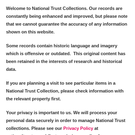
Welcome to National Trust Collections. Our records are
constantly being enhanced and improved, but please note
that we cannot guarantee the accuracy of any information
shown on this website.
Some records contain historic language and imagery
which is offensive or outdated. This original content has
been retained in the interests of research and historical
data.
If you are planning a visit to see particular items in a
National Trust Collection, please check information with
the relevant property first.
Your privacy is important to us. We will process your
personal data securely in order to manage National Trust
collections. Please see our
Privacy Policy
at