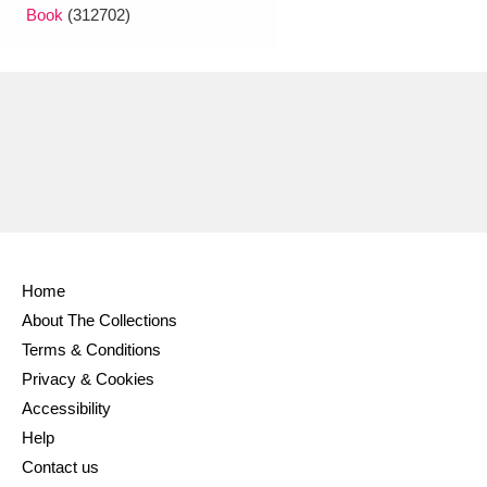
Book
(312702)
Home
About The Collections
Terms & Conditions
Privacy & Cookies
Accessibility
Help
Contact us