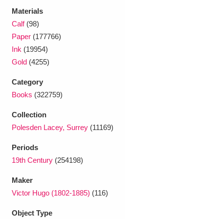
Ascott
Explore
62 items
Materials
Calf
(98)
Ashdown
Explore
166 items
Paper
(177766)
Ink
(19954)
Attingham Park
Explore
13,203 items
Gold
(4255)
Avebury
Explore
13,622 items
Category
Books
(322759)
Collection
Polesden Lacey, Surrey
(11169)
Clear all filters
Periods
19th Century
(254198)
Show results
Maker
Victor Hugo (1802-1885)
(116)
Object Type