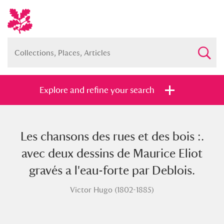
Explore and refine your search
Les chansons des rues et des bois :.
Full collection
Just highlights
Show me:
avec deux dessins de Maurice Eliot
and
gravés a l'eau-forte par Deblois.
Items with images only
Currently on show
Victor Hugo (1802-1885)
Show results
Clear all filters