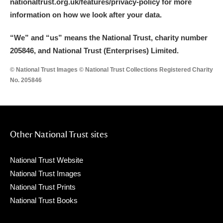
nationaltrust.org.uk/features/privacy-policy for more
information on how we look after your data.
“We
”
and “us” means the National Trust, charity number
205846, and National Trust (Enterprises) Limited.
© National Trust Images © National Trust Collections Registered Charity
No. 205846
Other National Trust sites
National Trust Website
National Trust Images
National Trust Prints
National Trust Books