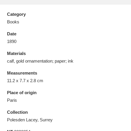
Category
Books
Date
Aberdeunant
33 items
1890
Aberdulais Tin Works and Waterfall
25 items
Materials
Explore
calf, gold ornamentation; paper; ink
Acorn Bank
84 items
Measurements
11.2 x 7.7 x 2.8 cm
A La Ronde
Explore
3,546 items
Place of origin
Alderley Edge
9 items
Paris
Alfriston Clergy House
Explore
Collection
96 items
Polesden Lacey, Surrey
Allan Bank and Grasmere
11 items