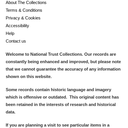
About The Collections
Terms & Conditions
Privacy & Cookies
Accessibility
Help
Contact us
Welcome to National Trust Collections. Our records are
constantly being enhanced and improved, but please note
that we cannot guarantee the accuracy of any information
shown on this website.
Some records contain historic language and imagery
which is offensive or outdated. This original content has
been retained in the interests of research and historical
data.
If you are planning a visit to see particular items in a