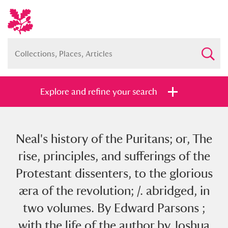
Explore and refine your search
Neal's history of the Puritans; or, The
Full collection
Just highlights
Show me:
rise, principles, and sufferings of the
and
Protestant dissenters, to the glorious
Items with images only
Currently on show
æra of the revolution; /. abridged, in
two volumes. By Edward Parsons ;
Show results
Clear all filters
with the life of the author by Joshua