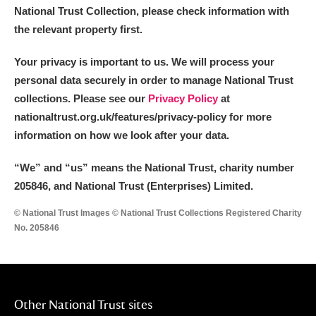
National Trust Collection, please check information with
the relevant property first.
Your privacy is important to us. We will process your
personal data securely in order to manage National Trust
collections. Please see our
Privacy Policy
at
nationaltrust.org.uk/features/privacy-policy for more
information on how we look after your data.
“We
”
and “us” means the National Trust, charity number
205846, and National Trust (Enterprises) Limited.
© National Trust Images © National Trust Collections Registered Charity
No. 205846
Other National Trust sites