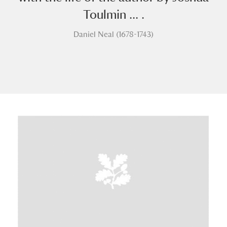
Toulmin ... .
Daniel Neal (1678-1743)
A
B
C
D
E
F
G
H
I
J
K
L
M
N
O
P
Q
R
S
T
U
V
W
X
Y
Z