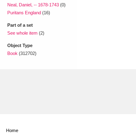
Neal, Daniel, -- 1678-1743
(0)
Puritans England
(16)
Part of a set
See whole item
(2)
Object Type
Book
(312702)
Home