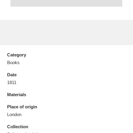
Aberdeunant
33 items
Aberdulais Tin Works and Waterfall
25 items
Category
Explore
Books
Acorn Bank
84 items
Date
1811
A La Ronde
Explore
3,546 items
Materials
Alderley Edge
9 items
Place of origin
Alfriston Clergy House
Explore
96 items
London
Collection
Allan Bank and Grasmere
11 items