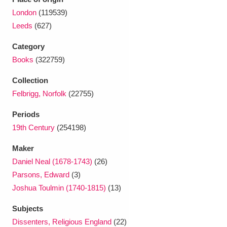
Ascott
Explore
62 items
London
(119539)
Leeds
(627)
Ashdown
Explore
166 items
Category
Attingham Park
Explore
13,203 items
Books
(322759)
Avebury
Explore
13,622 items
Collection
Felbrigg, Norfolk
(22755)
Periods
19th Century
(254198)
Maker
Clear all filters
Daniel Neal (1678-1743)
(26)
Parsons, Edward
(3)
Show results
Joshua Toulmin (1740-1815)
(13)
Subjects
Dissenters, Religious England
(22)