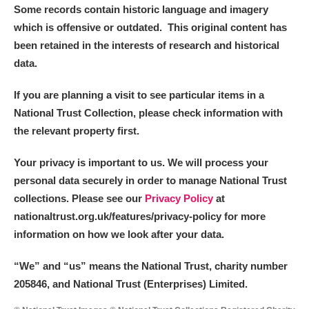
Some records contain historic language and imagery
which is offensive or outdated. This original content has
been retained in the interests of research and historical
data.
If you are planning a visit to see particular items in a
National Trust Collection, please check information with
the relevant property first.
Your privacy is important to us. We will process your
personal data securely in order to manage National Trust
collections. Please see our
Privacy Policy
at
nationaltrust.org.uk/features/privacy-policy for more
information on how we look after your data.
“We
”
and “us” means the National Trust, charity number
205846, and National Trust (Enterprises) Limited.