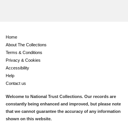
Home
About The Collections
Terms & Conditions
Privacy & Cookies
Accessibility
Help
Contact us
Welcome to National Trust Collections. Our records are
constantly being enhanced and improved, but please note
that we cannot guarantee the accuracy of any information
shown on this website.