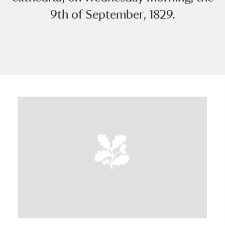
9th of September, 1829.
A
B
C
D
E
F
G
H
I
J
K
L
M
N
O
P
Q
R
S
T
U
V
W
X
Y
Z