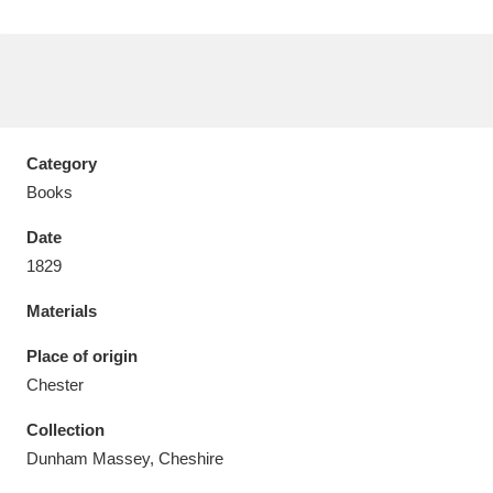
Aberdeunant
33 items
Category
Aberdulais Tin Works and Waterfall
25 items
Books
Explore
Date
1829
Acorn Bank
84 items
Materials
A La Ronde
Explore
3,546 items
Place of origin
Alderley Edge
9 items
Chester
Alfriston Clergy House
Explore
96 items
Collection
Dunham Massey, Cheshire
Allan Bank and Grasmere
11 items