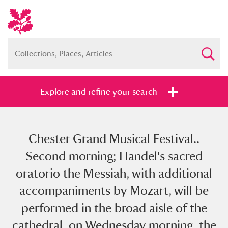
Explore and refine your search
Chester Grand Musical Festival..
Full collection
Just highlights
Show me:
Second morning; Handel's sacred
and
oratorio the Messiah, with additional
Items with images only
Currently on show
accompaniments by Mozart, will be
performed in the broad aisle of the
Show results
Clear all filters
cathedral, on Wednesday morning, the