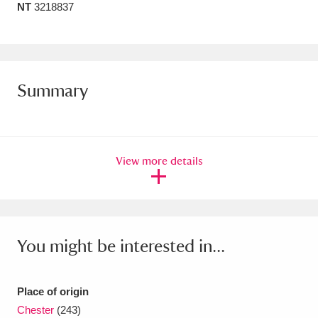
NT
3218837
Amgueddfa Cymru - National Museum Wales,
Cardiff
4 items
Angel Corner
220 items
Summary
Anglesey Abbey, Gardens and Lode Mill
Explore
15,975 items
View more details
Antony
Explore
211 items
Ardress House
Explore
1,240 items
The Argory
Explore
8,978 items
You might be interested in...
Arlington Court and the National Trust Carriage
Place of origin
Museum
Explore
5,034 items
Chester
(243)