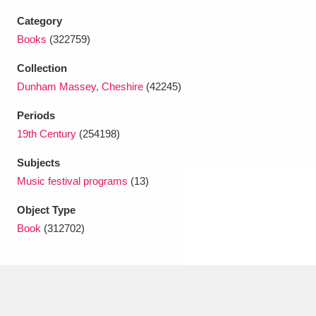
Ascott
Explore
62 items
Category
Ashdown
Explore
Books
(322759)
166 items
Collection
Attingham Park
Explore
13,203 items
Dunham Massey, Cheshire
(42245)
Avebury
Explore
13,622 items
Periods
19th Century
(254198)
Subjects
Music festival programs
(13)
Object Type
Clear all filters
Book
(312702)
Show results