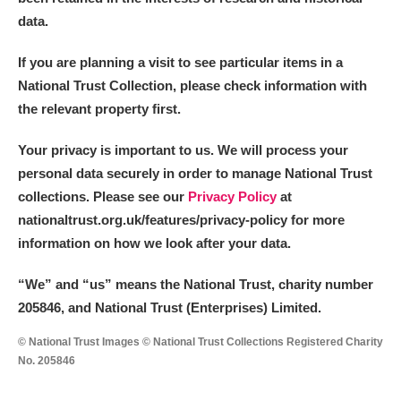
data.
If you are planning a visit to see particular items in a
National Trust Collection, please check information with
the relevant property first.
Your privacy is important to us. We will process your
personal data securely in order to manage National Trust
collections. Please see our
Privacy Policy
at
nationaltrust.org.uk/features/privacy-policy for more
information on how we look after your data.
“We
”
and “us” means the National Trust, charity number
205846, and National Trust (Enterprises) Limited.
© National Trust Images © National Trust Collections Registered Charity
No. 205846