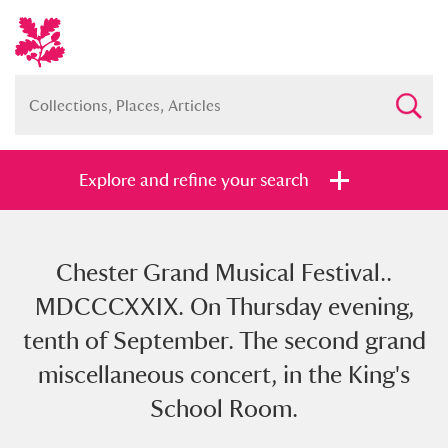
Explore and refine your search
Chester Grand Musical Festival..
Full collection
Just highlights
Show me:
MDCCCXXIX. On Thursday evening,
and
tenth of September. The second grand
Items with images only
Currently on show
miscellaneous concert, in the King's
School Room.
Show results
Clear all filters