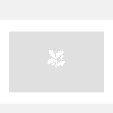
A
B
C
D
E
F
G
H
I
J
K
L
M
N
O
P
Q
R
S
T
U
V
W
X
Y
Z