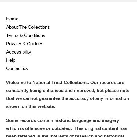
Home
About The Collections
Terms & Conditions
Privacy & Cookies
Accessibility
Help
Contact us
Welcome to National Trust Collections. Our records are
constantly being enhanced and improved, but please note
that we cannot guarantee the accuracy of any information
shown on this website.
Some records contain historic language and imagery
which is offensive or outdated. This original content has
been retained in the interests of research and historical