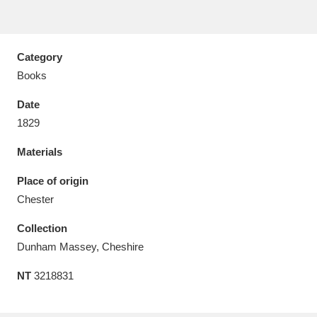
Category
Books
Aberdeunant
33 items
Date
Aberdulais Tin Works and Waterfall
25 items
1829
Explore
Materials
Acorn Bank
84 items
Place of origin
Chester
A La Ronde
Explore
3,546 items
Collection
Alderley Edge
9 items
Dunham Massey, Cheshire
Alfriston Clergy House
Explore
96 items
NT
3218831
Allan Bank and Grasmere
11 items