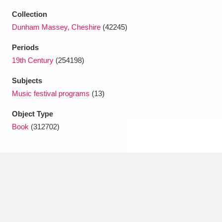
Ascott
Explore
62 items
Collection
Dunham Massey, Cheshire
(42245)
Ashdown
Explore
166 items
Periods
Attingham Park
Explore
13,203 items
19th Century
(254198)
Avebury
Explore
13,622 items
Subjects
Music festival programs
(13)
Object Type
Book
(312702)
Clear all filters
Show results