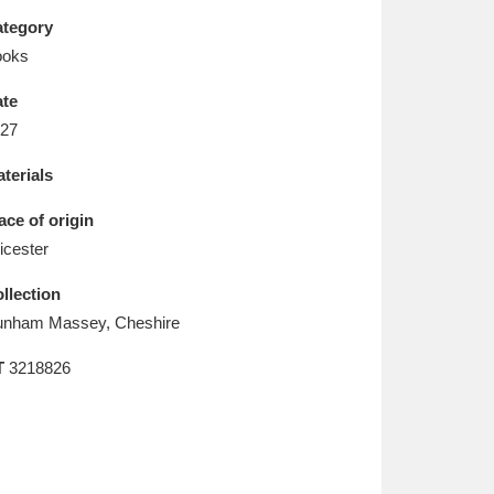
L
M
N
O
tegory
ooks
te
27
terials
ace of origin
icester
llection
nham Massey, Cheshire
T
3218826