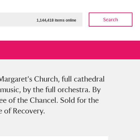
Search
1,144,418 items online
Margaret's Church, full cathedral
ow
Show results
Clear all filters
music, by the full orchestra. By
ee of the Chancel. Sold for the
e of Recovery.