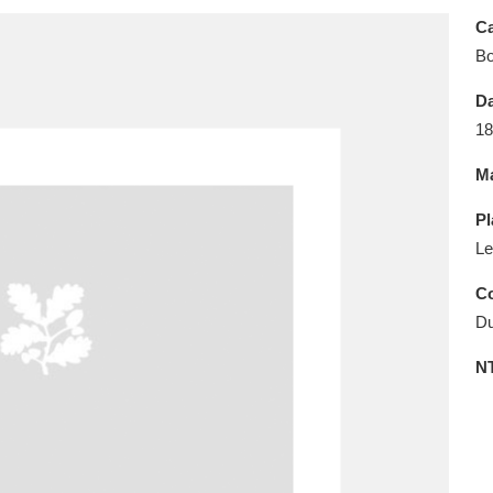
E
F
G
H
I
J
K
Ca
B
T
U
V
W
X
Y
Z
Da
18
Ma
Pl
Le
l
Explore
25 items
Co
Du
N
re
Explore