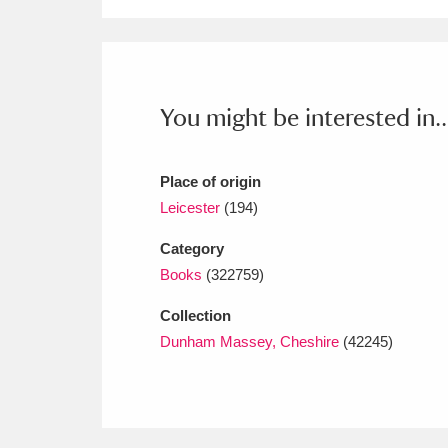
Ashdown
Explore
166 items
Attingham Park
E
13,203 items
Avebury
Explore
13,622 items
You might be interested in..
Place of origin
Leicester
(194)
Category
Books
(322759)
Collection
Dunham Massey, Cheshire
(42245)