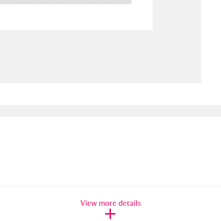
ms
um Wales, Cardiff
4 items
e Mill
Explore
15,975 items
plore
re
 Trust Carriage Museum
Explore
5,034 items
View more details