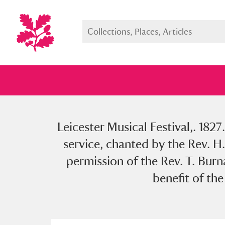
Leicester Musical Festival,. 182
Full collection
Just highlight
Show me:
service, chanted by the Rev. H.
permission of the Rev. T. Burn
benefit of th