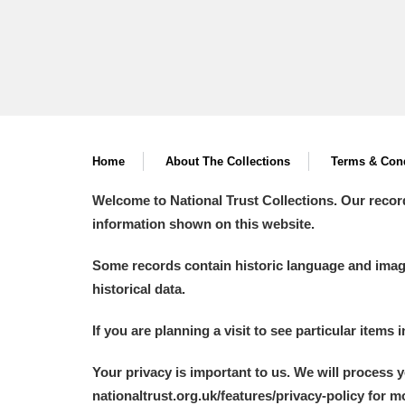
Home
About The Collections
Terms & Cond
Welcome to National Trust Collections. Our recor
information shown on this website.
Some records contain historic language and imager
historical data.
If you are planning a visit to see particular items 
Your privacy is important to us. We will process 
nationaltrust.org.uk/features/privacy-policy for 