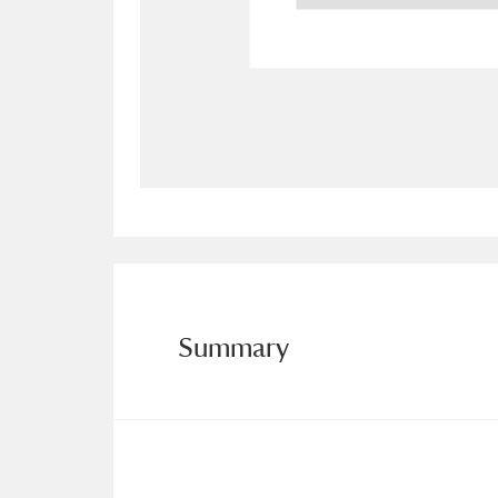
Allan Bank and Grasmere
11 ite
Amgueddfa Cymru - National Muse
Angel Corner
220 items
Anglesey Abbey, Gardens and Lod
Antony
Explore
211 items
Ardress House
Ex
1,240 items
Summary
The Argory
Explo
8,978 items
Arlington Court and the National
Ascott
Explore
62 items