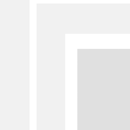
A
B
C
D
P
Q
R
S
Aberdeunant
33 items
Aberdulais Tin Works and Waterfal
Acorn Bank
84 items
A La Ronde
Explo
3,546 items
Alderley Edge
9 items
Alfriston Clergy House
96 items