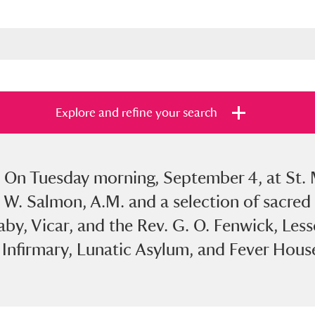
Explore and refine your search
7. On Tuesday morning, September 4, at St. 
s
Items with images only
Currently on sh
and
 W. Salmon, A.M. and a selection of sacred 
aby, Vicar, and the Rev. G. O. Fenwick, Less
e Infirmary, Lunatic Asylum, and Fever Hous