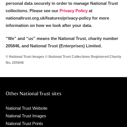
personal data securely in order to manage National Trust
collections. Please see our
Privacy Policy
at
nationaltrust.org.uk/features/privacy-policy for more
information on how we look after your data.
“We
”
and “us” means the National Trust, charity number
205846, and National Trust (Enterprises) Limited.
© National Trust Images © National Trust Collections Registered Charity
No. 205846
Other National Trust sites
National Trust Website
National Trust Images
National Trust Prints