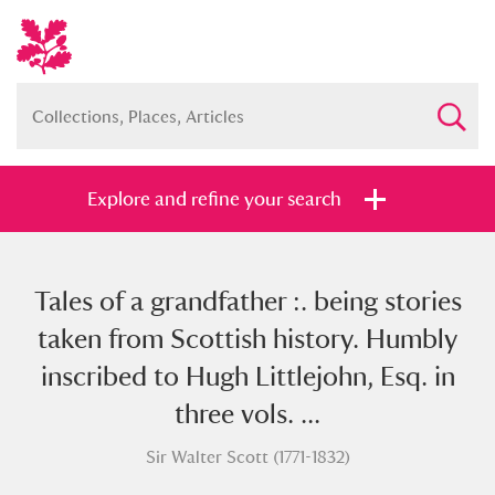
Explore and refine your search
Tales of a grandfather :. being stories
Full collection
Just highlights
Show me:
taken from Scottish history. Humbly
and
inscribed to Hugh Littlejohn, Esq. in
Items with images only
Currently on show
three vols. ...
Sir Walter Scott (1771-1832)
Show results
Clear all filters