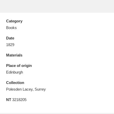
Category
Books
Aberdeunant
33 items
Date
Aberdulais Tin Works and Waterfall
25 items
1829
Explore
Materials
Acorn Bank
84 items
Place of origin
Edinburgh
A La Ronde
Explore
3,546 items
Collection
Alderley Edge
9 items
Polesden Lacey, Surrey
Alfriston Clergy House
Explore
96 items
NT
3218205
Allan Bank and Grasmere
11 items