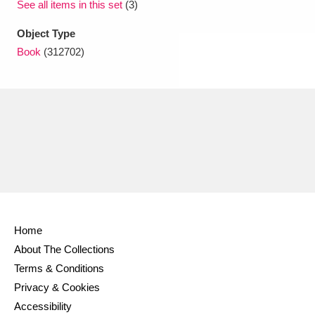
See all items in this set
(3)
Object Type
Book
(312702)
Home
About The Collections
Terms & Conditions
Privacy & Cookies
Accessibility