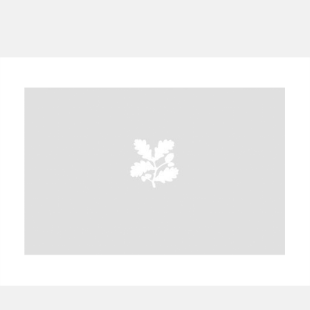
A
B
C
D
E
F
G
H
I
J
K
L
M
N
O
P
Q
R
S
T
U
V
W
X
Y
Z