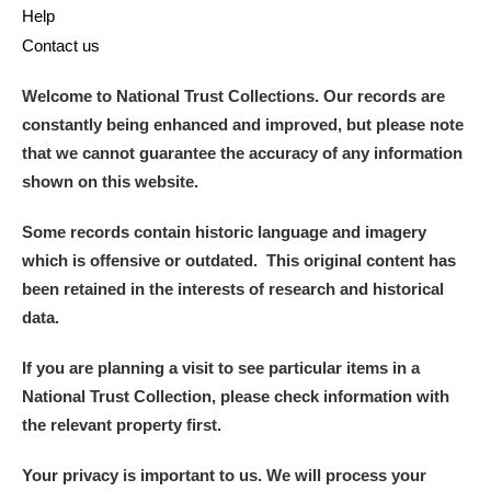
Help
Contact us
Welcome to National Trust Collections. Our records are
constantly being enhanced and improved, but please note
that we cannot guarantee the accuracy of any information
shown on this website.
Some records contain historic language and imagery
which is offensive or outdated. This original content has
been retained in the interests of research and historical
data.
If you are planning a visit to see particular items in a
National Trust Collection, please check information with
the relevant property first.
Your privacy is important to us. We will process your