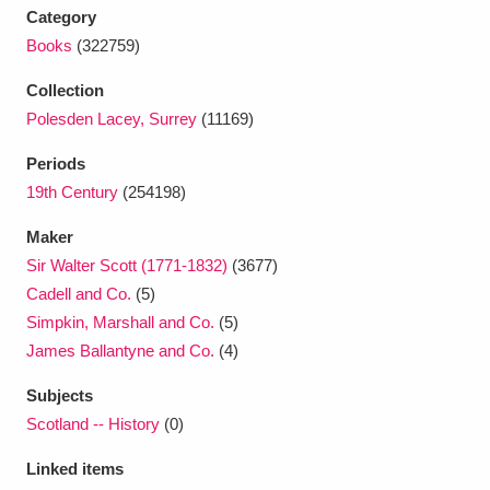
Ascott
Explore
62 items
Category
Books
(322759)
Ashdown
Explore
166 items
Collection
Attingham Park
Explore
13,203 items
Polesden Lacey, Surrey
(11169)
Avebury
Explore
13,622 items
Periods
19th Century
(254198)
Maker
Sir Walter Scott (1771-1832)
(3677)
Cadell and Co.
(5)
Simpkin, Marshall and Co.
(5)
Clear all filters
James Ballantyne and Co.
(4)
Show results
Subjects
Scotland -- History
(0)
Linked items